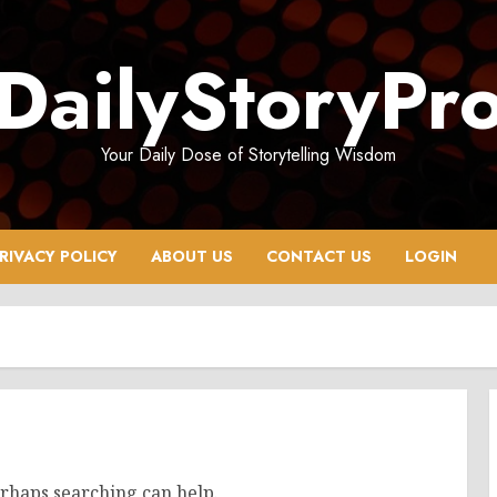
DailyStoryPr
Your Daily Dose of Storytelling Wisdom
RIVACY POLICY
ABOUT US
CONTACT US
LOGIN
erhaps searching can help.