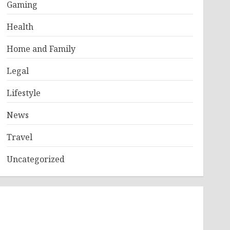
Gaming
Health
Home and Family
Legal
Lifestyle
News
Travel
Uncategorized