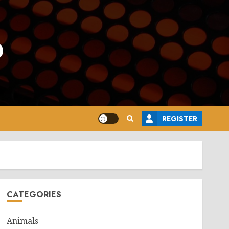
o
REGISTER
CATEGORIES
Animals