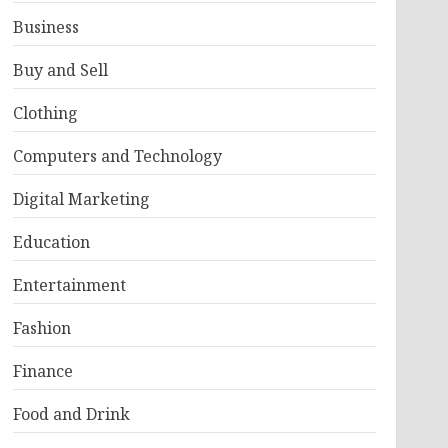
Business
Buy and Sell
Clothing
Computers and Technology
Digital Marketing
Education
Entertainment
Fashion
Finance
Food and Drink