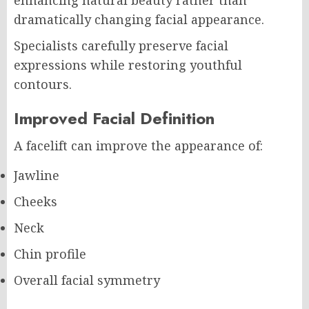
enhancing natural beauty rather than
dramatically changing facial appearance.
Specialists carefully preserve facial
expressions while restoring youthful
contours.
Improved Facial Definition
A facelift can improve the appearance of:
Jawline
Cheeks
Neck
Chin profile
Overall facial symmetry