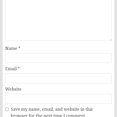
Name
*
Email
*
Website
Save my name, email, and website in this
browser for the next time I comment.