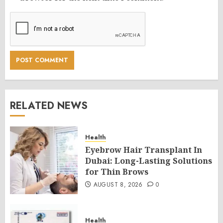
RELATED NEWS
Health
Eyebrow Hair Transplant In
Dubai: Long-Lasting Solutions
for Thin Brows
AUGUST 8, 2026
0
Health