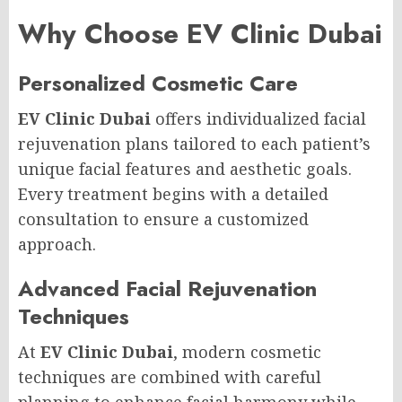
Why Choose EV Clinic Dubai
Personalized Cosmetic Care
EV Clinic Dubai
offers individualized facial
rejuvenation plans tailored to each patient’s
unique facial features and aesthetic goals.
Every treatment begins with a detailed
consultation to ensure a customized
approach.
Advanced Facial Rejuvenation
Techniques
At
EV Clinic Dubai
, modern cosmetic
techniques are combined with careful