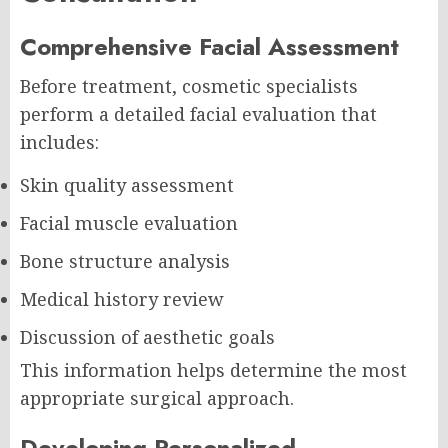
Comprehensive Facial Assessment
Before treatment, cosmetic specialists
perform a detailed facial evaluation that
includes:
Skin quality assessment
Facial muscle evaluation
Bone structure analysis
Medical history review
Discussion of aesthetic goals
This information helps determine the most
appropriate surgical approach.
Developing Personalized