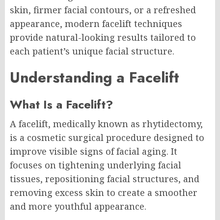
skin, firmer facial contours, or a refreshed
appearance, modern facelift techniques
provide natural-looking results tailored to
each patient’s unique facial structure.
Understanding a Facelift
What Is a Facelift?
A facelift, medically known as rhytidectomy,
is a cosmetic surgical procedure designed to
improve visible signs of facial aging. It
focuses on tightening underlying facial
tissues, repositioning facial structures, and
removing excess skin to create a smoother
and more youthful appearance.