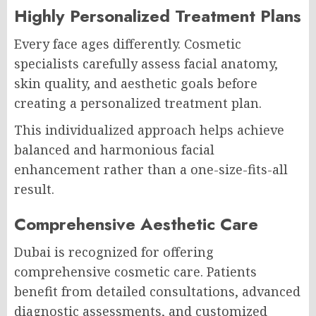
Highly Personalized Treatment Plans
Every face ages differently. Cosmetic
specialists carefully assess facial anatomy,
skin quality, and aesthetic goals before
creating a personalized treatment plan.
This individualized approach helps achieve
balanced and harmonious facial
enhancement rather than a one-size-fits-all
result.
Comprehensive Aesthetic Care
Dubai is recognized for offering
comprehensive cosmetic care. Patients
benefit from detailed consultations, advanced
diagnostic assessments, and customized