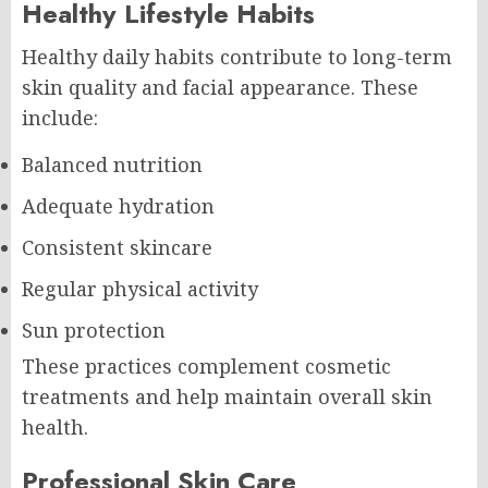
Healthy Lifestyle Habits
Healthy daily habits contribute to long-term
skin quality and facial appearance. These
include:
Balanced nutrition
Adequate hydration
Consistent skincare
Regular physical activity
Sun protection
These practices complement cosmetic
treatments and help maintain overall skin
health.
Professional Skin Care