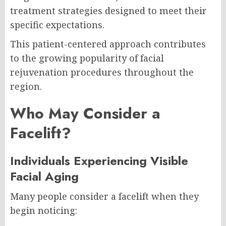
treatment strategies designed to meet their
specific expectations.
This patient-centered approach contributes
to the growing popularity of facial
rejuvenation procedures throughout the
region.
Who May Consider a
Facelift?
Individuals Experiencing Visible
Facial Aging
Many people consider a facelift when they
begin noticing: