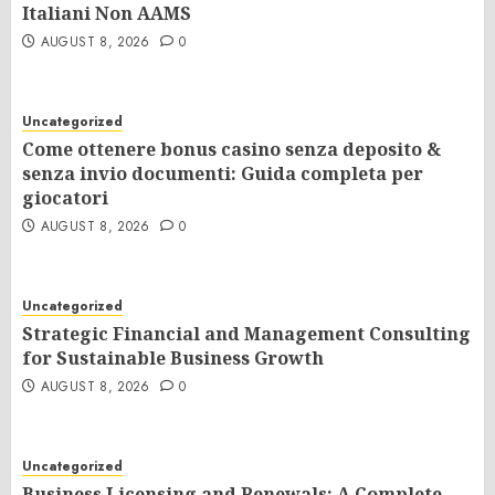
Italiani Non AAMS
AUGUST 8, 2026
0
Uncategorized
Come ottenere bonus casino senza deposito &
senza invio documenti: Guida completa per
giocatori
AUGUST 8, 2026
0
Uncategorized
Strategic Financial and Management Consulting
for Sustainable Business Growth
AUGUST 8, 2026
0
Uncategorized
Business Licensing and Renewals: A Complete