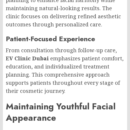
planning to enhance facial harmony while
maintaining natural-looking results. The
clinic focuses on delivering refined aesthetic
outcomes through personalized care.
Patient-Focused Experience
From consultation through follow-up care,
EV Clinic Dubai
emphasizes patient comfort,
education, and individualized treatment
planning. This comprehensive approach
supports patients throughout every stage of
their cosmetic journey.
Maintaining Youthful Facial
Appearance