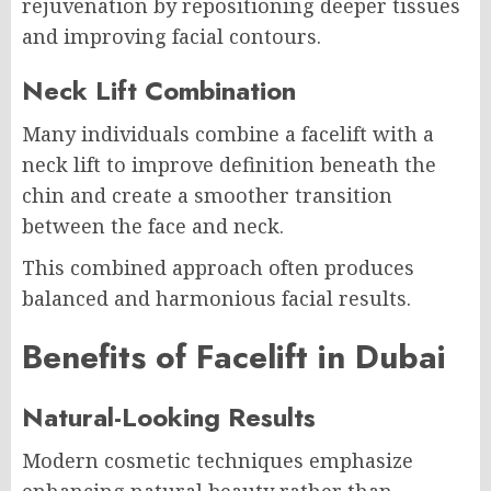
rejuvenation by repositioning deeper tissues
and improving facial contours.
Neck Lift Combination
Many individuals combine a facelift with a
neck lift to improve definition beneath the
chin and create a smoother transition
between the face and neck.
This combined approach often produces
balanced and harmonious facial results.
Benefits of Facelift in Dubai
Natural-Looking Results
Modern cosmetic techniques emphasize