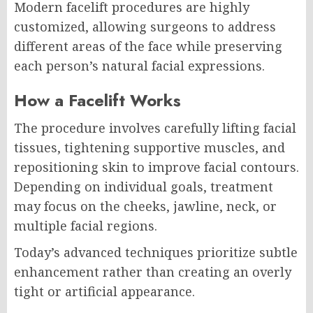
Modern facelift procedures are highly
customized, allowing surgeons to address
different areas of the face while preserving
each person’s natural facial expressions.
How a Facelift Works
The procedure involves carefully lifting facial
tissues, tightening supportive muscles, and
repositioning skin to improve facial contours.
Depending on individual goals, treatment
may focus on the cheeks, jawline, neck, or
multiple facial regions.
Today’s advanced techniques prioritize subtle
enhancement rather than creating an overly
tight or artificial appearance.