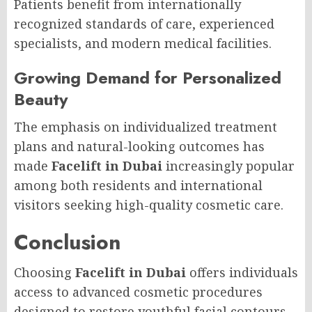
Patients benefit from internationally
recognized standards of care, experienced
specialists, and modern medical facilities.
Growing Demand for Personalized
Beauty
The emphasis on individualized treatment
plans and natural-looking outcomes has
made
Facelift in Dubai
increasingly popular
among both residents and international
visitors seeking high-quality cosmetic care.
Conclusion
Choosing
Facelift in Dubai
offers individuals
access to advanced cosmetic procedures
designed to restore youthful facial contours