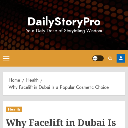
Skip
to
DailyStoryPro
content
Your Daily Dose of Storytelling Wisdom
Primary
Menu
Home
Health
Why Facelift in Dubai Is a Popular Cosmetic Choice
Health
Why Facelift in Dubai Is