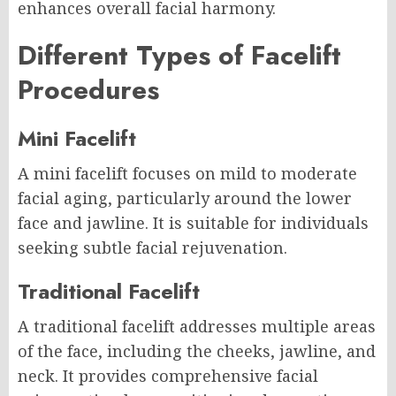
enhances overall facial harmony.
Different Types of Facelift
Procedures
Mini Facelift
A mini facelift focuses on mild to moderate
facial aging, particularly around the lower
face and jawline. It is suitable for individuals
seeking subtle facial rejuvenation.
Traditional Facelift
A traditional facelift addresses multiple areas
of the face, including the cheeks, jawline, and
neck. It provides comprehensive facial