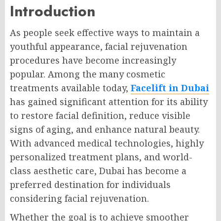
Introduction
As people seek effective ways to maintain a
youthful appearance, facial rejuvenation
procedures have become increasingly
popular. Among the many cosmetic
treatments available today,
Facelift in Dubai
has gained significant attention for its ability
to restore facial definition, reduce visible
signs of aging, and enhance natural beauty.
With advanced medical technologies, highly
personalized treatment plans, and world-
class aesthetic care, Dubai has become a
preferred destination for individuals
considering facial rejuvenation.
Whether the goal is to achieve smoother