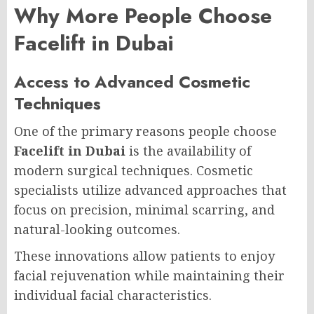
Why More People Choose
Facelift in Dubai
Access to Advanced Cosmetic
Techniques
One of the primary reasons people choose
Facelift in Dubai
is the availability of
modern surgical techniques. Cosmetic
specialists utilize advanced approaches that
focus on precision, minimal scarring, and
natural-looking outcomes.
These innovations allow patients to enjoy
facial rejuvenation while maintaining their
individual facial characteristics.