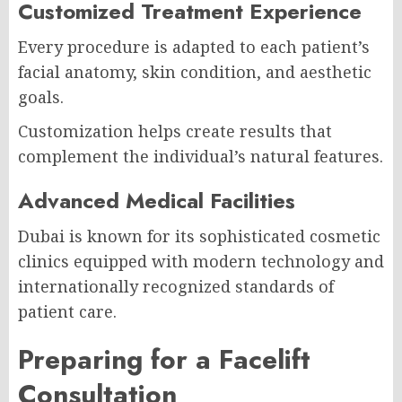
Customized Treatment Experience
Every procedure is adapted to each patient’s
facial anatomy, skin condition, and aesthetic
goals.
Customization helps create results that
complement the individual’s natural features.
Advanced Medical Facilities
Dubai is known for its sophisticated cosmetic
clinics equipped with modern technology and
internationally recognized standards of
patient care.
Preparing for a Facelift
Consultation