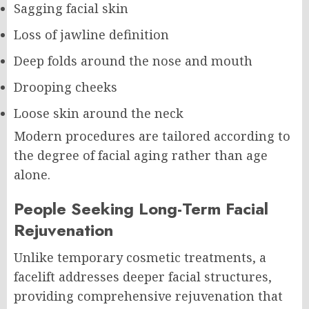
Sagging facial skin
Loss of jawline definition
Deep folds around the nose and mouth
Drooping cheeks
Loose skin around the neck
Modern procedures are tailored according to
the degree of facial aging rather than age
alone.
People Seeking Long-Term Facial
Rejuvenation
Unlike temporary cosmetic treatments, a
facelift addresses deeper facial structures,
providing comprehensive rejuvenation that