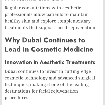
Regular consultations with aesthetic
professionals allow patients to maintain
healthy skin and explore complementary
treatments that support facial rejuvenation.
Why Dubai Continues to
Lead in Cosmetic Medicine
Innovation in Aesthetic Treatments
Dubai continues to invest in cutting-edge
cosmetic technology and advanced surgical
techniques, making it one of the leading
destinations for facial rejuvenation
procedures.