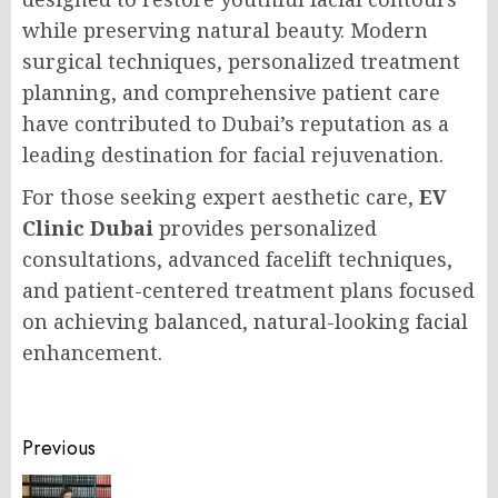
while preserving natural beauty. Modern
surgical techniques, personalized treatment
planning, and comprehensive patient care
have contributed to Dubai’s reputation as a
leading destination for facial rejuvenation.
For those seeking expert aesthetic care,
EV
Clinic Dubai
provides personalized
consultations, advanced facelift techniques,
and patient-centered treatment plans focused
on achieving balanced, natural-looking facial
enhancement.
Post
Previous
navigation