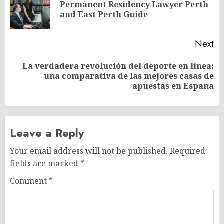
Permanent Residency Lawyer Perth
Pr
and East Perth Guide
po
Next
La verdadera revolución del deporte en línea:
Next
una comparativa de las mejores casas de
post:
apuestas en España
Leave a Reply
Your email address will not be published.
Required
fields are marked
*
Comment
*