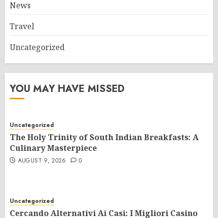
News
Travel
Uncategorized
YOU MAY HAVE MISSED
Uncategorized
The Holy Trinity of South Indian Breakfasts: A
Culinary Masterpiece
AUGUST 9, 2026
0
Uncategorized
Cercando Alternativi Ai Casi: I Migliori Casino