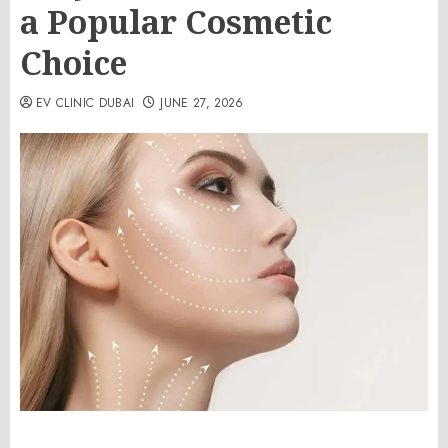
a Popular Cosmetic
Choice
EV CLINIC DUBAI
JUNE 27, 2026