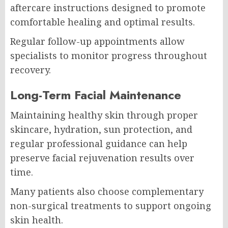
aftercare instructions designed to promote
comfortable healing and optimal results.
Regular follow-up appointments allow
specialists to monitor progress throughout
recovery.
Long-Term Facial Maintenance
Maintaining healthy skin through proper
skincare, hydration, sun protection, and
regular professional guidance can help
preserve facial rejuvenation results over
time.
Many patients also choose complementary
non-surgical treatments to support ongoing
skin health.