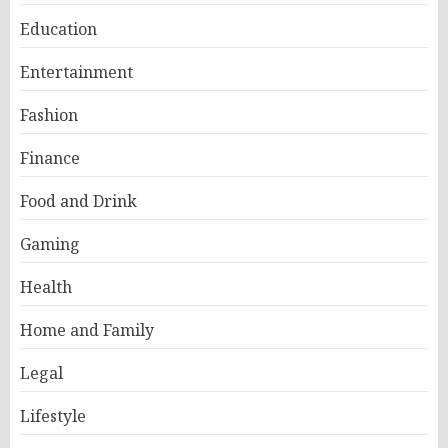
Education
Entertainment
Fashion
Finance
Food and Drink
Gaming
Health
Home and Family
Legal
Lifestyle