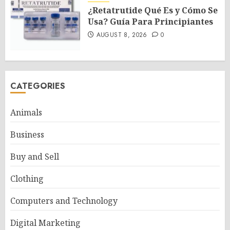
¿Retatrutide Qué Es y Cómo Se
Usa? Guía Para Principiantes
AUGUST 8, 2026
0
CATEGORIES
Animals
Business
Buy and Sell
Clothing
Computers and Technology
Digital Marketing