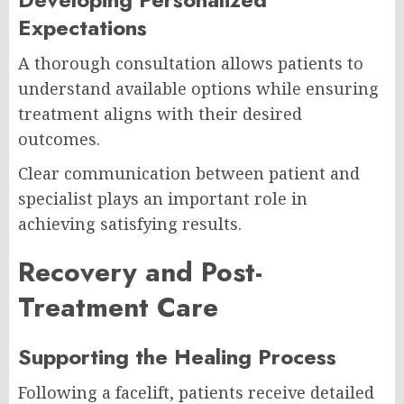
Expectations
A thorough consultation allows patients to
understand available options while ensuring
treatment aligns with their desired
outcomes.
Clear communication between patient and
specialist plays an important role in
achieving satisfying results.
Recovery and Post-
Treatment Care
Supporting the Healing Process
Following a facelift, patients receive detailed