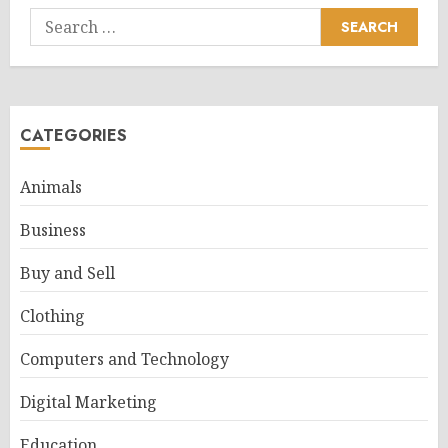
Search
for:
CATEGORIES
Animals
Business
Buy and Sell
Clothing
Computers and Technology
Digital Marketing
Education