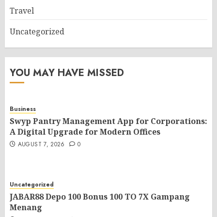
Travel
Uncategorized
YOU MAY HAVE MISSED
Business
Swyp Pantry Management App for Corporations:
A Digital Upgrade for Modern Offices
AUGUST 7, 2026
0
Uncategorized
JABAR88 Depo 100 Bonus 100 TO 7X Gampang
Menang