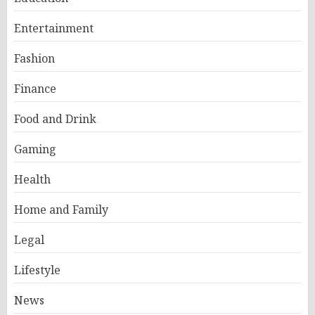
Entertainment
Fashion
Finance
Food and Drink
Gaming
Health
Home and Family
Legal
Lifestyle
News