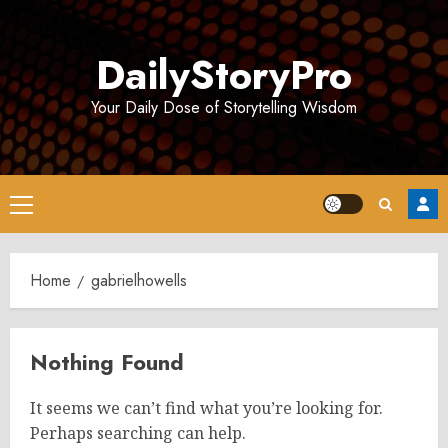
Skip
to
DailyStoryPro
content
Your Daily Dose of Storytelling Wisdom
Primary
Menu
Home
gabrielhowells
Nothing Found
It seems we can’t find what you’re looking for.
Perhaps searching can help.