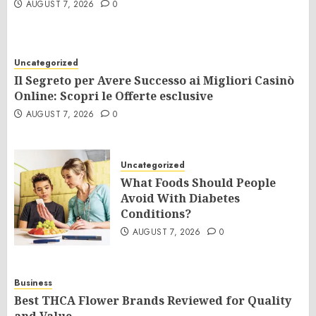
AUGUST 7, 2026
0
Uncategorized
Il Segreto per Avere Successo ai Migliori Casinò
Online: Scopri le Offerte esclusive
AUGUST 7, 2026
0
Uncategorized
What Foods Should People
Avoid With Diabetes
Conditions?
AUGUST 7, 2026
0
Business
Best THCA Flower Brands Reviewed for Quality