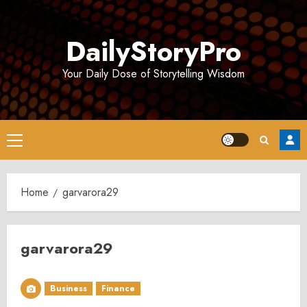
Skip
to
DailyStoryPro
content
Your Daily Dose of Storytelling Wisdom
Primary
Menu
Home
garvarora29
garvarora29
Business
Finance