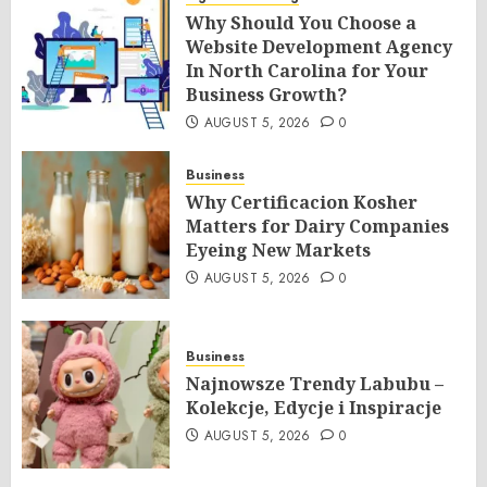
Why Should You Choose a
Website Development Agency
In North Carolina for Your
Business Growth?
AUGUST 5, 2026
0
Business
Why Certificacion Kosher
Matters for Dairy Companies
Eyeing New Markets
AUGUST 5, 2026
0
Business
Najnowsze Trendy Labubu –
Kolekcje, Edycje i Inspiracje
AUGUST 5, 2026
0