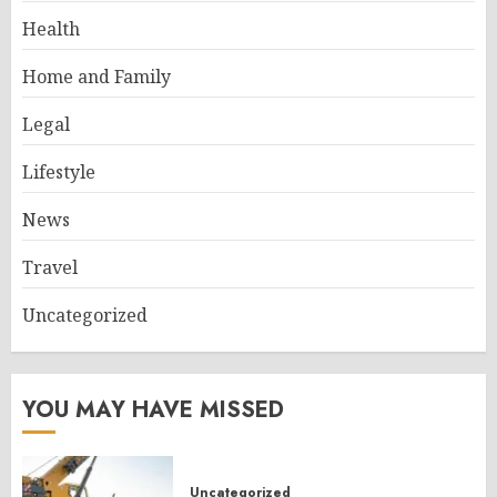
Health
Home and Family
Legal
Lifestyle
News
Travel
Uncategorized
YOU MAY HAVE MISSED
Uncategorized