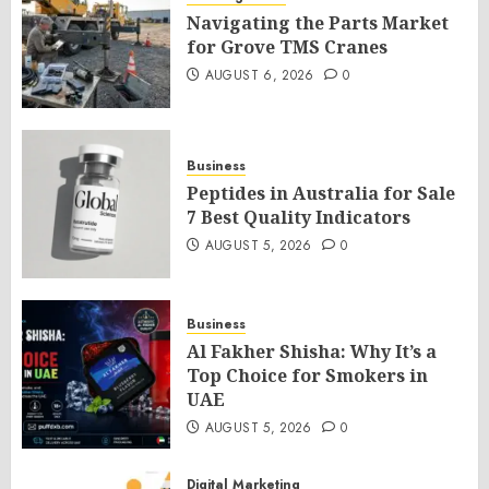
Navigating the Parts Market
for Grove TMS Cranes
AUGUST 6, 2026
0
Business
Peptides in Australia for Sale
7 Best Quality Indicators
AUGUST 5, 2026
0
Business
Al Fakher Shisha: Why It’s a
Top Choice for Smokers in
UAE
AUGUST 5, 2026
0
Digital Marketing