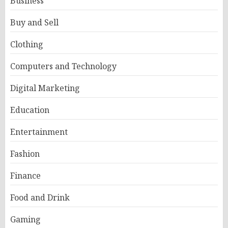
Business
Buy and Sell
Clothing
Computers and Technology
Digital Marketing
Education
Entertainment
Fashion
Finance
Food and Drink
Gaming