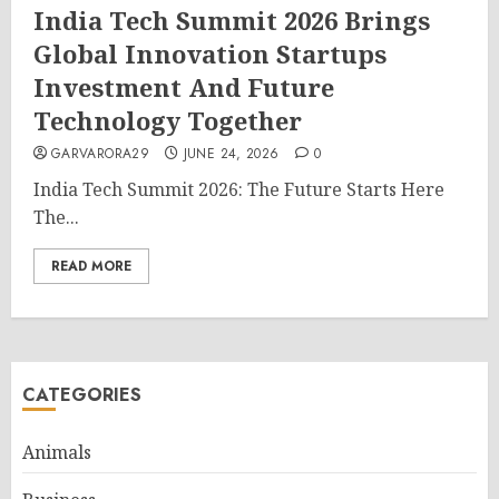
India Tech Summit 2026 Brings
Global Innovation Startups
Investment And Future
Technology Together
GARVARORA29
JUNE 24, 2026
0
India Tech Summit 2026: The Future Starts Here
The...
READ MORE
CATEGORIES
Animals