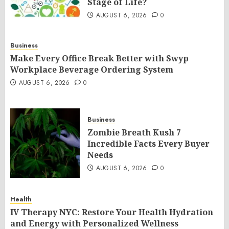
Stage of Life?
AUGUST 6, 2026
0
Business
Make Every Office Break Better with Swyp
Workplace Beverage Ordering System
AUGUST 6, 2026
0
Business
Zombie Breath Kush 7
Incredible Facts Every Buyer
Needs
AUGUST 6, 2026
0
Health
IV Therapy NYC: Restore Your Health Hydration
and Energy with Personalized Wellness