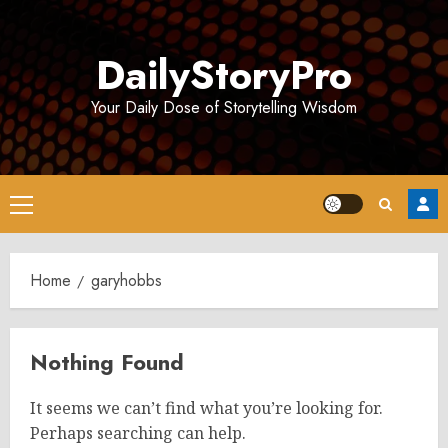
Skip
to
DailyStoryPro
content
Your Daily Dose of Storytelling Wisdom
Primary
Menu
Home
garyhobbs
Nothing Found
It seems we can’t find what you’re looking for.
Perhaps searching can help.