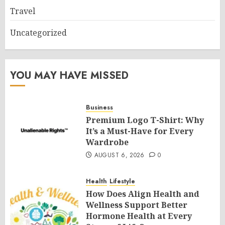
Travel
Uncategorized
YOU MAY HAVE MISSED
Business
Premium Logo T-Shirt: Why
It’s a Must-Have for Every
Wardrobe
AUGUST 6, 2026
0
Health
Lifestyle
How Does Align Health and
Wellness Support Better
Hormone Health at Every