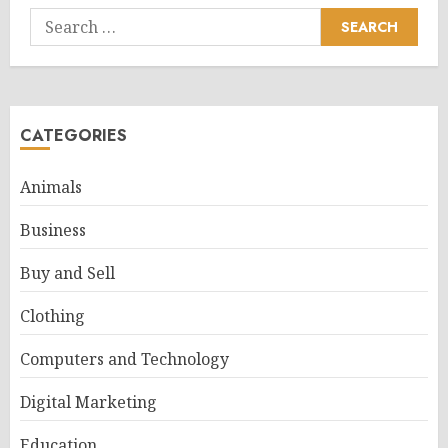
Search
for:
CATEGORIES
Animals
Business
Buy and Sell
Clothing
Computers and Technology
Digital Marketing
Education