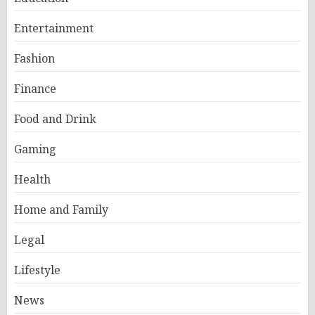
Entertainment
Fashion
Finance
Food and Drink
Gaming
Health
Home and Family
Legal
Lifestyle
News