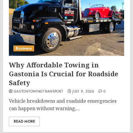
Business
Why Affordable Towing in
Gastonia Is Crucial for Roadside
Safety
GASTONTOWINGTRANSPORT
JULY 9, 2026
0
Vehicle breakdowns a‍nd roadside emergencies
can happen without warning,...
READ MORE