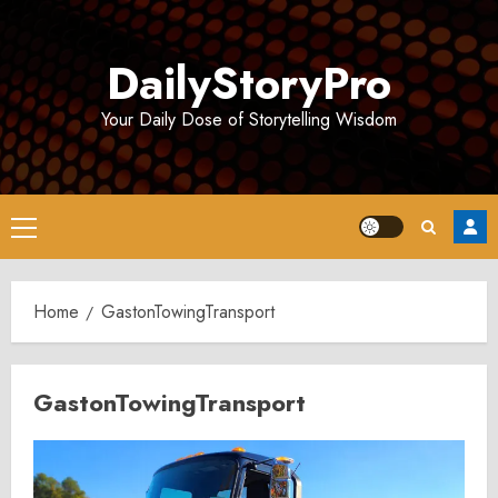
Skip
to
DailyStoryPro
content
Your Daily Dose of Storytelling Wisdom
Primary
Menu
Home
GastonTowingTransport
GastonTowingTransport