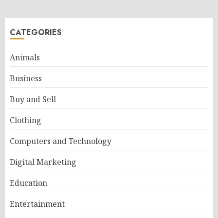
CATEGORIES
Animals
Business
Buy and Sell
Clothing
Computers and Technology
Digital Marketing
Education
Entertainment