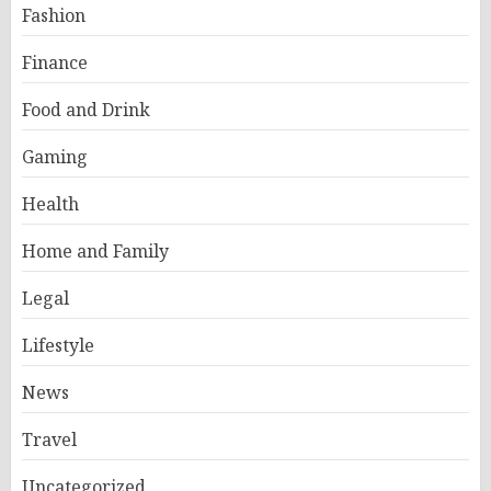
Fashion
Finance
Food and Drink
Gaming
Health
Home and Family
Legal
Lifestyle
News
Travel
Uncategorized