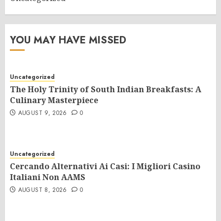
YOU MAY HAVE MISSED
Uncategorized
The Holy Trinity of South Indian Breakfasts: A
Culinary Masterpiece
AUGUST 9, 2026
0
Uncategorized
Cercando Alternativi Ai Casi: I Migliori Casino
Italiani Non AAMS
AUGUST 8, 2026
0