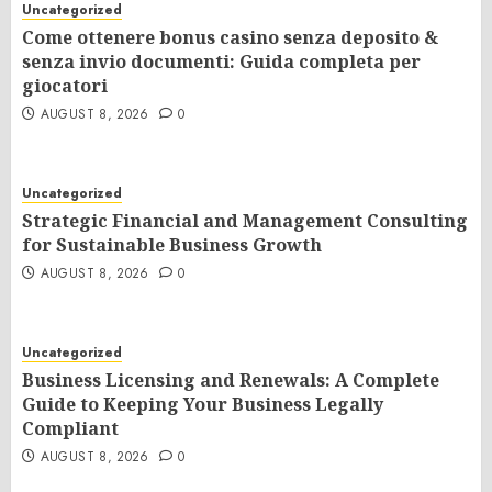
Uncategorized
Come ottenere bonus casino senza deposito &
senza invio documenti: Guida completa per
giocatori
AUGUST 8, 2026
0
Uncategorized
Strategic Financial and Management Consulting
for Sustainable Business Growth
AUGUST 8, 2026
0
Uncategorized
Business Licensing and Renewals: A Complete
Guide to Keeping Your Business Legally
Compliant
AUGUST 8, 2026
0