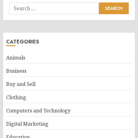
Search
for:
CATEGORIES
Animals
Business
Buy and Sell
Clothing
Computers and Technology
Digital Marketing
Education