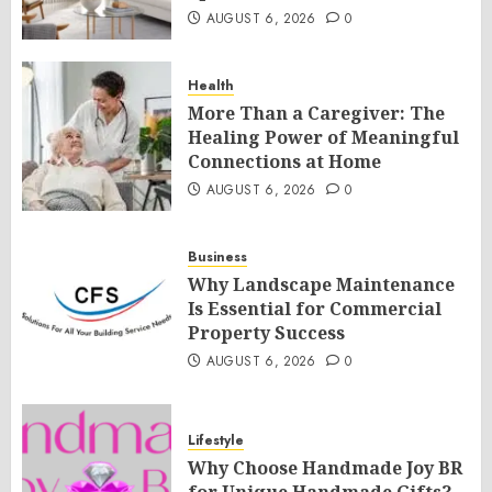
AUGUST 6, 2026
0
Health
More Than a Caregiver: The
Healing Power of Meaningful
Connections at Home
AUGUST 6, 2026
0
Business
Why Landscape Maintenance
Is Essential for Commercial
Property Success
AUGUST 6, 2026
0
Lifestyle
Why Choose Handmade Joy BR