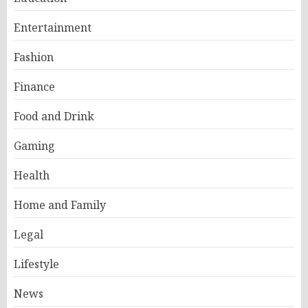
Entertainment
Fashion
Finance
Food and Drink
Gaming
Health
Home and Family
Legal
Lifestyle
News