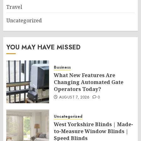
Travel
Uncategorized
YOU MAY HAVE MISSED
Business
What New Features Are
Changing Automated Gate
Operators Today?
AUGUST 7, 2026
0
Uncategorized
West Yorkshire Blinds | Made-
to-Measure Window Blinds |
Speed Blinds