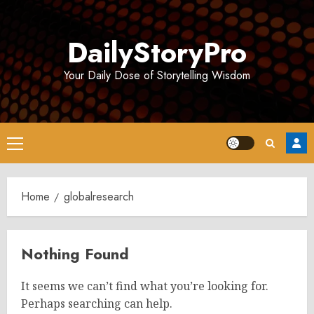
Skip
to
DailyStoryPro
content
Your Daily Dose of Storytelling Wisdom
Primary
Menu
Home
globalresearch
Nothing Found
It seems we can’t find what you’re looking for.
Perhaps searching can help.