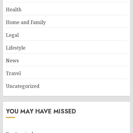
Health
Home and Family
Legal
Lifestyle
News
Travel
Uncategorized
YOU MAY HAVE MISSED