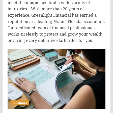
meet the unique needs of a wide variety of
industries... With more than 20 years of
experience, Greenlight Financial has earned a
reputation as a leading Miami, Florida accountant.
Our dedicated team of financial professionals
works tirelessly to protect and grow your wealth,
ensuring every dollar works harder for you.
Business