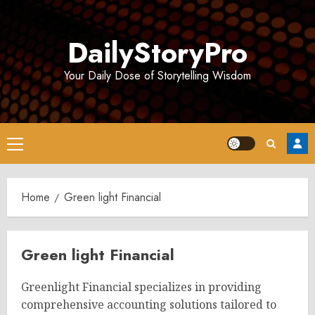
Skip
to
DailyStoryPro
content
Your Daily Dose of Storytelling Wisdom
Primary
Menu
Home
Green light Financial
Green light Financial
Greenlight Financial specializes in providing
comprehensive accounting solutions tailored to