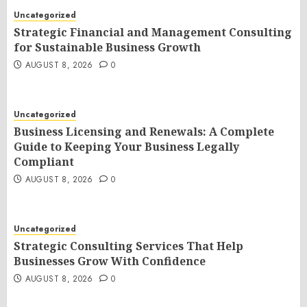
Uncategorized
Strategic Financial and Management Consulting
for Sustainable Business Growth
AUGUST 8, 2026
0
Uncategorized
Business Licensing and Renewals: A Complete
Guide to Keeping Your Business Legally
Compliant
AUGUST 8, 2026
0
Uncategorized
Strategic Consulting Services That Help
Businesses Grow With Confidence
AUGUST 8, 2026
0