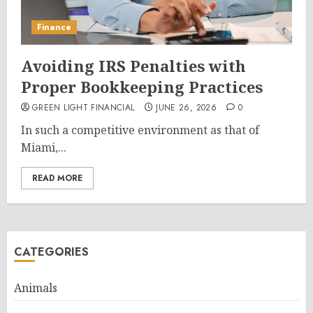
Finance
Avoiding IRS Penalties with
Proper Bookkeeping Practices
GREEN LIGHT FINANCIAL
JUNE 26, 2026
0
In such a competitive environment as that of
Miami,...
READ MORE
CATEGORIES
Animals