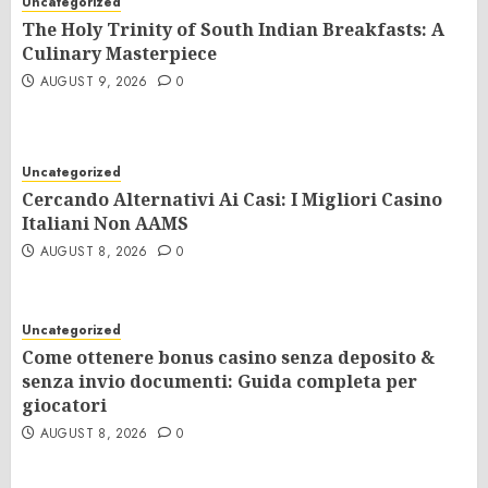
Uncategorized
The Holy Trinity of South Indian Breakfasts: A
Culinary Masterpiece
AUGUST 9, 2026
0
Uncategorized
Cercando Alternativi Ai Casi: I Migliori Casino
Italiani Non AAMS
AUGUST 8, 2026
0
Uncategorized
Come ottenere bonus casino senza deposito &
senza invio documenti: Guida completa per
giocatori
AUGUST 8, 2026
0