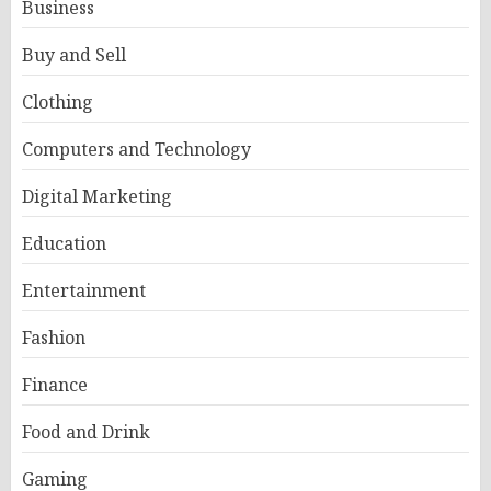
Business
Buy and Sell
Clothing
Computers and Technology
Digital Marketing
Education
Entertainment
Fashion
Finance
Food and Drink
Gaming