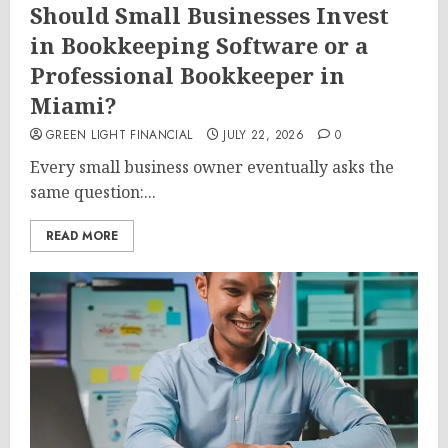
Should Small Businesses Invest
in Bookkeeping Software or a
Professional Bookkeeper in
Miami?
GREEN LIGHT FINANCIAL
JULY 22, 2026
0
Every small business owner eventually asks the
same question:...
READ MORE