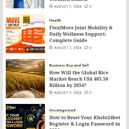
AUGUST 7, 2026
0
Health
FlexiMove Joint Mobility &
Daily Wellness Support:
Complete Guide
AUGUST 7, 2026
0
Business
Buy and Sell
How Will the Global Rice
Market Reach US$ 405.50
Billion by 2034?
AUGUST 7, 2026
0
Uncategorized
How to Reset Your Khelo24bet
Register & Login Password in