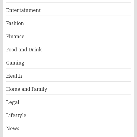
Entertainment
Fashion
Finance
Food and Drink
Gaming
Health
Home and Family
Legal
Lifestyle
News