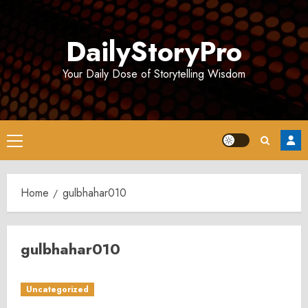
Skip
to
DailyStoryPro
content
Your Daily Dose of Storytelling Wisdom
Primary
Menu
Home
gulbhahar010
gulbhahar010
Uncategorized