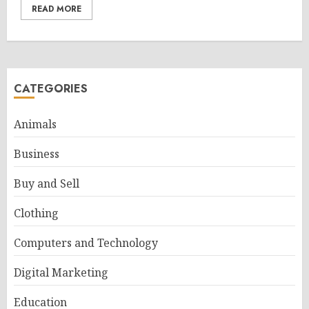
READ MORE
CATEGORIES
Animals
Business
Buy and Sell
Clothing
Computers and Technology
Digital Marketing
Education