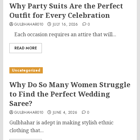
Why Party Suits Are the Perfect
Outfit for Every Celebration
GULBHAHAR010
JULY 16, 2026
0
Each occasion requires an attire that will...
READ MORE
Uncategorized
Why Do So Many Women Struggle
to Find the Perfect Wedding
Saree?
GULBHAHAR010
JUNE 4, 2026
0
Gulbhahar is adept in making stylish ethnic
clothing that...