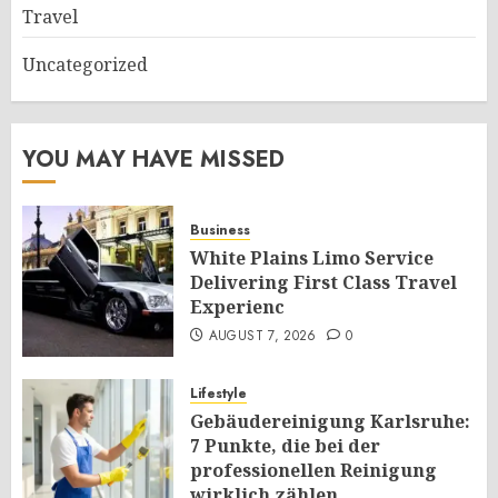
Travel
Uncategorized
YOU MAY HAVE MISSED
Business
White Plains Limo Service
Delivering First Class Travel
Experienc
AUGUST 7, 2026
0
Lifestyle
Gebäudereinigung Karlsruhe:
7 Punkte, die bei der
professionellen Reinigung
wirklich zählen