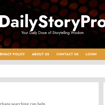
DailyStoryPr
Your Daily Dose of Storytelling Wisdom
RIVACY POLICY
ABOUT US
CONTACT US
LOGIN
erhaps searching can help.