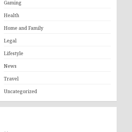
Gaming
Health
Home and Family
Legal
Lifestyle
News
Travel
Uncategorized