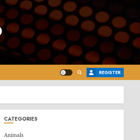
o
REGISTER
CATEGORIES
Animals