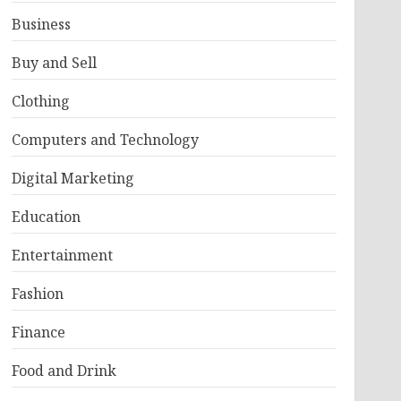
Business
Buy and Sell
Clothing
Computers and Technology
Digital Marketing
Education
Entertainment
Fashion
Finance
Food and Drink