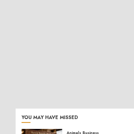
YOU MAY HAVE MISSED
Animals
Business