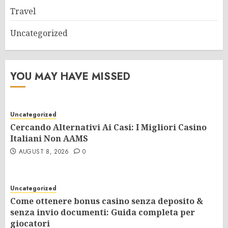
Travel
Uncategorized
YOU MAY HAVE MISSED
Uncategorized
Cercando Alternativi Ai Casi: I Migliori Casino
Italiani Non AAMS
AUGUST 8, 2026
0
Uncategorized
Come ottenere bonus casino senza deposito &
senza invio documenti: Guida completa per
giocatori