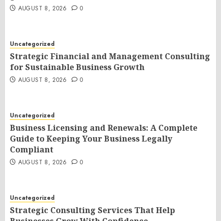
AUGUST 8, 2026
0
Uncategorized
Strategic Financial and Management Consulting
for Sustainable Business Growth
AUGUST 8, 2026
0
Uncategorized
Business Licensing and Renewals: A Complete
Guide to Keeping Your Business Legally
Compliant
AUGUST 8, 2026
0
Uncategorized
Strategic Consulting Services That Help