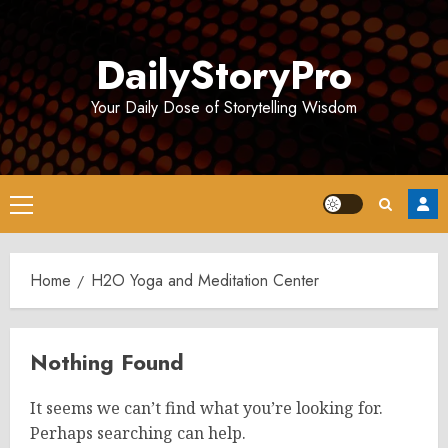
Skip
to
DailyStoryPro
content
Your Daily Dose of Storytelling Wisdom
Primary
Menu
Home
H2O Yoga and Meditation Center
Nothing Found
It seems we can’t find what you’re looking for.
Perhaps searching can help.