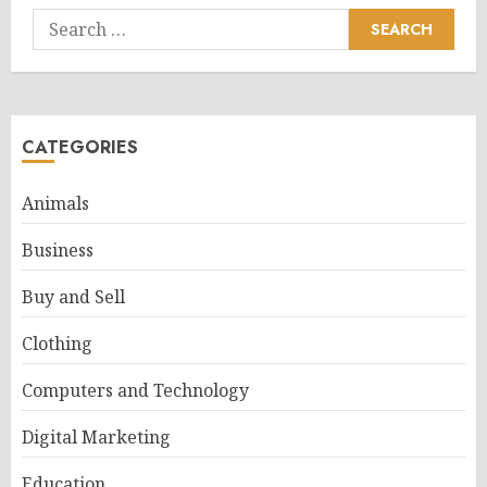
Search
for:
CATEGORIES
Animals
Business
Buy and Sell
Clothing
Computers and Technology
Digital Marketing
Education