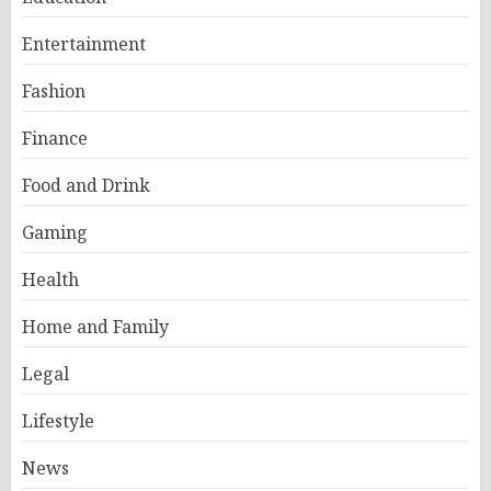
Entertainment
Fashion
Finance
Food and Drink
Gaming
Health
Home and Family
Legal
Lifestyle
News