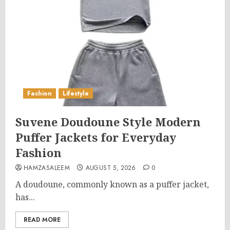
Fashion
Lifestyle
Suvene Doudoune Style Modern
Puffer Jackets for Everyday
Fashion
HAMZASALEEM
AUGUST 5, 2026
0
A doudoune, commonly known as a puffer jacket,
has...
READ MORE