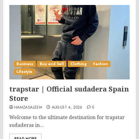
Business
Buy and Sell
Clothing
Fashion
Lifestyle
trapstar | Official sudadera Spain
Store
HAMZASALEEM
AUGUST 4, 2026
0
Welcome to the ultimate destination for trapstar
sudaderas in...
READ MORE