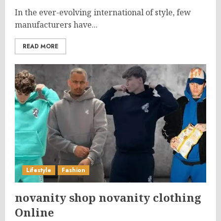
In the ever-evolving international of style, few
manufacturers have...
READ MORE
Lifestyle
Fashion
novanity shop novanity clothing
Online