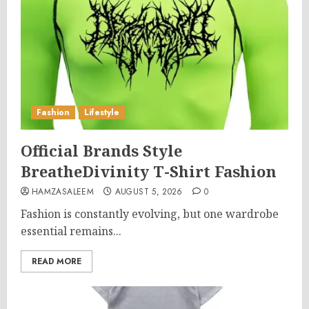
Fashion
Lifestyle
Official Brands Style
BreatheDivinity T-Shirt Fashion
HAMZASALEEM
AUGUST 5, 2026
0
Fashion is constantly evolving, but one wardrobe
essential remains...
READ MORE