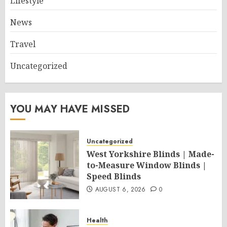
Lifestyle
News
Travel
Uncategorized
YOU MAY HAVE MISSED
Uncategorized
West Yorkshire Blinds | Made-
to-Measure Window Blinds |
Speed Blinds
AUGUST 6, 2026
0
Health