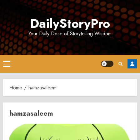
Skip
to
DailyStoryPro
content
Your Daily Dose of Storytelling Wisdom
Primary
Menu
Home
hamzasaleem
hamzasaleem