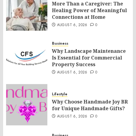
More Than a Caregiver: The
Healing Power of Meaningful
Connections at Home
AUGUST 6, 2026
0
Business
Why Landscape Maintenance
Is Essential for Commercial
Property Success
AUGUST 6, 2026
0
Lifestyle
Why Choose Handmade Joy BR
for Unique Handmade Gifts?
AUGUST 6, 2026
0
Business