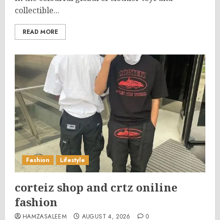
collectible...
READ MORE
Fashion
Lifestyle
corteiz shop and crtz oniline
fashion
HAMZASALEEM
AUGUST 4, 2026
0