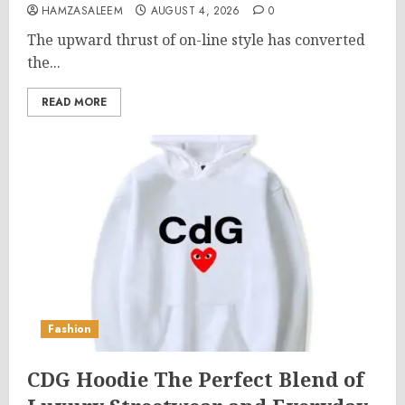
HAMZASALEEM
AUGUST 4, 2026
0
The upward thrust of on-line style has converted
the...
READ MORE
Fashion
CDG Hoodie The Perfect Blend of