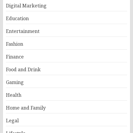
Digital Marketing
Education
Entertainment
Fashion
Finance
Food and Drink
Gaming
Health
Home and Family
Legal