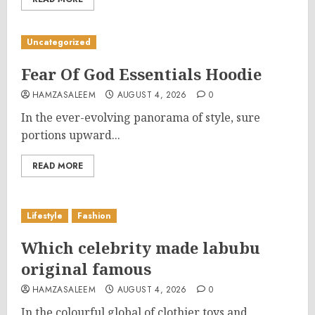
Uncategorized
Fear Of God Essentials Hoodie
HAMZASALEEM
AUGUST 4, 2026
0
In the ever-evolving panorama of style, sure
portions upward...
READ MORE
Lifestyle
Fashion
Which celebrity made labubu
original famous
HAMZASALEEM
AUGUST 4, 2026
0
In the colourful global of clothier toys and