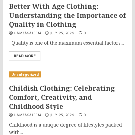
Better With Age Clothing:
Understanding the Importance of
Quality in Clothing
HAMZASALEEM
JULY 25, 2026
0
Quality is one of the maximum essential factors...
READ MORE
Uncategorized
Childish Clothing: Celebrating
Comfort, Creativity, and
Childhood Style
HAMZASALEEM
JULY 25, 2026
0
Childhood is a unique degree of lifestyles packed
with...