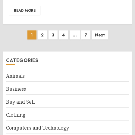
READ MORE
Posts
1
2
3
4
…
7
Next
pagination
CATEGORIES
Animals
Business
Buy and Sell
Clothing
Computers and Technology