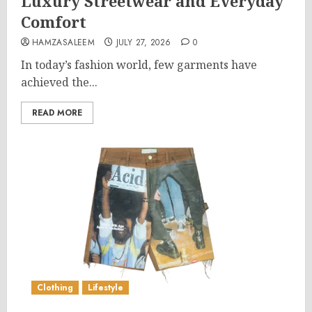
Luxury Streetwear and Everyday
Comfort
HAMZASALEEM
JULY 27, 2026
0
In today’s fashion world, few garments have
achieved the...
READ MORE
Clothing
Lifestyle