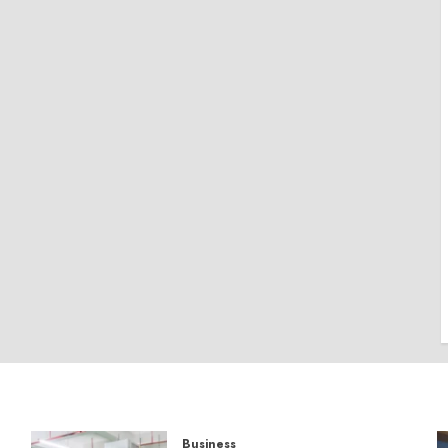
Business