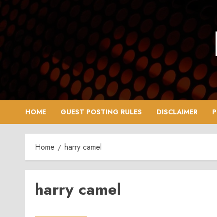
Skip
to
content
HOME
GUEST POSTING RULES
DISCLAIMER
P
Home
harry camel
harry camel