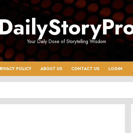
DailyStoryPr
Your Daily Dose of Storytelling Wisdom
RIVACY POLICY
ABOUT US
CONTACT US
LOGIN