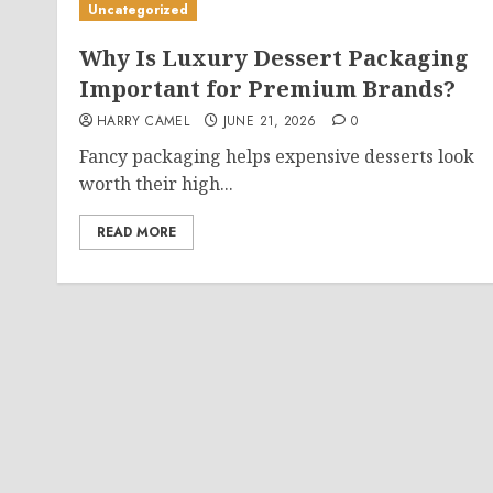
Uncategorized
Why Is Luxury Dessert Packaging
Important for Premium Brands?
HARRY CAMEL
JUNE 21, 2026
0
Fancy packaging helps expensive desserts look
worth their high...
READ MORE