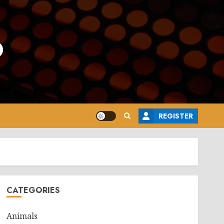
o
REGISTER
CATEGORIES
Animals