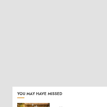
YOU MAY HAVE MISSED