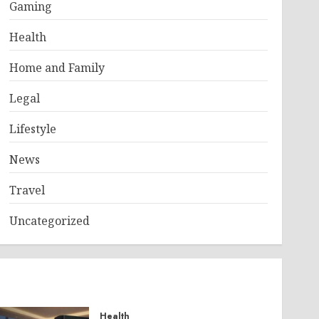
Gaming
Health
Home and Family
Legal
Lifestyle
News
Travel
Uncategorized
Health