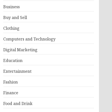
Business
Buy and Sell
Clothing
Computers and Technology
Digital Marketing
Education
Entertainment
Fashion
Finance
Food and Drink