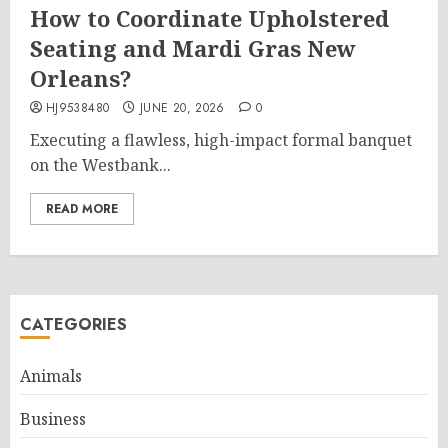
How to Coordinate Upholstered
Seating and Mardi Gras New
Orleans?
HJ9538480
JUNE 20, 2026
0
Executing a flawless, high-impact formal banquet
on the Westbank...
READ MORE
CATEGORIES
Animals
Business