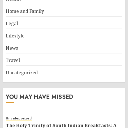
Home and Family
Legal
Lifestyle
News
Travel
Uncategorized
YOU MAY HAVE MISSED
Uncategorized
The Holy Trinity of South Indian Breakfasts: A