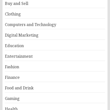
Buy and Sell
Clothing
Computers and Technology
Digital Marketing
Education
Entertainment
Fashion
Finance
Food and Drink
Gaming
Health