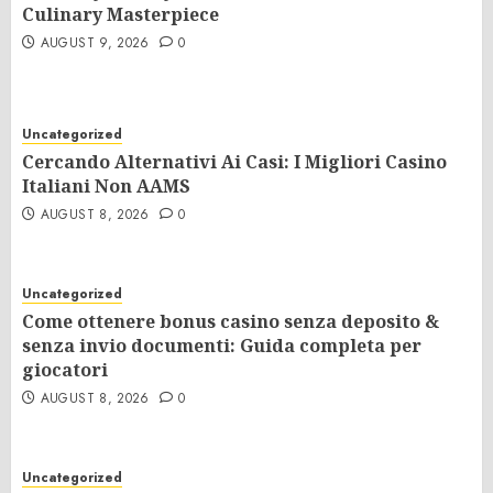
Culinary Masterpiece
AUGUST 9, 2026
0
Uncategorized
Cercando Alternativi Ai Casi: I Migliori Casino
Italiani Non AAMS
AUGUST 8, 2026
0
Uncategorized
Come ottenere bonus casino senza deposito &
senza invio documenti: Guida completa per
giocatori
AUGUST 8, 2026
0
Uncategorized