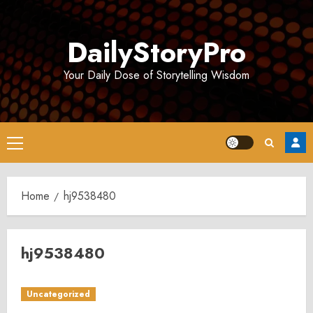
Skip
to
DailyStoryPro
content
Your Daily Dose of Storytelling Wisdom
Primary
Menu
Home
hj9538480
hj9538480
Uncategorized