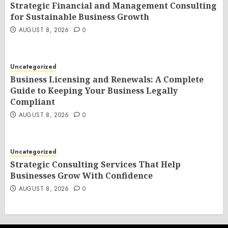
Strategic Financial and Management Consulting
for Sustainable Business Growth
AUGUST 8, 2026
0
Uncategorized
Business Licensing and Renewals: A Complete
Guide to Keeping Your Business Legally
Compliant
AUGUST 8, 2026
0
Uncategorized
Strategic Consulting Services That Help
Businesses Grow With Confidence
AUGUST 8, 2026
0