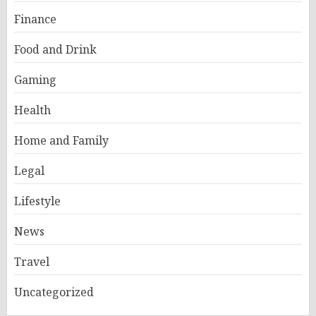
Finance
Food and Drink
Gaming
Health
Home and Family
Legal
Lifestyle
News
Travel
Uncategorized