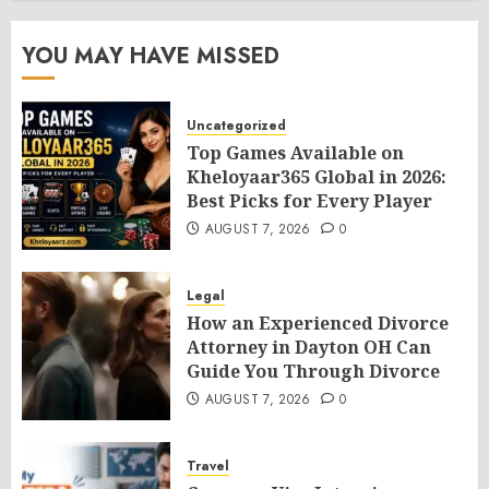
YOU MAY HAVE MISSED
Uncategorized
Top Games Available on
Kheloyaar365 Global in 2026:
Best Picks for Every Player
AUGUST 7, 2026
0
Legal
How an Experienced Divorce
Attorney in Dayton OH Can
Guide You Through Divorce
AUGUST 7, 2026
0
Travel