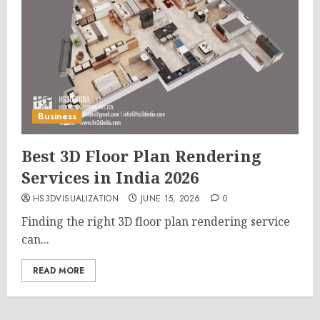
Business
Best 3D Floor Plan Rendering
Services in India 2026
HS3DVISUALIZATION
JUNE 15, 2026
0
Finding the right 3D floor plan rendering service
can...
READ MORE