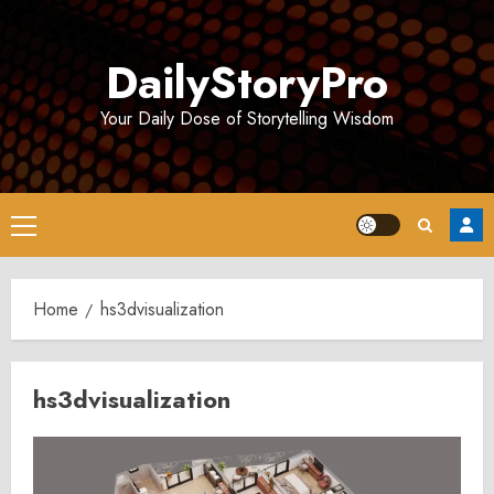
Skip
to
DailyStoryPro
content
Your Daily Dose of Storytelling Wisdom
Primary
Menu
Home
hs3dvisualization
hs3dvisualization