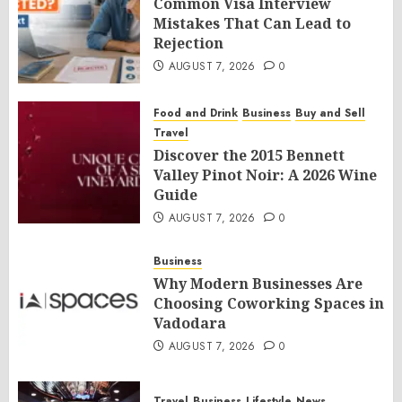
Common Visa Interview
Mistakes That Can Lead to
Rejection
AUGUST 7, 2026
0
Food and Drink
Business
Buy and Sell
Travel
Discover the 2015 Bennett
Valley Pinot Noir: A 2026 Wine
Guide
AUGUST 7, 2026
0
Business
Why Modern Businesses Are
Choosing Coworking Spaces in
Vadodara
AUGUST 7, 2026
0
Travel
Business
Lifestyle
News