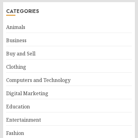
CATEGORIES
Animals
Business
Buy and Sell
Clothing
Computers and Technology
Digital Marketing
Education
Entertainment
Fashion