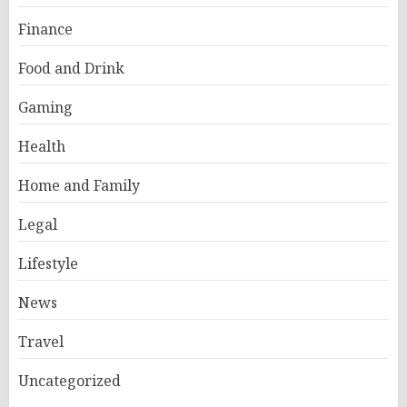
Finance
Food and Drink
Gaming
Health
Home and Family
Legal
Lifestyle
News
Travel
Uncategorized