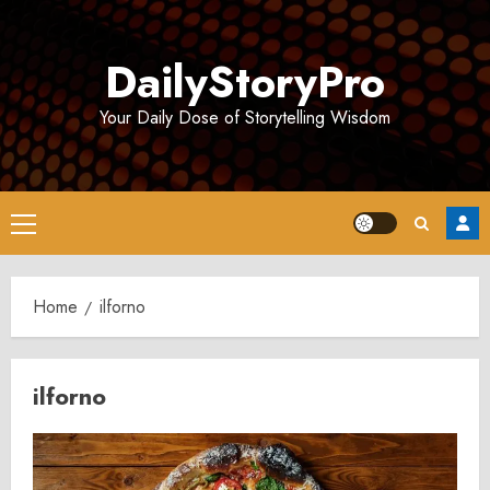
Skip
to
DailyStoryPro
content
Your Daily Dose of Storytelling Wisdom
Primary
Menu
Home
ilforno
ilforno