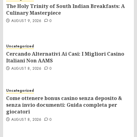
The Holy Trinity of South Indian Breakfasts: A
Culinary Masterpiece
AUGUST 9, 2026
0
Uncategorized
Cercando Alternativi Ai Casi: I Migliori Casino
Italiani Non AAMS
AUGUST 8, 2026
0
Uncategorized
Come ottenere bonus casino senza deposito &
senza invio documenti: Guida completa per
giocatori
AUGUST 8, 2026
0