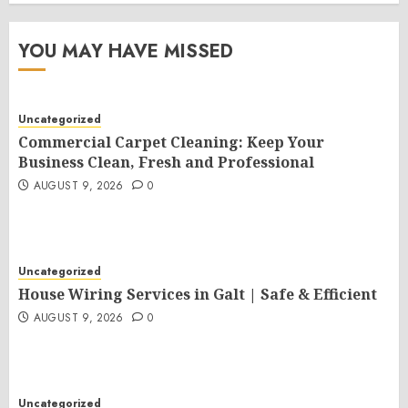
YOU MAY HAVE MISSED
Uncategorized
Commercial Carpet Cleaning: Keep Your
Business Clean, Fresh and Professional
AUGUST 9, 2026
0
Uncategorized
House Wiring Services in Galt | Safe & Efficient
AUGUST 9, 2026
0
Uncategorized