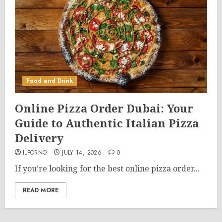
Food and Drink
Online Pizza Order Dubai: Your
Guide to Authentic Italian Pizza
Delivery
ILFORNO
JULY 14, 2026
0
If you’re looking for the best online pizza order...
READ MORE