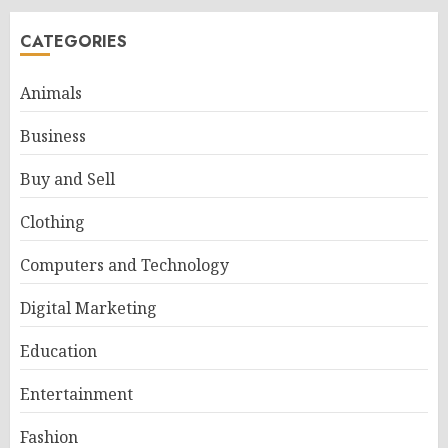
CATEGORIES
Animals
Business
Buy and Sell
Clothing
Computers and Technology
Digital Marketing
Education
Entertainment
Fashion