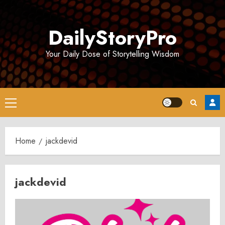
Skip
to
DailyStoryPro
content
Your Daily Dose of Storytelling Wisdom
Primary
Menu
Home
jackdevid
jackdevid