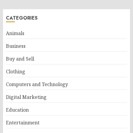
CATEGORIES
Animals
Business
Buy and Sell
Clothing
Computers and Technology
Digital Marketing
Education
Entertainment