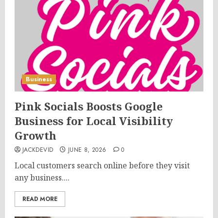
Business
Pink Socials Boosts Google
Business for Local Visibility
Growth
JACKDEVID
JUNE 8, 2026
0
Local customers search online before they visit
any business....
READ MORE