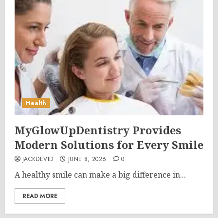
Health
MyGlowUpDentistry Provides
Modern Solutions for Every Smile
JACKDEVID
JUNE 8, 2026
0
A healthy smile can make a big difference in...
READ MORE