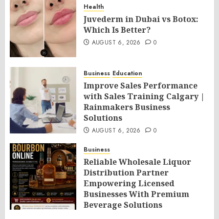
Health
Juvederm in Dubai vs Botox:
Which Is Better?
AUGUST 6, 2026
0
Business
Education
Improve Sales Performance
with Sales Training Calgary |
Rainmakers Business
Solutions
AUGUST 6, 2026
0
Business
Reliable Wholesale Liquor
Distribution Partner
Empowering Licensed
Businesses With Premium
Beverage Solutions
AUGUST 6, 2026
0