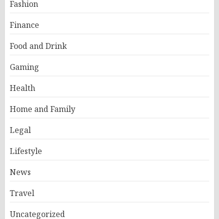
Fashion
Finance
Food and Drink
Gaming
Health
Home and Family
Legal
Lifestyle
News
Travel
Uncategorized