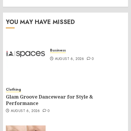
YOU MAY HAVE MISSED
Business
AUGUST 6, 2026
0
Clothing
Glam Groove Dancewear for Style &
Performance
AUGUST 6, 2026
0