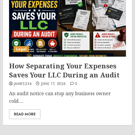
Legal
How Separating Your Expenses
Saves Your LLC During an Audit
JAMES234
JUNE 17, 2026
0
An audit notice can stop any business owner
cold....
READ MORE