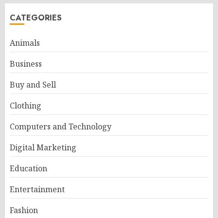
CATEGORIES
Animals
Business
Buy and Sell
Clothing
Computers and Technology
Digital Marketing
Education
Entertainment
Fashion