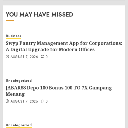
YOU MAY HAVE MISSED
Business
Swyp Pantry Management App for Corporations:
A Digital Upgrade for Modern Offices
AUGUST 7, 2026
0
Uncategorized
JABAR88 Depo 100 Bonus 100 TO 7X Gampang
Menang
AUGUST 7, 2026
0
Uncategorized