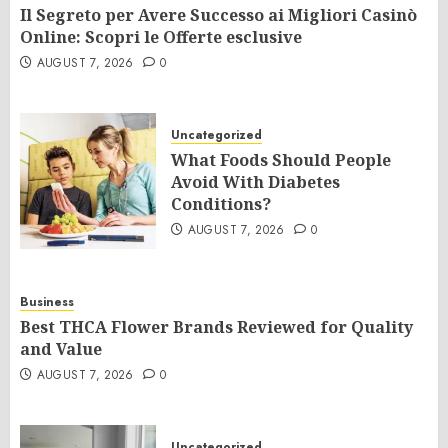
Il Segreto per Avere Successo ai Migliori Casinò
Online: Scopri le Offerte esclusive
AUGUST 7, 2026
0
Uncategorized
What Foods Should People
Avoid With Diabetes
Conditions?
AUGUST 7, 2026
0
Business
Best THCA Flower Brands Reviewed for Quality
and Value
AUGUST 7, 2026
0
Uncategorized