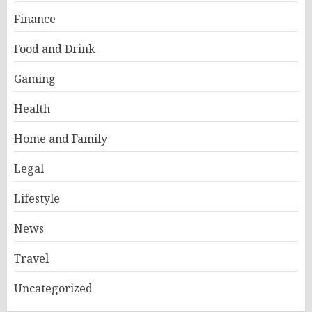
Finance
Food and Drink
Gaming
Health
Home and Family
Legal
Lifestyle
News
Travel
Uncategorized