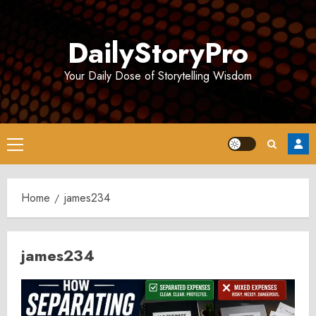
Skip
to
DailyStoryPro
content
Your Daily Dose of Storytelling Wisdom
Primary
Menu
Home
james234
james234