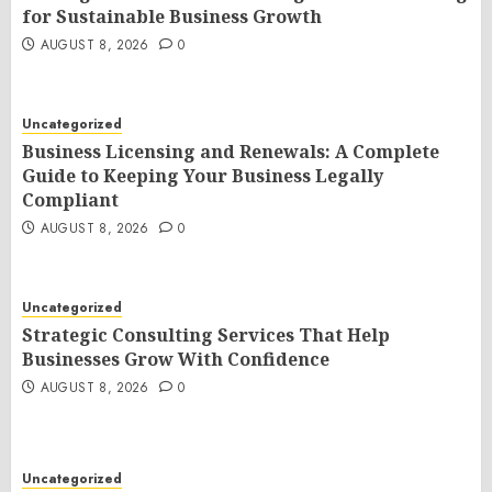
for Sustainable Business Growth
AUGUST 8, 2026
0
Uncategorized
Business Licensing and Renewals: A Complete
Guide to Keeping Your Business Legally
Compliant
AUGUST 8, 2026
0
Uncategorized
Strategic Consulting Services That Help
Businesses Grow With Confidence
AUGUST 8, 2026
0
Uncategorized