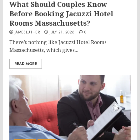
What Should Couples Know
Before Booking Jacuzzi Hotel
Rooms Massachusetts?
JAMESLUTHER
JULY 21, 2026
0
There’s nothing like Jacuzzi Hotel Rooms
Massachusetts, which gives...
READ MORE