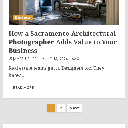
Business
How a Sacramento Architectural
Photographer Adds Value to Your
Business
JAMESLUTHER
JULY 13, 2026
0
Real estate teams get it. Designers too. They
know...
READ MORE
Posts
1
2
Next
pagination