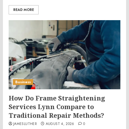
READ MORE
Business
How Do Frame Straightening
Services Lynn Compare to
Traditional Repair Methods?
JAMESLUTHER
AUGUST 4, 2026
0