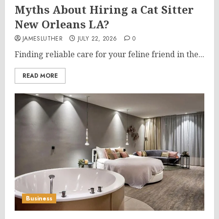
Myths About Hiring a Cat Sitter
New Orleans LA?
JAMESLUTHER
JULY 22, 2026
0
Finding reliable care for your feline friend in the...
READ MORE
Business