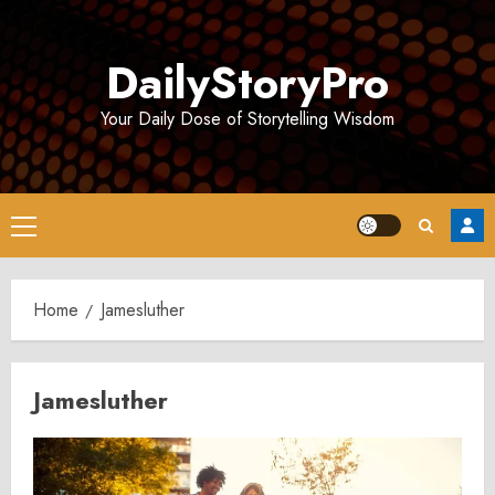
Skip
to
DailyStoryPro
content
Your Daily Dose of Storytelling Wisdom
Primary
Menu
Home
Jamesluther
Jamesluther