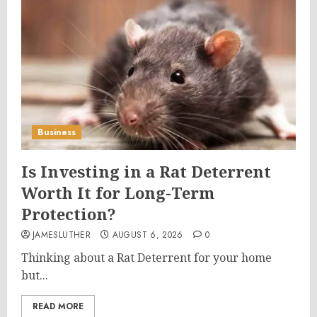
Business
Is Investing in a Rat Deterrent
Worth It for Long-Term
Protection?
JAMESLUTHER
AUGUST 6, 2026
0
Thinking about a Rat Deterrent for your home
but...
READ MORE