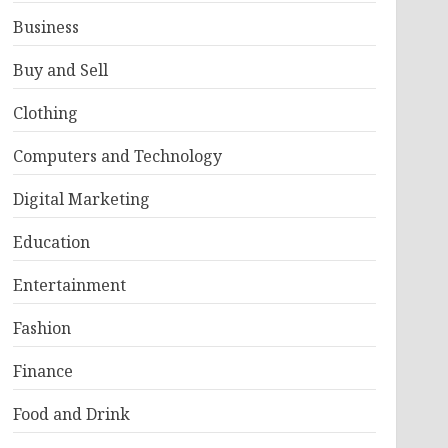
Business
Buy and Sell
Clothing
Computers and Technology
Digital Marketing
Education
Entertainment
Fashion
Finance
Food and Drink