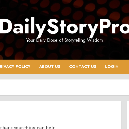
DailyStoryPr
Your Daily Dose of Storytelling Wisdom
RIVACY POLICY
ABOUT US
CONTACT US
LOGIN
erhaps searching can help.