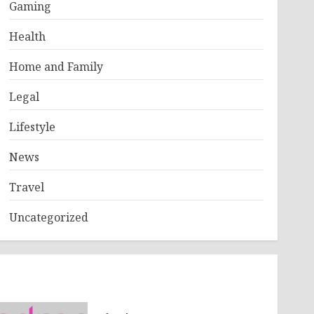
Gaming
Health
Home and Family
Legal
Lifestyle
News
Travel
Uncategorized