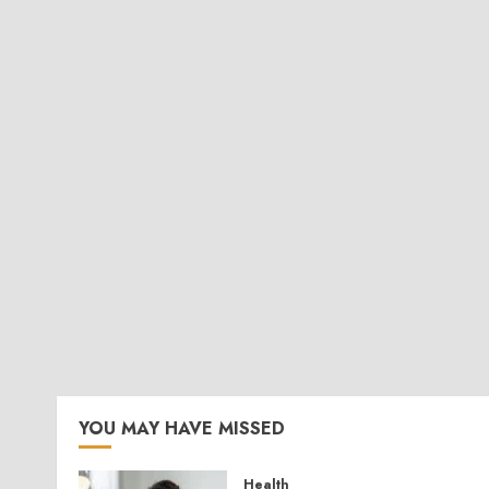
YOU MAY HAVE MISSED
Health