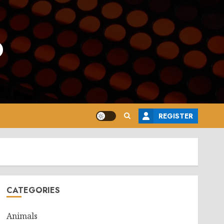
o
REGISTER
CATEGORIES
Animals