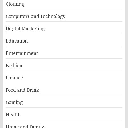
Clothing
Computers and Technology
Digital Marketing
Education
Entertainment
Fashion
Finance
Food and Drink
Gaming
Health
Home and Family