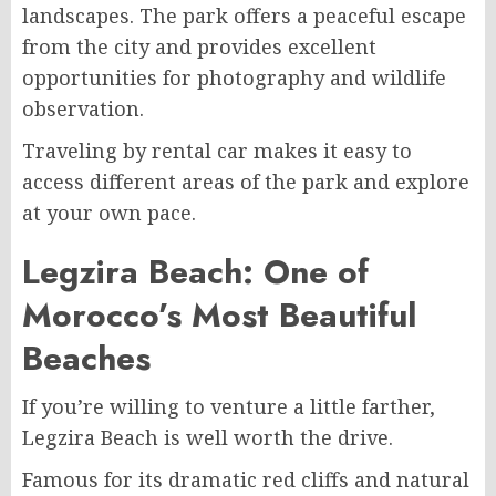
landscapes. The park offers a peaceful escape
from the city and provides excellent
opportunities for photography and wildlife
observation.
Traveling by rental car makes it easy to
access different areas of the park and explore
at your own pace.
Legzira Beach: One of
Morocco’s Most Beautiful
Beaches
If you’re willing to venture a little farther,
Legzira Beach is well worth the drive.
Famous for its dramatic red cliffs and natural