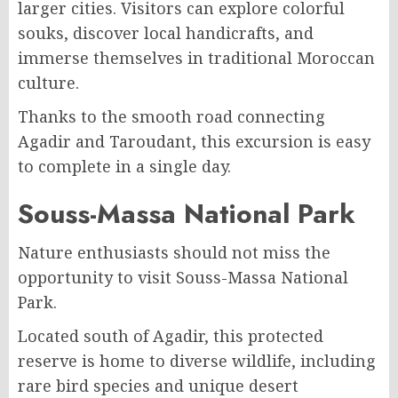
larger cities. Visitors can explore colorful
souks, discover local handicrafts, and
immerse themselves in traditional Moroccan
culture.
Thanks to the smooth road connecting
Agadir and Taroudant, this excursion is easy
to complete in a single day.
Souss-Massa National Park
Nature enthusiasts should not miss the
opportunity to visit Souss-Massa National
Park.
Located south of Agadir, this protected
reserve is home to diverse wildlife, including
rare bird species and unique desert