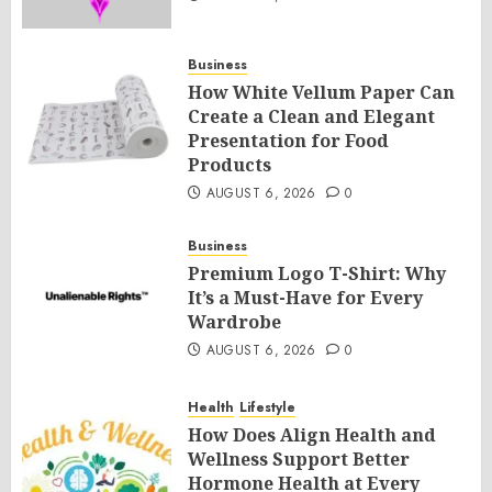
Business
How White Vellum Paper Can
Create a Clean and Elegant
Presentation for Food
Products
AUGUST 6, 2026
0
Business
Premium Logo T-Shirt: Why
It’s a Must-Have for Every
Wardrobe
AUGUST 6, 2026
0
Health
Lifestyle
How Does Align Health and
Wellness Support Better
Hormone Health at Every