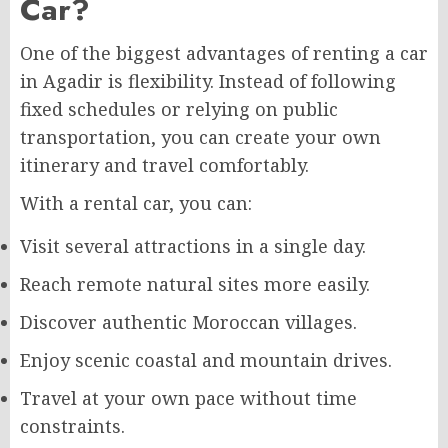
Car?
One of the biggest advantages of renting a car
in Agadir is flexibility. Instead of following
fixed schedules or relying on public
transportation, you can create your own
itinerary and travel comfortably.
With a rental car, you can:
Visit several attractions in a single day.
Reach remote natural sites more easily.
Discover authentic Moroccan villages.
Enjoy scenic coastal and mountain drives.
Travel at your own pace without time
constraints.