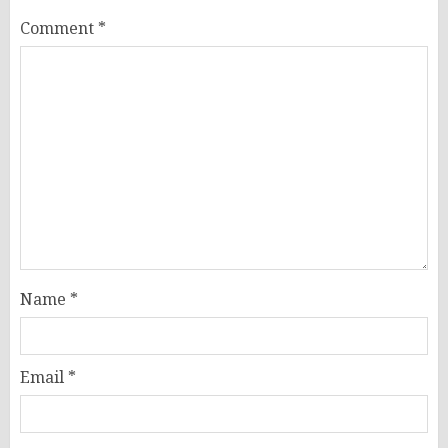
Comment
*
Name
*
Email
*