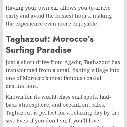
Having your own car allows you to arrive
early and avoid the busiest hours, making
the experience even more enjoyable.
Taghazout: Morocco’s
Surfing Paradise
Just a short drive from Agadir, Taghazout has
transformed from a small fishing village into
one of Morocco’s most famous coastal
destinations.
Known for its world-class surf spots, laid-
back atmosphere, and oceanfront cafés,
Taghazout is perfect for a relaxing day by the
sea. Even if you don’t surf, you’ll love