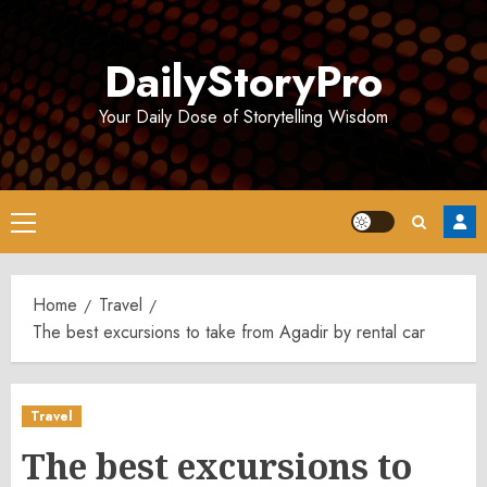
Skip
to
DailyStoryPro
content
Your Daily Dose of Storytelling Wisdom
Primary
Menu
Home
Travel
The best excursions to take from Agadir by rental car
Travel
The best excursions to