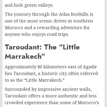
and lush green valleys.
The journey through the Atlas foothills is
one of the most scenic drives in southern
Morocco and a rewarding adventure for
anyone who enjoys road trips.
Taroudant: The “Little
Marrakech”
Approximately 80 kilometers east of Agadir
lies Taroudant, a historic city often referred
to as the “Little Marrakech.”
Surrounded by impressive ancient walls,
Taroudant offers a more authentic and less
crowded experience than some of Morocco’s