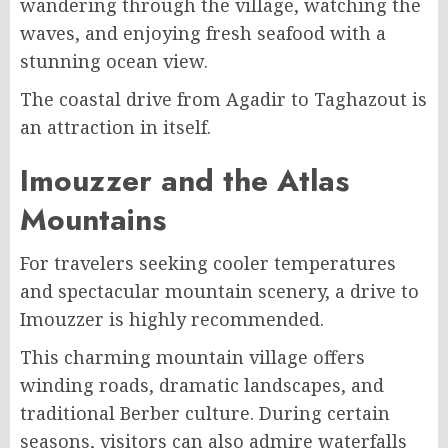
wandering through the village, watching the
waves, and enjoying fresh seafood with a
stunning ocean view.
The coastal drive from Agadir to Taghazout is
an attraction in itself.
Imouzzer and the Atlas
Mountains
For travelers seeking cooler temperatures
and spectacular mountain scenery, a drive to
Imouzzer is highly recommended.
This charming mountain village offers
winding roads, dramatic landscapes, and
traditional Berber culture. During certain
seasons, visitors can also admire waterfalls