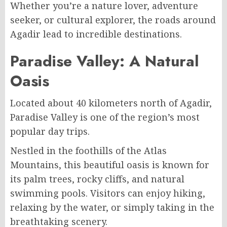
Whether you’re a nature lover, adventure
seeker, or cultural explorer, the roads around
Agadir lead to incredible destinations.
Paradise Valley: A Natural
Oasis
Located about 40 kilometers north of Agadir,
Paradise Valley is one of the region’s most
popular day trips.
Nestled in the foothills of the Atlas
Mountains, this beautiful oasis is known for
its palm trees, rocky cliffs, and natural
swimming pools. Visitors can enjoy hiking,
relaxing by the water, or simply taking in the
breathtaking scenery.