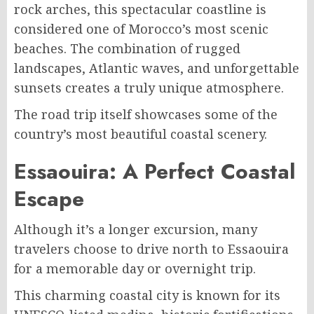
rock arches, this spectacular coastline is
considered one of Morocco’s most scenic
beaches. The combination of rugged
landscapes, Atlantic waves, and unforgettable
sunsets creates a truly unique atmosphere.
The road trip itself showcases some of the
country’s most beautiful coastal scenery.
Essaouira: A Perfect Coastal
Escape
Although it’s a longer excursion, many
travelers choose to drive north to Essaouira
for a memorable day or overnight trip.
This charming coastal city is known for its