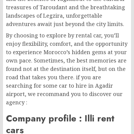
treasures of Taroudant and the breathtaking
landscapes of Legzira, unforgettable
adventures await just beyond the city limits.
By choosing to explore by rental car, you’ll
enjoy flexibility, comfort, and the opportunity
to experience Morocco’s hidden gems at your
own pace. Sometimes, the best memories are
found not at the destination itself, but on the
road that takes you there. if you are
searching for some car to hire in Agadir
airport, we recommand you to discover our
agency :
Company profile : Illi rent
cars