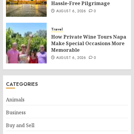
Hassle-Free Pilgrimage
AUGUST 6, 2026
0
Travel
How Private Wine Tours Napa
Make Special Occasions More
Memorable
AUGUST 6, 2026
0
CATEGORIES
Animals
Business
Buy and Sell