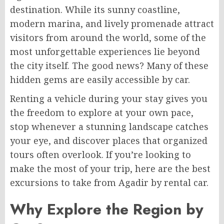
destination. While its sunny coastline,
modern marina, and lively promenade attract
visitors from around the world, some of the
most unforgettable experiences lie beyond
the city itself. The good news? Many of these
hidden gems are easily accessible by car.
Renting a vehicle during your stay gives you
the freedom to explore at your own pace,
stop whenever a stunning landscape catches
your eye, and discover places that organized
tours often overlook. If you’re looking to
make the most of your trip, here are the best
excursions to take from Agadir by rental car.
Why Explore the Region by