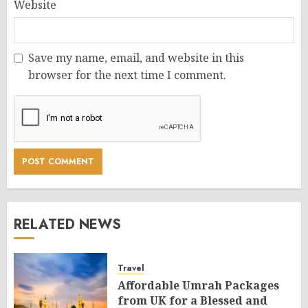
Website
Save my name, email, and website in this
browser for the next time I comment.
RELATED NEWS
Travel
Affordable Umrah Packages
from UK for a Blessed and