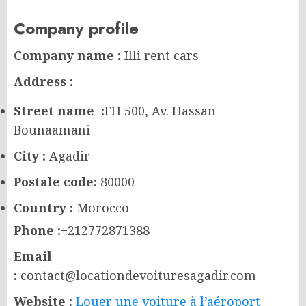
Company profile
Company name :
Illi rent cars
Address :
Street name :
FH 500, Av. Hassan
Bounaamani
City :
Agadir
Postale code:
80000
Country :
Morocco
Phone :
+212772871388
Email
:
contact@locationdevoituresagadir.com
Website :
Louer une voiture à l’aéroport