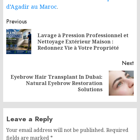
d’Agadir au Maroc
.
Post
Previous
navigation
Lavage à Pression Professionnel et
Pr
Nettoyage Extérieur Maison :
po
Redonnez Vie à Votre Propriété
Next
Eyebrow Hair Transplant In Dubai:
Next
Natural Eyebrow Restoration
post:
Solutions
Leave a Reply
Your email address will not be published.
Required
fields are marked
*