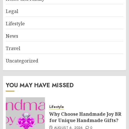
Legal
Lifestyle
News
Travel
Uncategorized
YOU MAY HAVE MISSED
Lifestyle
Why Choose Handmade Joy BR
for Unique Handmade Gifts?
AUGUST 6, 2026
0