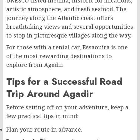
UNESCO-listed medina, historic fortifications,
artistic atmosphere, and fresh seafood. The
journey along the Atlantic coast offers
breathtaking views and several opportunities
to stop in picturesque villages along the way.
For those with a rental car, Essaouira is one
of the most rewarding destinations to
explore from Agadir.
Tips for a Successful Road
Trip Around Agadir
Before setting off on your adventure, keep a
few practical tips in mind:
Plan your route in advance.