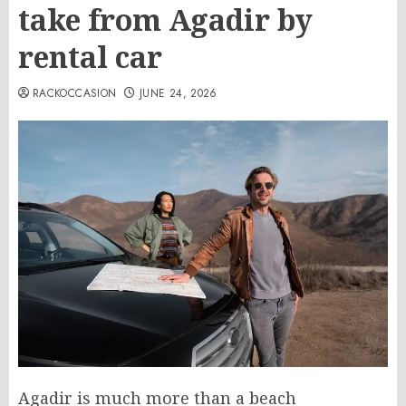
take from Agadir by
rental car
RACKOCCASION
JUNE 24, 2026
Agadir is much more than a beach