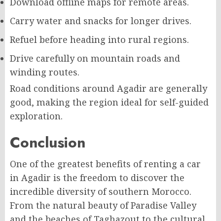
Download offline maps for remote areas.
Carry water and snacks for longer drives.
Refuel before heading into rural regions.
Drive carefully on mountain roads and
winding routes.
Road conditions around Agadir are generally
good, making the region ideal for self-guided
exploration.
Conclusion
One of the greatest benefits of renting a car
in Agadir is the freedom to discover the
incredible diversity of southern Morocco.
From the natural beauty of Paradise Valley
and the beaches of Taghazout to the cultural