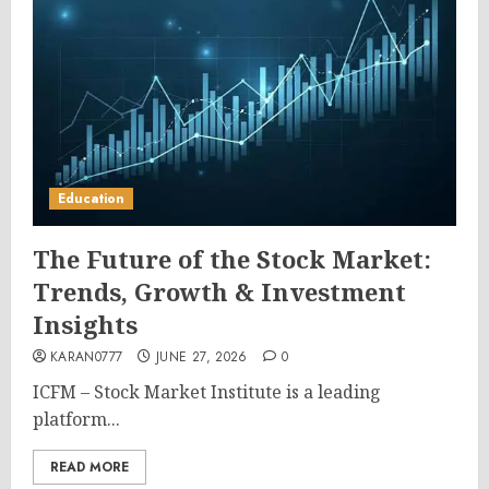
Education
The Future of the Stock Market:
Trends, Growth & Investment
Insights
KARAN0777
JUNE 27, 2026
0
ICFM – Stock Market Institute is a leading
platform...
READ MORE