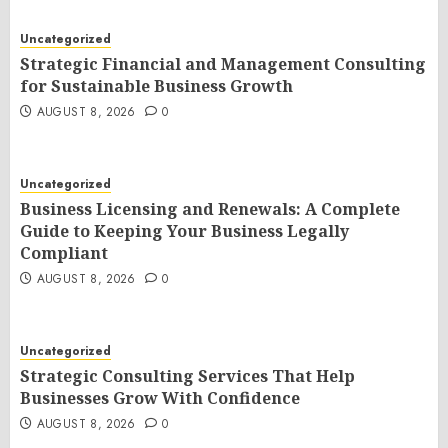
Uncategorized
Strategic Financial and Management Consulting
for Sustainable Business Growth
AUGUST 8, 2026
0
Uncategorized
Business Licensing and Renewals: A Complete
Guide to Keeping Your Business Legally
Compliant
AUGUST 8, 2026
0
Uncategorized
Strategic Consulting Services That Help
Businesses Grow With Confidence
AUGUST 8, 2026
0