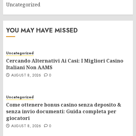
Uncategorized
YOU MAY HAVE MISSED
Uncategorized
Cercando Alternativi Ai Casi: I Migliori Casino
Italiani Non AAMS
AUGUST 8, 2026
0
Uncategorized
Come ottenere bonus casino senza deposito &
senza invio documenti: Guida completa per
giocatori
AUGUST 8, 2026
0