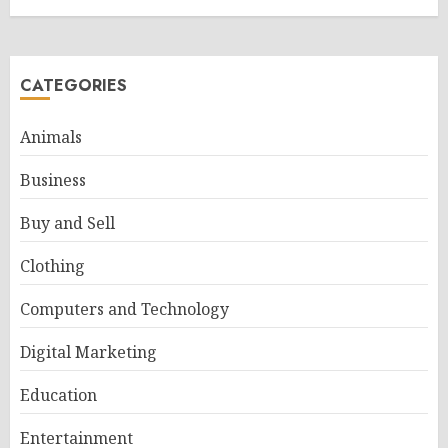
CATEGORIES
Animals
Business
Buy and Sell
Clothing
Computers and Technology
Digital Marketing
Education
Entertainment