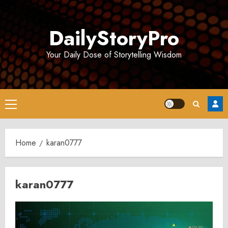
Skip
to
DailyStoryPro
content
Your Daily Dose of Storytelling Wisdom
Primary
Menu
Home
karan0777
karan0777