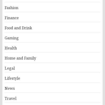
Fashion
Finance
Food and Drink
Gaming
Health
Home and Family
Legal
Lifestyle
News
Travel