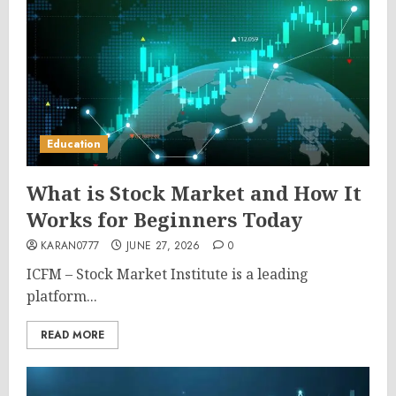
Education
What is Stock Market and How It
Works for Beginners Today
KARAN0777
JUNE 27, 2026
0
ICFM – Stock Market Institute is a leading
platform...
READ MORE