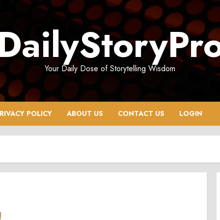
DailyStoryPr
Your Daily Dose of Storytelling Wisdom
RIVACY POLICY
ABOUT US
CONTACT US
LOGIN