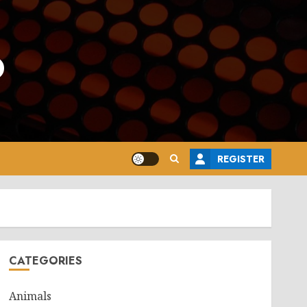
o
REGISTER
CATEGORIES
Animals