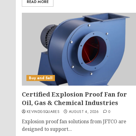
READ MORE
Buy and Sell
Certified Explosion Proof Fan for
Oil, Gas & Chemical Industries
KEVINDGSQUARES
AUGUST 4, 2026
0
Explosion proof fan solutions from JFTCO are
designed to support...