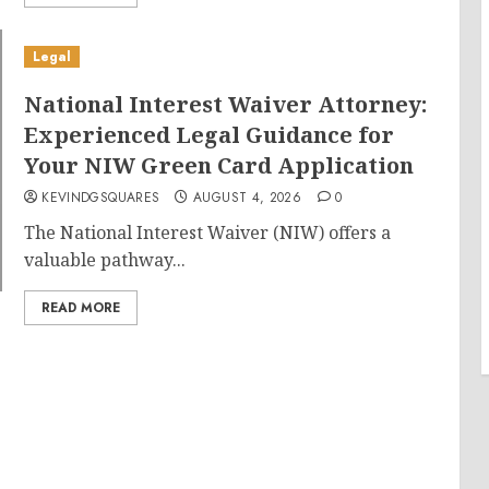
Legal
National Interest Waiver Attorney:
Experienced Legal Guidance for
Your NIW Green Card Application
KEVINDGSQUARES
AUGUST 4, 2026
0
The National Interest Waiver (NIW) offers a
valuable pathway...
READ MORE