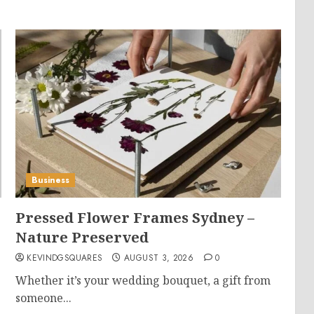
Business
Pressed Flower Frames Sydney –
Nature Preserved
KEVINDGSQUARES
AUGUST 3, 2026
0
Whether it’s your wedding bouquet, a gift from
someone...