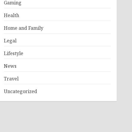
Gaming
Health
Home and Family
Legal
Lifestyle
News
Travel
Uncategorized