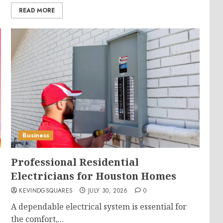
READ MORE
Business
Professional Residential
Electricians for Houston Homes
KEVINDGSQUARES
JULY 30, 2026
0
A dependable electrical system is essential for
the comfort,...