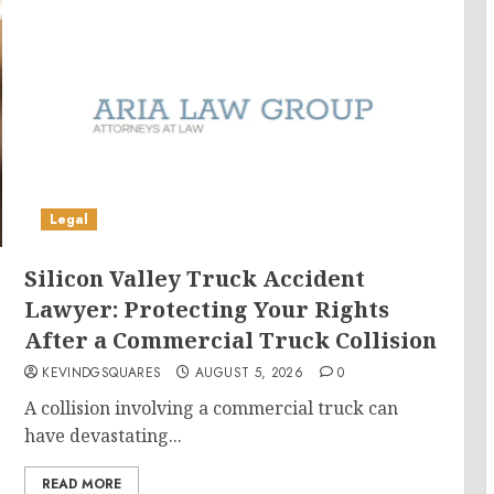
Legal
Silicon Valley Truck Accident
Lawyer: Protecting Your Rights
After a Commercial Truck Collision
KEVINDGSQUARES
AUGUST 5, 2026
0
s
A collision involving a commercial truck can
have devastating...
READ MORE