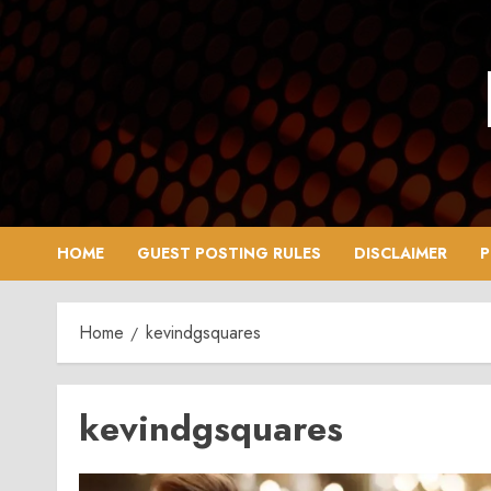
Skip
to
content
HOME
GUEST POSTING RULES
DISCLAIMER
P
Home
kevindgsquares
kevindgsquares