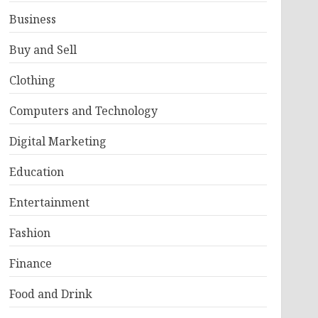
Business
Buy and Sell
Clothing
Computers and Technology
Digital Marketing
Education
Entertainment
Fashion
Finance
Food and Drink