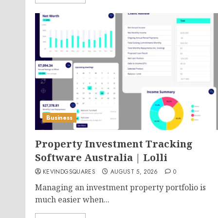
Business
Property Investment Tracking
Software Australia | Lolli
KEVINDGSQUARES
AUGUST 5, 2026
0
Managing an investment property portfolio is
much easier when...