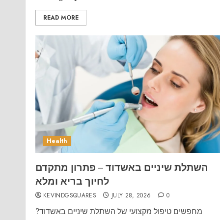
READ MORE
Health
השתלת שיניים באשדוד – פתרון מתקדם
לחיוך בריא ומלא
KEVINDGSQUARES
JULY 28, 2026
0
מחפשים טיפול מקצועי של השתלת שיניים באשדוד?