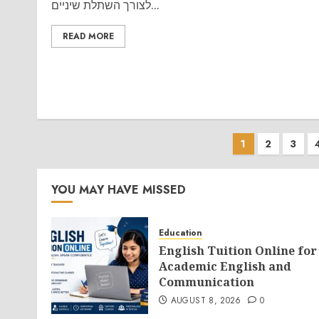
לצורך השתלת שיניים...
READ MORE
Posts
1
2
3
paginati
YOU MAY HAVE MISSED
Education
English Tuition Online for
Academic English and
Communication
AUGUST 8, 2026
0