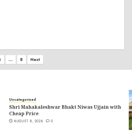
4
…
8
Next
on
Uncategorized
Shri Mahakaleshwar Bhakt Niwas Ujjain with
Cheap Price
AUGUST 8, 2026
0