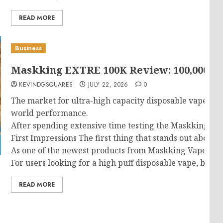
READ MORE
Business
Maskking EXTRE 100K Review: 100,000 Puf
KEVINDGSQUARES
JULY 22, 2026
0
The market for ultra-high capacity disposable vapes has
world performance.
After spending extensive time testing the Maskking EXTRE
First Impressions The first thing that stands out about
As one of the newest products from Maskking Vape, the d
For users looking for a high puff disposable vape, buil
READ MORE