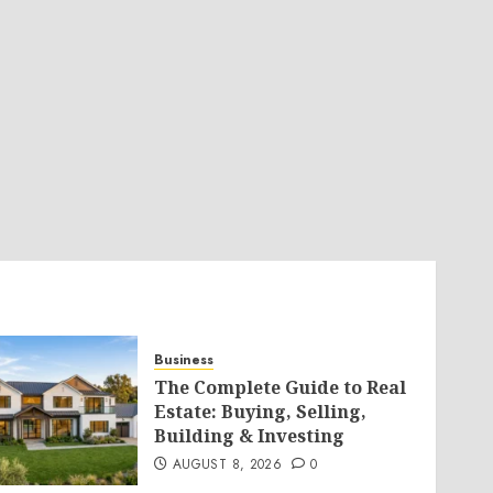
Business
The Complete Guide to Real
Estate: Buying, Selling,
Building & Investing
AUGUST 8, 2026
0