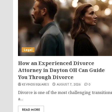
Legal
How an Experienced Divorce
Attorney in Dayton OH Can Guide
You Through Divorce
KEVINDGSQUARES
AUGUST 7, 2026
0
Divorce is one of the most challenging transition
a...
READ MORE