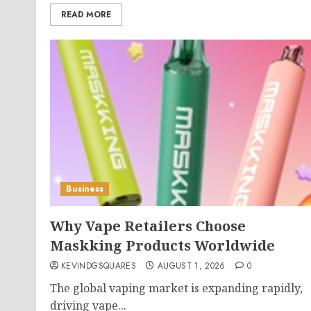
READ MORE
Business
Why Vape Retailers Choose
Maskking Products Worldwide
KEVINDGSQUARES
AUGUST 1, 2026
0
The global vaping market is expanding rapidly,
driving vape...