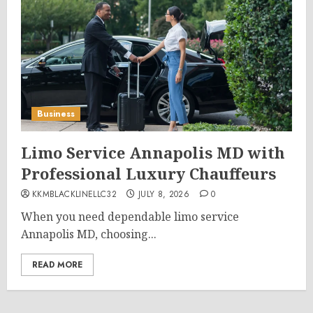
Business
Limo Service Annapolis MD with
Professional Luxury Chauffeurs
KKMBLACKLINELLC32
JULY 8, 2026
0
When you need dependable limo service
Annapolis MD, choosing...
READ MORE