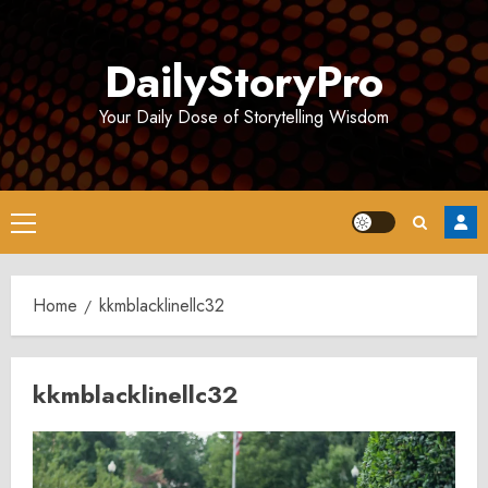
Skip
to
DailyStoryPro
content
Your Daily Dose of Storytelling Wisdom
Primary
Menu
Home
kkmblacklinellc32
kkmblacklinellc32