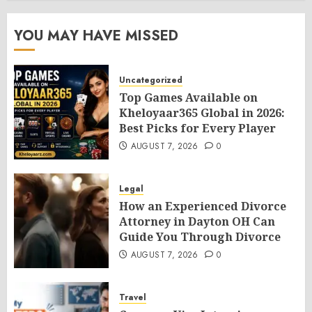
YOU MAY HAVE MISSED
Uncategorized
Top Games Available on
Kheloyaar365 Global in 2026:
Best Picks for Every Player
AUGUST 7, 2026
0
Legal
How an Experienced Divorce
Attorney in Dayton OH Can
Guide You Through Divorce
AUGUST 7, 2026
0
Travel