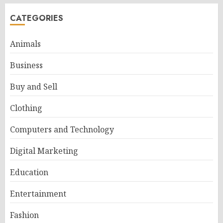
CATEGORIES
Animals
Business
Buy and Sell
Clothing
Computers and Technology
Digital Marketing
Education
Entertainment
Fashion