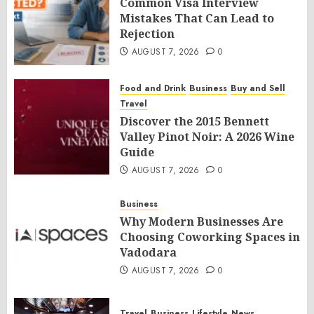
Common Visa Interview
Mistakes That Can Lead to
Rejection
AUGUST 7, 2026
0
Food and Drink
Business
Buy and Sell
Travel
Discover the 2015 Bennett
Valley Pinot Noir: A 2026 Wine
Guide
AUGUST 7, 2026
0
Business
Why Modern Businesses Are
Choosing Coworking Spaces in
Vadodara
AUGUST 7, 2026
0
Travel
Business
Lifestyle
News