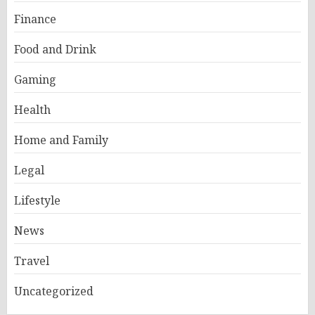
Finance
Food and Drink
Gaming
Health
Home and Family
Legal
Lifestyle
News
Travel
Uncategorized