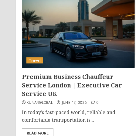
Travel
Premium Business Chauffeur
Service London | Executive Car
Service UK
KUNARGLOBAL
JUNE 17, 2026
0
In today’s fast-paced world, reliable and
comfortable transportation is...
READ MORE