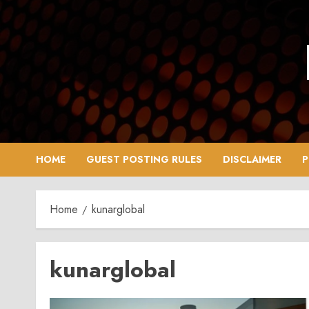
Skip
to
content
HOME
GUEST POSTING RULES
DISCLAIMER
P
Home
kunarglobal
kunarglobal