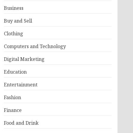
Business
Buy and Sell
Clothing
Computers and Technology
Digital Marketing
Education
Entertainment
Fashion
Finance
Food and Drink