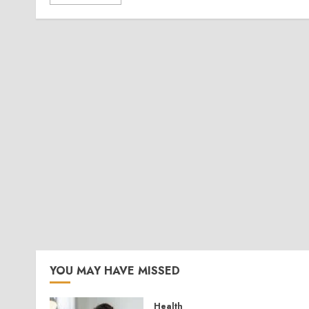
YOU MAY HAVE MISSED
Health