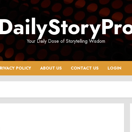
DailyStoryPr
Your Daily Dose of Storytelling Wisdom
RIVACY POLICY
ABOUT US
CONTACT US
LOGIN