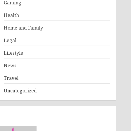
Gaming
Health
Home and Family
Legal
Lifestyle
News
Travel
Uncategorized