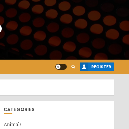
o
REGISTER
CATEGORIES
Animals