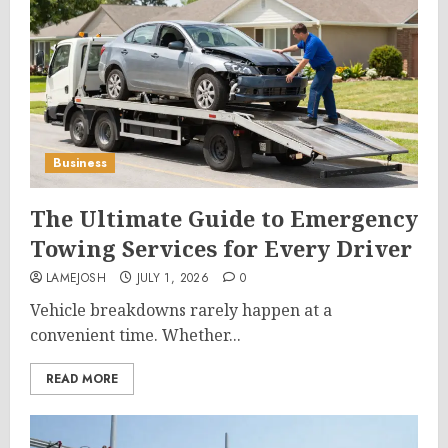
Business
The Ultimate Guide to Emergency
Towing Services for Every Driver
LAMEJOSH
JULY 1, 2026
0
Vehicle breakdowns rarely happen at a
convenient time. Whether...
READ MORE