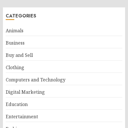
CATEGORIES
Animals
Business
Buy and Sell
Clothing
Computers and Technology
Digital Marketing
Education
Entertainment