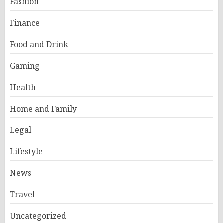
Fashion
Finance
Food and Drink
Gaming
Health
Home and Family
Legal
Lifestyle
News
Travel
Uncategorized