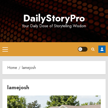
Skip
to
DailyStoryPro
content
Your Daily Dose of Storytelling Wisdom
Primary
Menu
Home
lamejosh
lamejosh