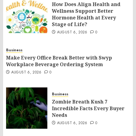
How Does Align Health and
Wellness Support Better
Hormone Health at Every
Stage of Life?
AUGUST 6, 2026
0
Business
Make Every Office Break Better with Swyp
Workplace Beverage Ordering System
AUGUST 6, 2026
0
Business
Zombie Breath Kush 7
Incredible Facts Every Buyer
Needs
AUGUST 6, 2026
0