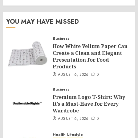
YOU MAY HAVE MISSED
Business
How White Vellum Paper Can
Create a Clean and Elegant
Presentation for Food
Products
AUGUST 6, 2026
0
Business
Premium Logo T-Shirt: Why
It’s a Must-Have for Every
Wardrobe
AUGUST 6, 2026
0
Health
Lifestyle