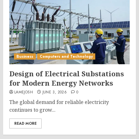
Business
Computers and Technology
Design of Electrical Substations
for Modern Energy Networks
LAMEJOSH
JUNE 3, 2026
0
The global demand for reliable electricity
continues to grow...
READ MORE