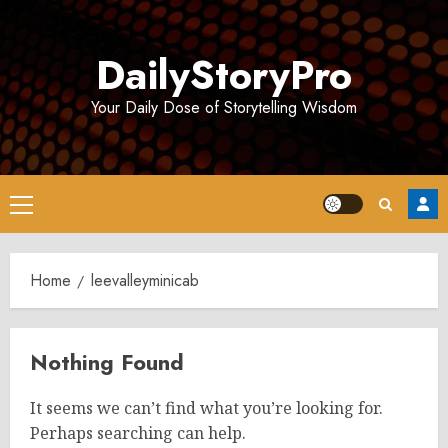
Skip
to
DailyStoryPro
content
Your Daily Dose of Storytelling Wisdom
Primary
Menu
Home
leevalleyminicab
Nothing Found
It seems we can’t find what you’re looking for.
Perhaps searching can help.