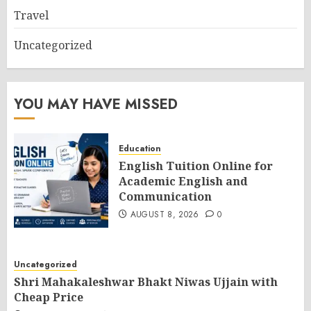
Travel
Uncategorized
YOU MAY HAVE MISSED
Education
English Tuition Online for
Academic English and
Communication
AUGUST 8, 2026
0
Uncategorized
Shri Mahakaleshwar Bhakt Niwas Ujjain with
Cheap Price