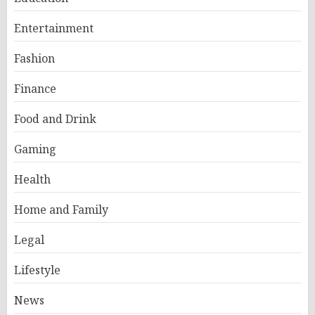
Entertainment
Fashion
Finance
Food and Drink
Gaming
Health
Home and Family
Legal
Lifestyle
News