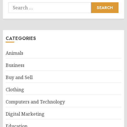
Search
for:
CATEGORIES
Animals
Business
Buy and Sell
Clothing
Computers and Technology
Digital Marketing
Education