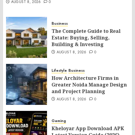
AUGUST 8, 2026
0
Business
The Complete Guide to Real
Estate: Buying, Selling,
Building & Investing
AUGUST 8, 2026
0
Lifestyle
Business
How Architecture Firms in
Greater Noida Manage Design
and Project Planning
AUGUST 8, 2026
0
Gaming
Kheloyar App Download APK