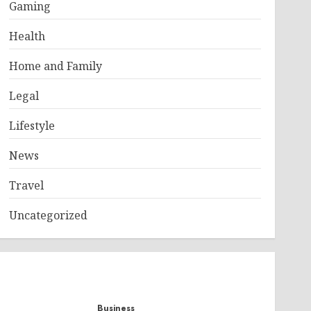
Gaming
Health
Home and Family
Legal
Lifestyle
News
Travel
Uncategorized
Business