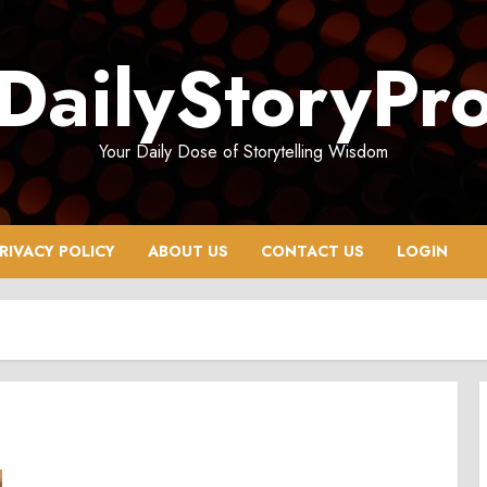
DailyStoryPr
Your Daily Dose of Storytelling Wisdom
RIVACY POLICY
ABOUT US
CONTACT US
LOGIN