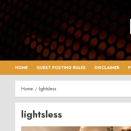
Skip
to
content
HOME
GUEST POSTING RULES
DISCLAIMER
P
Home
lightsless
lightsless