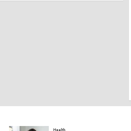
Health