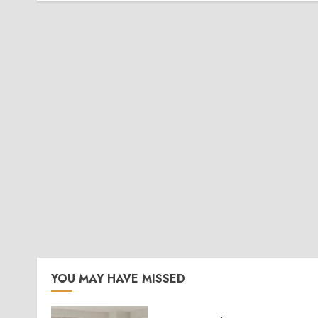
YOU MAY HAVE MISSED