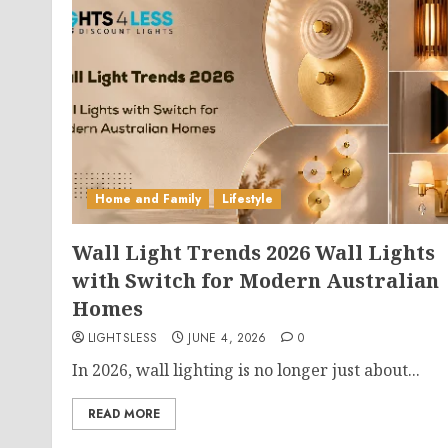
Home and Family
Lifestyle
Wall Light Trends 2026 Wall Lights
with Switch for Modern Australian
Homes
LIGHTSLESS
JUNE 4, 2026
0
In 2026, wall lighting is no longer just about...
READ MORE