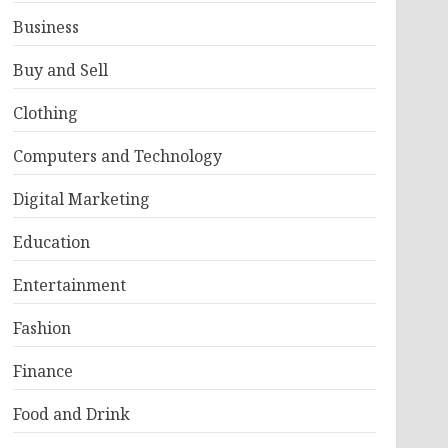
Business
Buy and Sell
Clothing
Computers and Technology
Digital Marketing
Education
Entertainment
Fashion
Finance
Food and Drink