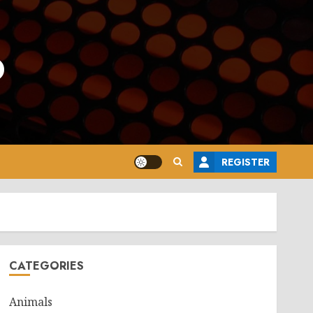
o
REGISTER
CATEGORIES
Animals