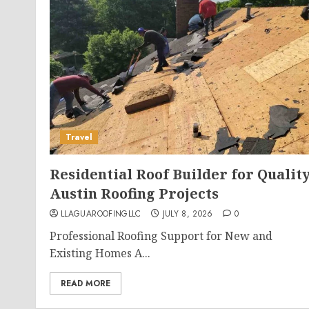
Travel
Residential Roof Builder for Qualit
Austin Roofing Projects
LLAGUAROOFINGLLC
JULY 8, 2026
0
Professional Roofing Support for New and
Existing Homes A...
READ MORE