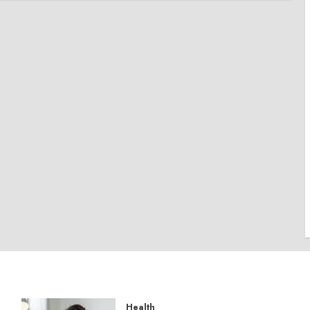
Health