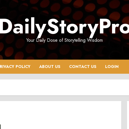
DailyStoryPr
Your Daily Dose of Storytelling Wisdom
RIVACY POLICY
ABOUT US
CONTACT US
LOGIN