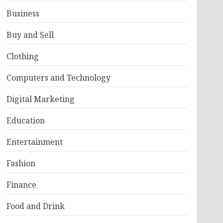
Business
Buy and Sell
Clothing
Computers and Technology
Digital Marketing
Education
Entertainment
Fashion
Finance
Food and Drink