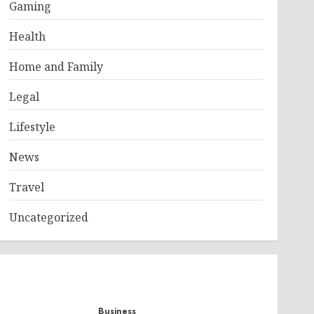
Gaming
Health
Home and Family
Legal
Lifestyle
News
Travel
Uncategorized
Business