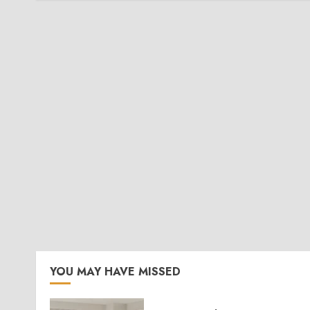
YOU MAY HAVE MISSED