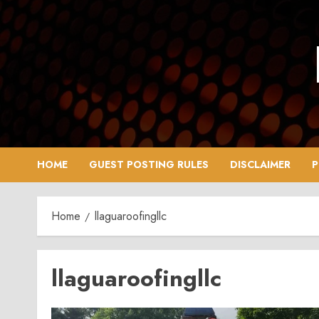
Skip
to
content
HOME
GUEST POSTING RULES
DISCLAIMER
P
Home
llaguaroofingllc
llaguaroofingllc