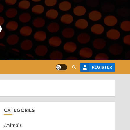
o
REGISTER
CATEGORIES
Animals