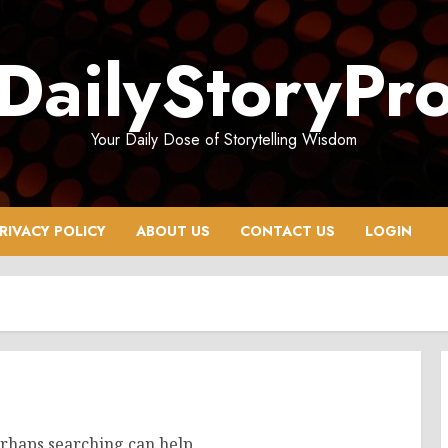
DailyStoryPr
Your Daily Dose of Storytelling Wisdom
RIVACY POLICY
ABOUT US
CONTACT US
LOGIN
erhaps searching can help.