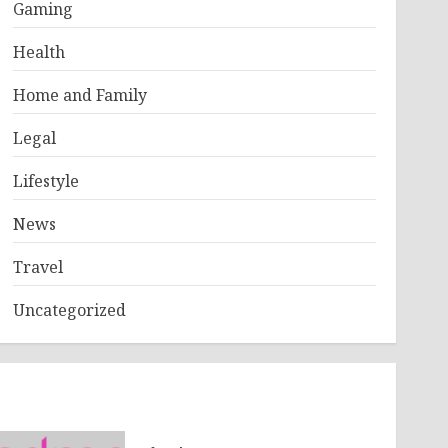
Gaming
Health
Home and Family
Legal
Lifestyle
News
Travel
Uncategorized