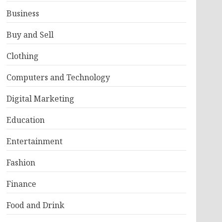
Business
Buy and Sell
Clothing
Computers and Technology
Digital Marketing
Education
Entertainment
Fashion
Finance
Food and Drink