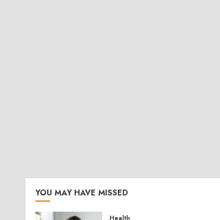
YOU MAY HAVE MISSED
Health