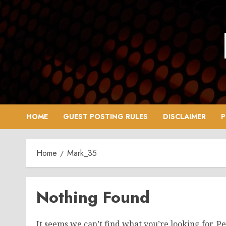
Skip
to
content
HOME
GUEST POSTING RULES
DISCLAIMER
P
Home
Mark_35
Nothing Found
It seems we can’t find what you’re looking for. P