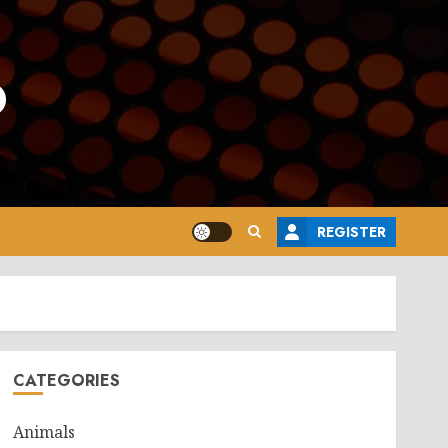
o
REGISTER
CATEGORIES
Animals