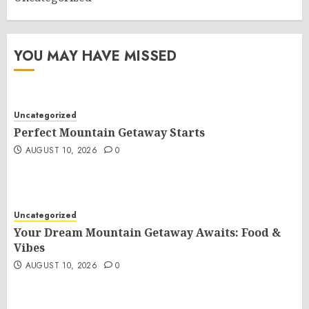
YOU MAY HAVE MISSED
Uncategorized
Perfect Mountain Getaway Starts
AUGUST 10, 2026
0
Uncategorized
Your Dream Mountain Getaway Awaits: Food &
Vibes
AUGUST 10, 2026
0