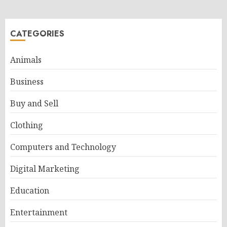
CATEGORIES
Animals
Business
Buy and Sell
Clothing
Computers and Technology
Digital Marketing
Education
Entertainment