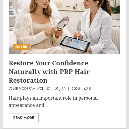
Health
Restore Your Confidence
Naturally with PRP Hair
Restoration
MEDICOSFAMILYCLINIC
JULY 1, 2026
0
Hair plays an important role in personal
appearance and...
READ MORE