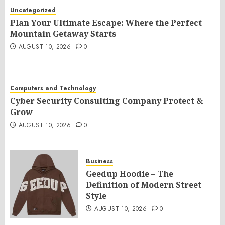
Uncategorized
Plan Your Ultimate Escape: Where the Perfect
Mountain Getaway Starts
AUGUST 10, 2026
0
Computers and Technology
Cyber Security Consulting Company Protect &
Grow
AUGUST 10, 2026
0
Business
Geedup Hoodie – The
Definition of Modern Street
Style
AUGUST 10, 2026
0