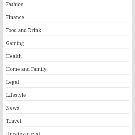
Fashion
Finance
Food and Drink
Gaming
Health
Home and Family
Legal
Lifestyle
News
Travel
Uncategorized