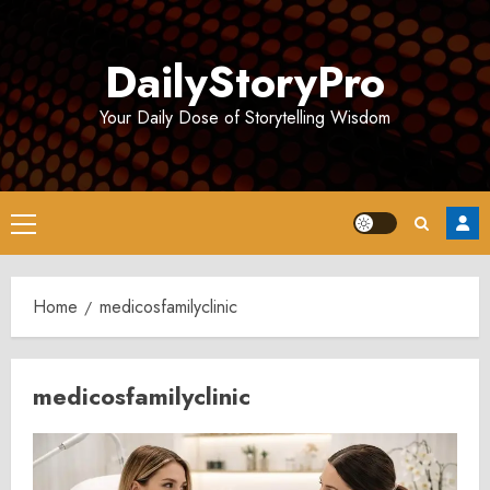
Skip
to
DailyStoryPro
content
Your Daily Dose of Storytelling Wisdom
Primary
Menu
Home
medicosfamilyclinic
medicosfamilyclinic