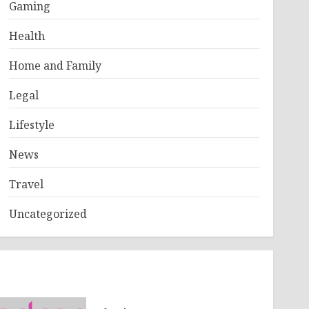
Gaming
Health
Home and Family
Legal
Lifestyle
News
Travel
Uncategorized