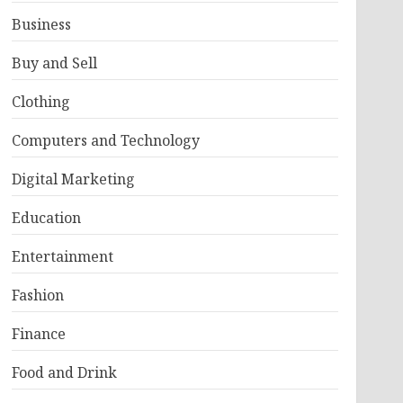
Business
Buy and Sell
Clothing
Computers and Technology
Digital Marketing
Education
Entertainment
Fashion
Finance
Food and Drink