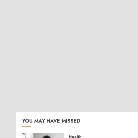
YOU MAY HAVE MISSED
Health