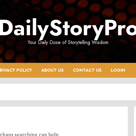
DailyStoryPr
Your Daily Dose of Storytelling Wisdom
RIVACY POLICY
ABOUT US
CONTACT US
LOGIN
erhaps searching can help.