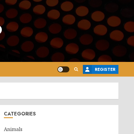
o
REGISTER
CATEGORIES
Animals