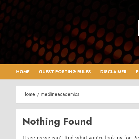
Skip
to
content
HOME
GUEST POSTING RULES
DISCLAIMER
P
Home
medlineacademics
Nothing Found
It seems we can’t find what you’re looking for. P