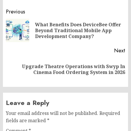
Post
Previous
navigation
What Benefits Does DeviceBee Offer
Pr
Beyond Traditional Mobile App
po
Development Company?
Next
Upgrade Theatre Operations with Swyp In
Next
Cinema Food Ordering System in 2026
post:
Leave a Reply
Your email address will not be published.
Required
fields are marked
*
Comment
*