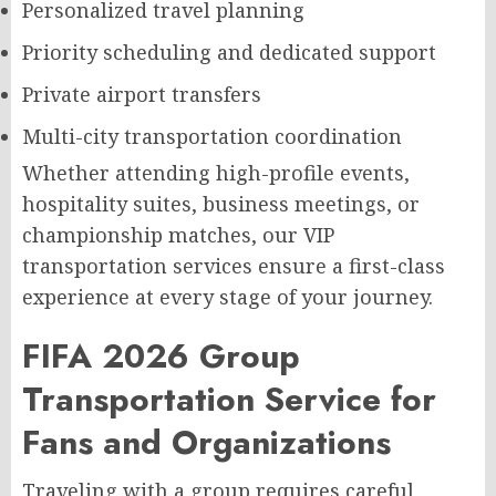
Personalized travel planning
Priority scheduling and dedicated support
Private airport transfers
Multi-city transportation coordination
Whether attending high-profile events,
hospitality suites, business meetings, or
championship matches, our VIP
transportation services ensure a first-class
experience at every stage of your journey.
FIFA 2026 Group
Transportation Service for
Fans and Organizations
Traveling with a group requires careful