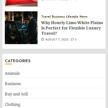
Travel
Business
Lifestyle
News
Why Hourly Limo White Plains
Is Perfect for Flexible Luxury
Travel?
AUGUST 7, 2026
0
CATEGORIES
Animals
Business
Buy and Sell
Clothing