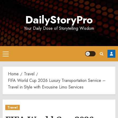
Skip
to
DailyStoryPro
content
Your Daily Dose of Storytelling Wisdom
Primary
Menu
Home
Travel
FIFA World Cup 2026 Luxury Transportation Service –
Travel in Style with Evousine Limo Services
Travel