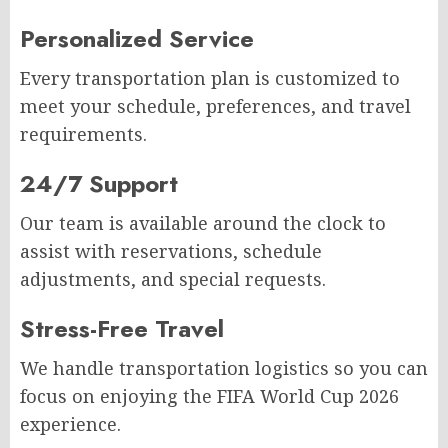
Personalized Service
Every transportation plan is customized to
meet your schedule, preferences, and travel
requirements.
24/7 Support
Our team is available around the clock to
assist with reservations, schedule
adjustments, and special requests.
Stress-Free Travel
We handle transportation logistics so you can
focus on enjoying the FIFA World Cup 2026
experience.