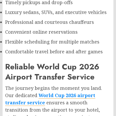
Timely pickups and drop-offs
Luxury sedans, SUVs, and executive vehicles
Professional and courteous chauffeurs
Convenient online reservations
Flexible scheduling for multiple matches
Comfortable travel before and after games
Reliable World Cup 2026
Airport Transfer Service
The journey begins the moment you land.
Our dedicated
World Cup 2026 airport
transfer service
ensures a smooth
transition from the airport to your hotel,