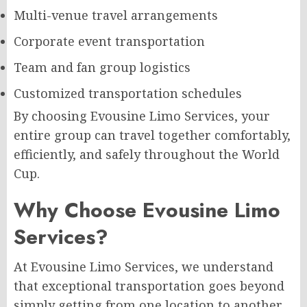
Multi-venue travel arrangements
Corporate event transportation
Team and fan group logistics
Customized transportation schedules
By choosing Evousine Limo Services, your
entire group can travel together comfortably,
efficiently, and safely throughout the World
Cup.
Why Choose Evousine Limo
Services?
At Evousine Limo Services, we understand
that exceptional transportation goes beyond
simply getting from one location to another.