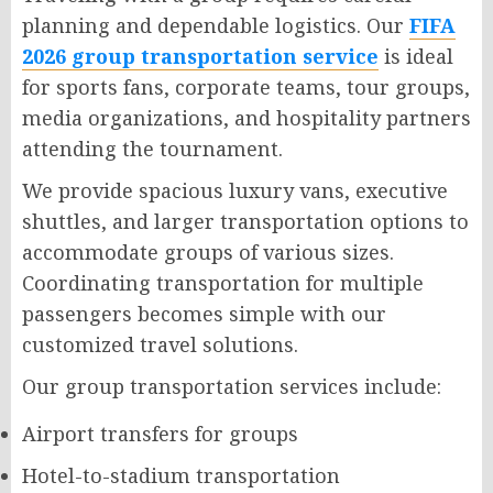
planning and dependable logistics. Our
FIFA
2026 group transportation service
is ideal
for sports fans, corporate teams, tour groups,
media organizations, and hospitality partners
attending the tournament.
We provide spacious luxury vans, executive
shuttles, and larger transportation options to
accommodate groups of various sizes.
Coordinating transportation for multiple
passengers becomes simple with our
customized travel solutions.
Our group transportation services include:
Airport transfers for groups
Hotel-to-stadium transportation