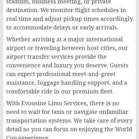
stadium, business meeting, or private
destination. We monitor flight schedules in
real time and adjust pickup times accordingly
to accommodate delays or early arrivals.
Whether arriving at a major international
airport or traveling between host cities, our
airport transfer services provide the
convenience and luxury you deserve. Guests
can expect professional meet-and-greet
assistance, luggage handling support, and a
comfortable ride in our premium fleet.
With Evousine Limo Services, there is no
need to wait for taxis or navigate unfamiliar
transportation systems. We take care of every
detail so you can focus on enjoying the World
Cup experience.