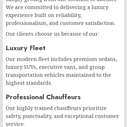
We are committed to delivering a luxury
experience built on reliability,
professionalism, and customer satisfaction.
Our clients choose us because of our:
Luxury Fleet
Our modern fleet includes premium sedans,
luxury SUVs, executive vans, and group
transportation vehicles maintained to the
highest standards.
Professional Chauffeurs
Our highly trained chauffeurs prioritize
safety, punctuality, and exceptional customer
service.