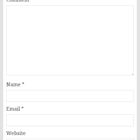
Name
*
Email
*
Website