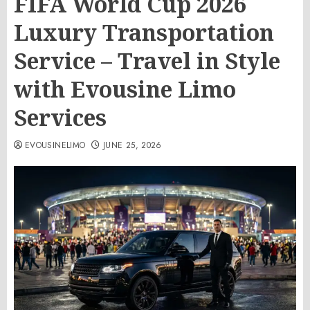
FIFA World Cup 2026
Luxury Transportation
Service – Travel in Style
with Evousine Limo
Services
EVOUSINELIMO
JUNE 25, 2026