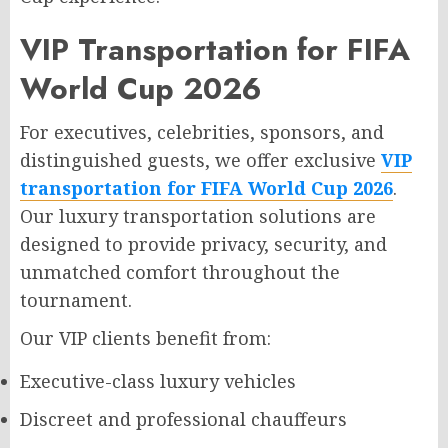
VIP Transportation for FIFA
World Cup 2026
For executives, celebrities, sponsors, and
distinguished guests, we offer exclusive
VIP
transportation for FIFA World Cup 2026
.
Our luxury transportation solutions are
designed to provide privacy, security, and
unmatched comfort throughout the
tournament.
Our VIP clients benefit from:
Executive-class luxury vehicles
Discreet and professional chauffeurs