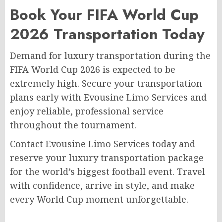
Book Your FIFA World Cup
2026 Transportation Today
Demand for luxury transportation during the
FIFA World Cup 2026 is expected to be
extremely high. Secure your transportation
plans early with Evousine Limo Services and
enjoy reliable, professional service
throughout the tournament.
Contact Evousine Limo Services today and
reserve your luxury transportation package
for the world’s biggest football event. Travel
with confidence, arrive in style, and make
every World Cup moment unforgettable.