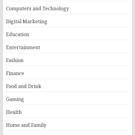
Computers and Technology
Digital Marketing
Education
Entertainment
Fashion
Finance
Food and Drink
Gaming
Health
Home and Family