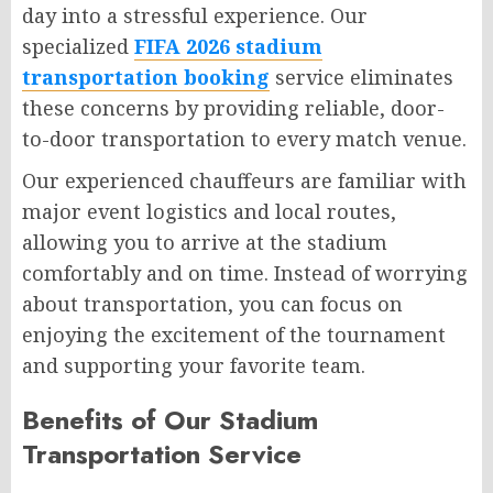
day into a stressful experience. Our
specialized
FIFA 2026 stadium
transportation booking
service eliminates
these concerns by providing reliable, door-
to-door transportation to every match venue.
Our experienced chauffeurs are familiar with
major event logistics and local routes,
allowing you to arrive at the stadium
comfortably and on time. Instead of worrying
about transportation, you can focus on
enjoying the excitement of the tournament
and supporting your favorite team.
Benefits of Our Stadium
Transportation Service