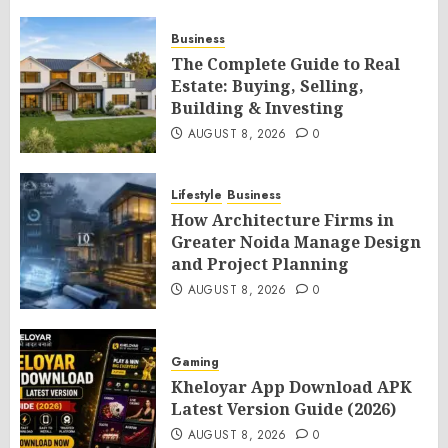
Business
The Complete Guide to Real
Estate: Buying, Selling,
Building & Investing
AUGUST 8, 2026
0
Lifestyle
Business
How Architecture Firms in
Greater Noida Manage Design
and Project Planning
AUGUST 8, 2026
0
Gaming
Kheloyar App Download APK
Latest Version Guide (2026)
AUGUST 8, 2026
0