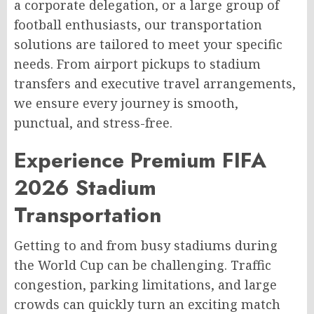
a corporate delegation, or a large group of
football enthusiasts, our transportation
solutions are tailored to meet your specific
needs. From airport pickups to stadium
transfers and executive travel arrangements,
we ensure every journey is smooth,
punctual, and stress-free.
Experience Premium FIFA
2026 Stadium
Transportation
Getting to and from busy stadiums during
the World Cup can be challenging. Traffic
congestion, parking limitations, and large
crowds can quickly turn an exciting match