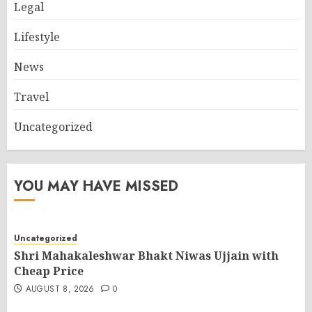
Legal
Lifestyle
News
Travel
Uncategorized
YOU MAY HAVE MISSED
Uncategorized
Shri Mahakaleshwar Bhakt Niwas Ujjain with
Cheap Price
AUGUST 8, 2026
0