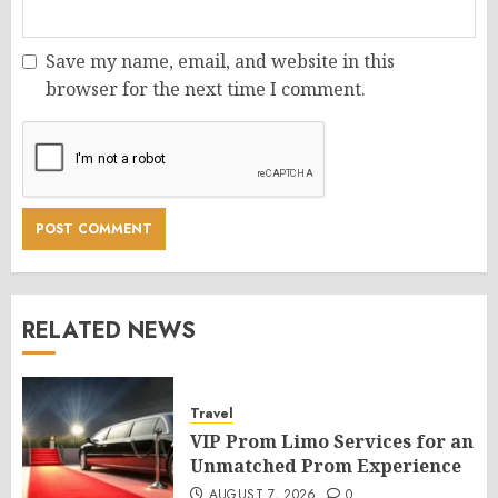
Save my name, email, and website in this
browser for the next time I comment.
RELATED NEWS
Travel
VIP Prom Limo Services for an
Unmatched Prom Experience
AUGUST 7, 2026
0