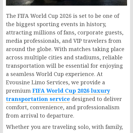
The FIFA World Cup 2026 is set to be one of
the biggest sporting events in history,
attracting millions of fans, corporate guests,
media professionals, and VIP travelers from
around the globe. With matches taking place
across multiple cities and stadiums, reliable
transportation will be essential for enjoying
a seamless World Cup experience. At
Evousine Limo Services, we provide a
premium
FIFA World Cup 2026 luxury
transportation service
designed to deliver
comfort, convenience, and professionalism
from arrival to departure.
Whether you are traveling solo, with family,