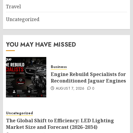
Travel
Uncategorized
YOU MAY HAVE MISSED
Business
Engine Rebuild Specialists for
Reconditioned Jaguar Engines
AUGUST 7, 2026
0
Uncategorized
The Global Shift to Efficiency: LED Lighting
Market Size and Forecast (2026–2034)