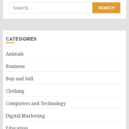
Search
for:
CATEGORIES
Animals
Business
Buy and Sell
Clothing
Computers and Technology
Digital Marketing
Education