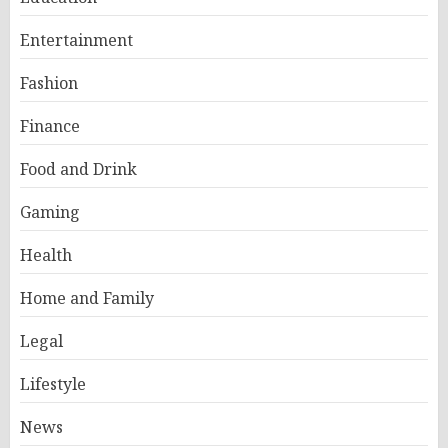
Entertainment
Fashion
Finance
Food and Drink
Gaming
Health
Home and Family
Legal
Lifestyle
News