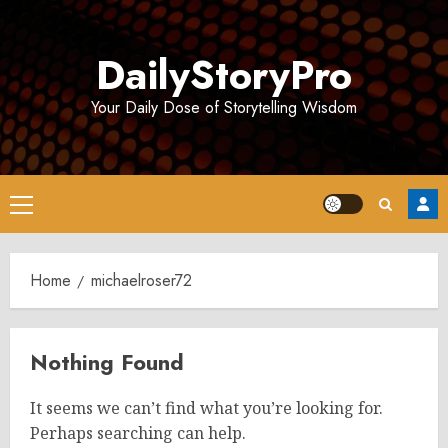
Skip
to
DailyStoryPro
content
Your Daily Dose of Storytelling Wisdom
Primary
Menu
Home
michaelroser72
Nothing Found
It seems we can’t find what you’re looking for.
Perhaps searching can help.