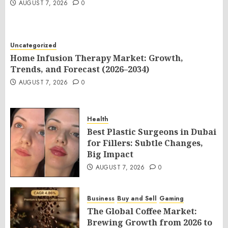
AUGUST 7, 2026
0
Uncategorized
Home Infusion Therapy Market: Growth,
Trends, and Forecast (2026–2034)
AUGUST 7, 2026
0
Health
Best Plastic Surgeons in Dubai
for Fillers: Subtle Changes,
Big Impact
AUGUST 7, 2026
0
Business
Buy and Sell
Gaming
The Global Coffee Market:
Brewing Growth from 2026 to