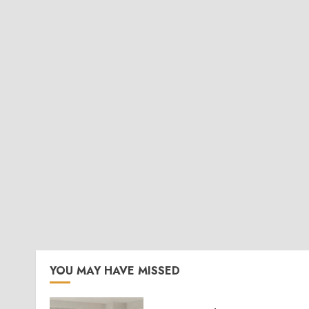
YOU MAY HAVE MISSED