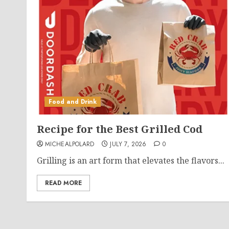
Food and Drink
Recipe for the Best Grilled Cod
MICHEALPOLARD
JULY 7, 2026
0
Grilling is an art form that elevates the flavors...
READ MORE