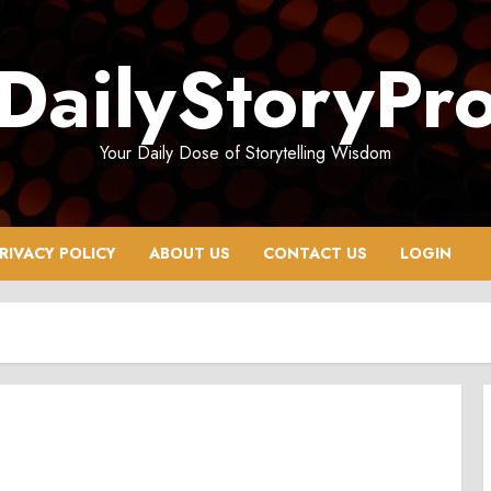
DailyStoryPr
Your Daily Dose of Storytelling Wisdom
RIVACY POLICY
ABOUT US
CONTACT US
LOGIN