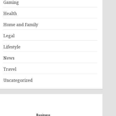
Gaming
Health
Home and Family
Legal
Lifestyle
News
Travel
Uncategorized
Business