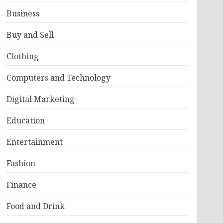
Business
Buy and Sell
Clothing
Computers and Technology
Digital Marketing
Education
Entertainment
Fashion
Finance
Food and Drink