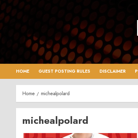
Skip
to
content
HOME
GUEST POSTING RULES
DISCLAIMER
P
Home
michealpolard
michealpolard