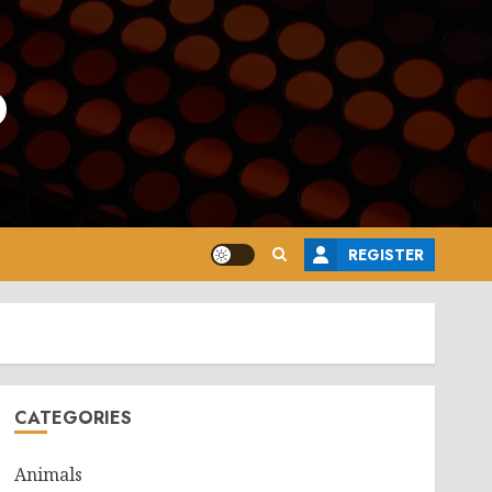
o
REGISTER
CATEGORIES
Animals