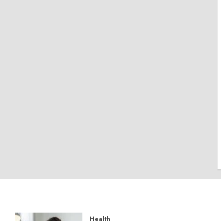
Health