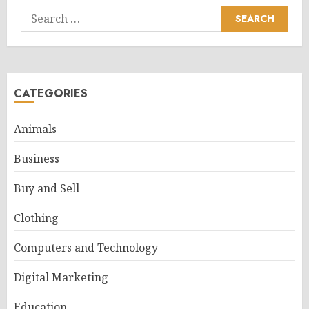
Search
for:
CATEGORIES
Animals
Business
Buy and Sell
Clothing
Computers and Technology
Digital Marketing
Education