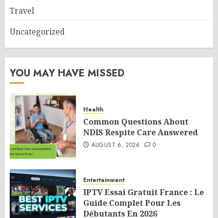
Travel
Uncategorized
YOU MAY HAVE MISSED
Health
Common Questions About
NDIS Respite Care Answered
AUGUST 6, 2026
0
Entertainment
IPTV Essai Gratuit France : Le
Guide Complet Pour Les
Débutants En 2026