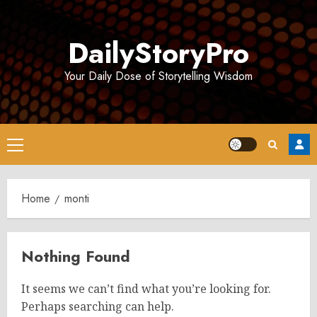
Skip
to
DailyStoryPro
content
Your Daily Dose of Storytelling Wisdom
Primary
Menu
Home
monti
Nothing Found
It seems we can’t find what you’re looking for.
Perhaps searching can help.