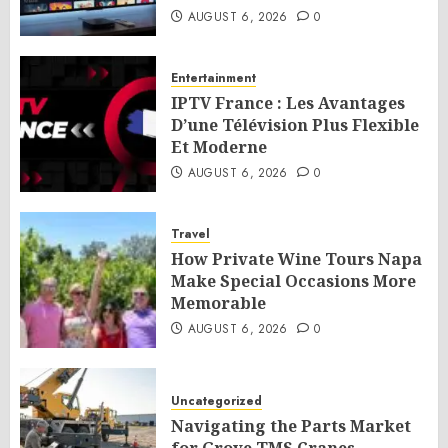
AUGUST 6, 2026
0
Entertainment
IPTV France : Les Avantages
D’une Télévision Plus Flexible
Et Moderne
AUGUST 6, 2026
0
Travel
How Private Wine Tours Napa
Make Special Occasions More
Memorable
AUGUST 6, 2026
0
Uncategorized
Navigating the Parts Market