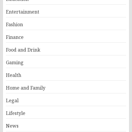
Entertainment
Fashion
Finance
Food and Drink
Gaming
Health
Home and Family
Legal
Lifestyle
News