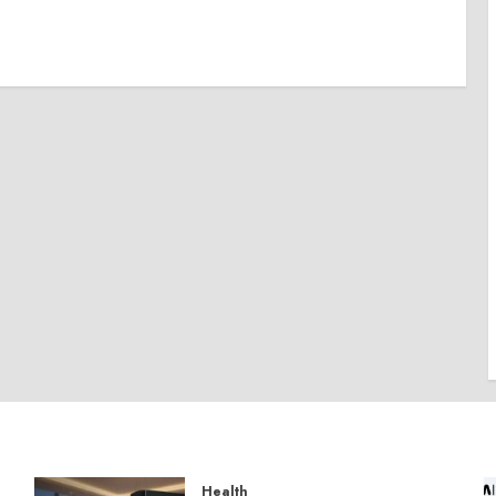
Health