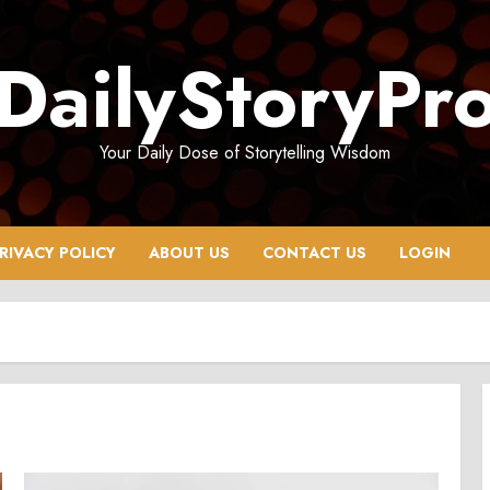
DailyStoryPr
Your Daily Dose of Storytelling Wisdom
RIVACY POLICY
ABOUT US
CONTACT US
LOGIN