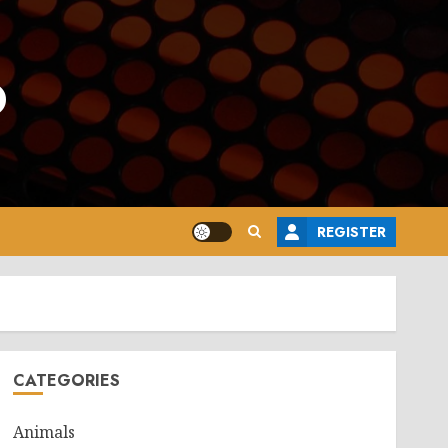
o
REGISTER
CATEGORIES
Animals