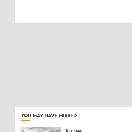
YOU MAY HAVE MISSED
Business