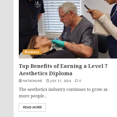
Business
Top Benefits of Earning a Level 7
Aesthetics Diploma
NATAONLINE
JULY 21, 2026
0
The aesthetics industry continues to grow as
more people...
READ MORE