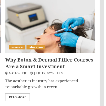
Business
Education
Why Botox & Dermal Filler Courses
Are a Smart Investment
NATAONLINE
JUNE 15, 2026
0
The aesthetics industry has experienced
remarkable growth in recent...
READ MORE