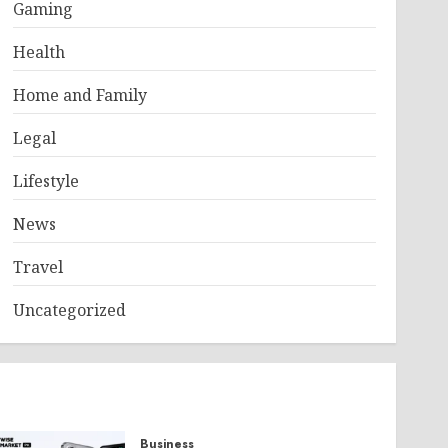
Gaming
Health
Home and Family
Legal
Lifestyle
News
Travel
Uncategorized
Business