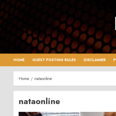
Skip
to
content
HOME
GUEST POSTING RULES
DISCLAIMER
P
Home
nataonline
nataonline