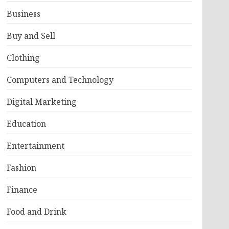
Business
Buy and Sell
Clothing
Computers and Technology
Digital Marketing
Education
Entertainment
Fashion
Finance
Food and Drink