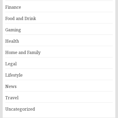
Finance
Food and Drink
Gaming
Health
Home and Family
Legal
Lifestyle
News
Travel
Uncategorized