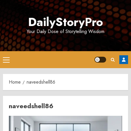
Skip
to
DailyStoryPro
content
Your Daily Dose of Storytelling Wisdom
Primary
Menu
Home
naveedshell86
naveedshell86