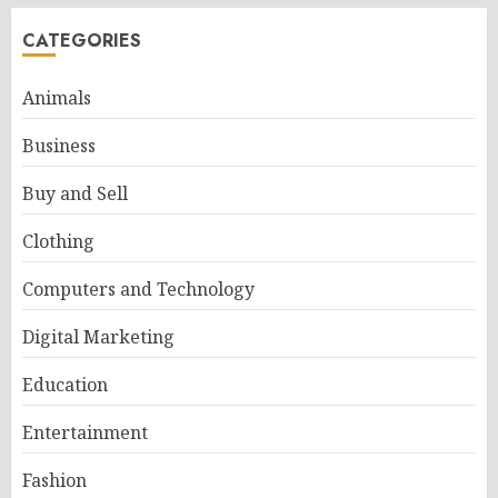
CATEGORIES
Animals
Business
Buy and Sell
Clothing
Computers and Technology
Digital Marketing
Education
Entertainment
Fashion