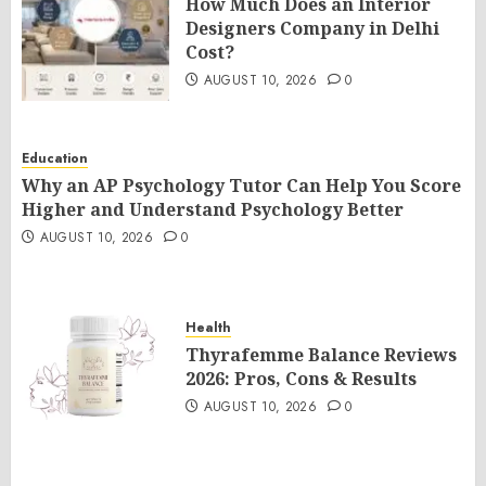
How Much Does an Interior
Designers Company in Delhi
Cost?
AUGUST 10, 2026
0
Education
Why an AP Psychology Tutor Can Help You Score
Higher and Understand Psychology Better
AUGUST 10, 2026
0
Health
Thyrafemme Balance Reviews
2026: Pros, Cons & Results
AUGUST 10, 2026
0