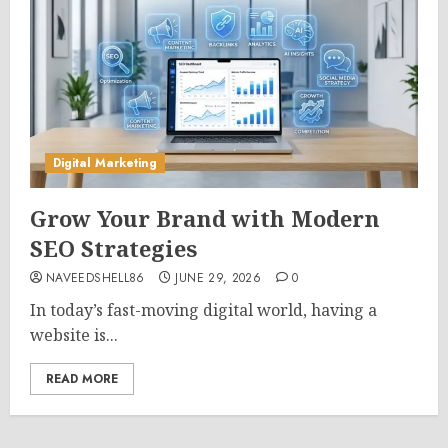
Digital Marketing
Grow Your Brand with Modern
SEO Strategies
NAVEEDSHELL86
JUNE 29, 2026
0
In today’s fast-moving digital world, having a
website is...
READ MORE