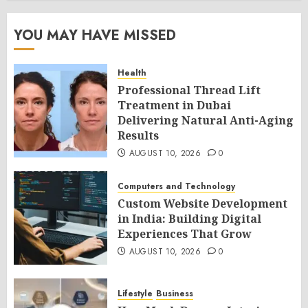
YOU MAY HAVE MISSED
Health
Professional Thread Lift
Treatment in Dubai
Delivering Natural Anti-Aging
Results
AUGUST 10, 2026
0
Computers and Technology
Custom Website Development
in India: Building Digital
Experiences That Grow
AUGUST 10, 2026
0
Lifestyle
Business