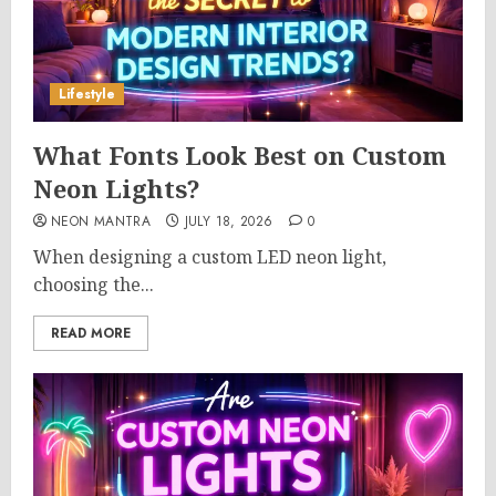
Lifestyle
What Fonts Look Best on Custom
Neon Lights?
NEON MANTRA
JULY 18, 2026
0
When designing a custom LED neon light,
choosing the...
READ MORE