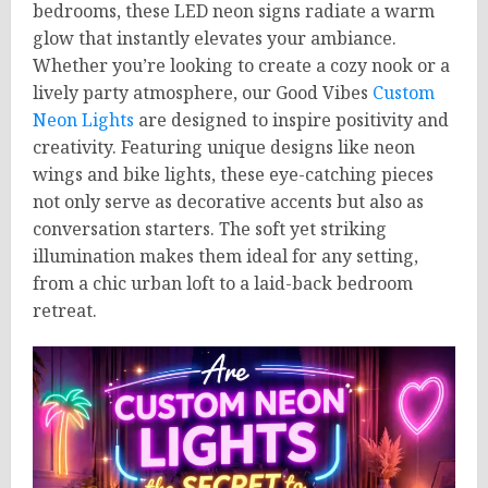
bedrooms, these LED neon signs radiate a warm
glow that instantly elevates your ambiance.
Whether you’re looking to create a cozy nook or a
lively party atmosphere, our Good Vibes
Custom
Neon Lights
are designed to inspire positivity and
creativity. Featuring unique designs like neon
wings and bike lights, these eye-catching pieces
not only serve as decorative accents but also as
conversation starters. The soft yet striking
illumination makes them ideal for any setting,
from a chic urban loft to a laid-back bedroom
retreat.