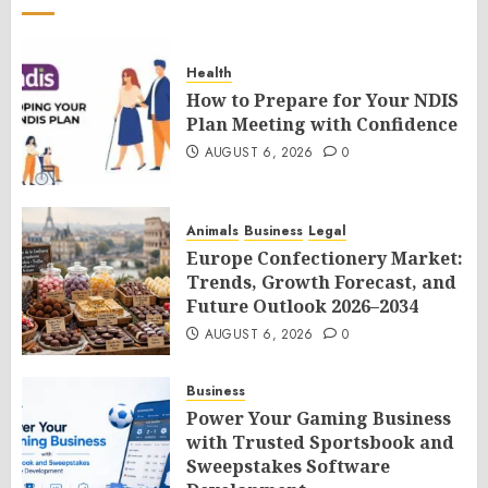
Health
How to Prepare for Your NDIS
Plan Meeting with Confidence
AUGUST 6, 2026
0
Animals
Business
Legal
Europe Confectionery Market:
Trends, Growth Forecast, and
Future Outlook 2026–2034
AUGUST 6, 2026
0
Business
Power Your Gaming Business
with Trusted Sportsbook and
Sweepstakes Software