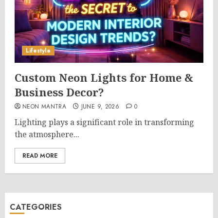
Lifestyle
Custom Neon Lights for Home &
Business Decor?
NEON MANTRA
JUNE 9, 2026
0
Lighting plays a significant role in transforming
the atmosphere...
READ MORE
CATEGORIES