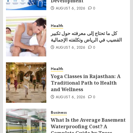
Development
AUGUST 6, 2026
0
Health
كل ما تحتاج إلى معرفته حول تكبير
القضيب في الرياض وتكلفته الإجمالية
AUGUST 6, 2026
0
Health
Yoga Classes in Rajasthan: A
Traditional Path to Health
and Wellness
AUGUST 6, 2026
0
Business
What Is the Average Basement
Waterproofing Cost? A