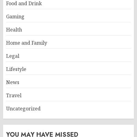
Food and Drink
Gaming
Health
Home and Family
Legal
Lifestyle
News
Travel
Uncategorized
YOU MAY HAVE MISSED