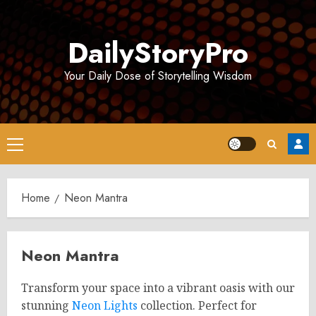
Skip
to
DailyStoryPro
content
Your Daily Dose of Storytelling Wisdom
Primary
Menu
Home
Neon Mantra
Neon Mantra
Transform your space into a vibrant oasis with our
stunning
Neon Lights
collection. Perfect for