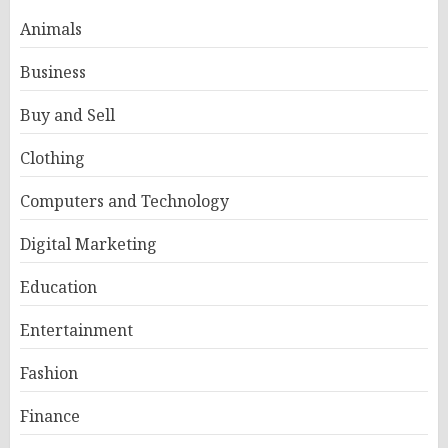
Animals
Business
Buy and Sell
Clothing
Computers and Technology
Digital Marketing
Education
Entertainment
Fashion
Finance