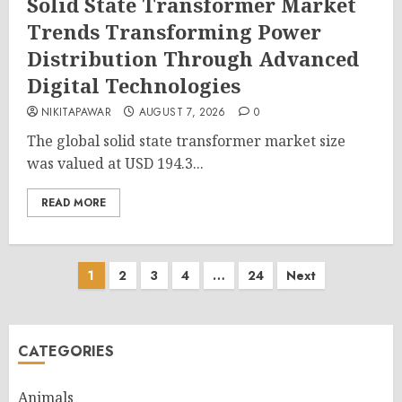
Solid State Transformer Market
Trends Transforming Power
Distribution Through Advanced
Digital Technologies
NIKITAPAWAR
AUGUST 7, 2026
0
The global solid state transformer market size
was valued at USD 194.3...
READ MORE
Posts
1
2
3
4
…
24
Next
pagination
CATEGORIES
Animals