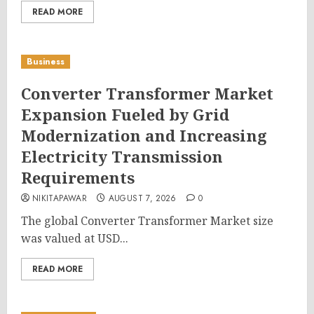
READ MORE
Business
Converter Transformer Market
Expansion Fueled by Grid
Modernization and Increasing
Electricity Transmission
Requirements
NIKITAPAWAR
AUGUST 7, 2026
0
The global Converter Transformer Market size
was valued at USD...
READ MORE