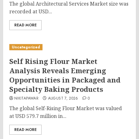
The global Architectural Services Market size was
recorded at USD...
READ MORE
Uncategorized
Self Rising Flour Market
Analysis Reveals Emerging
Opportunities in Packaged and
Specialty Baking Products
NIKITAPAWAR
AUGUST 7, 2026
0
The global Self-Rising Flour Market was valued
at USD 579.7 million in...
READ MORE