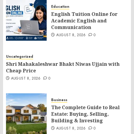
Education
English Tuition Online for
Academic English and
Communication
AUGUST 8, 2026
0
Uncategorized
Shri Mahakaleshwar Bhakt Niwas Ujjain with
Cheap Price
AUGUST 8, 2026
0
Business
The Complete Guide to Real
Estate: Buying, Selling,
Building & Investing
AUGUST 8, 2026
0