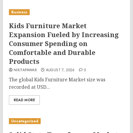
Business
Kids Furniture Market
Expansion Fueled by Increasing
Consumer Spending on
Comfortable and Durable
Products
NIKITAPAWAR
AUGUST 7, 2026
0
The global Kids Furniture Market size was
recorded at USD...
READ MORE
Uncategorized