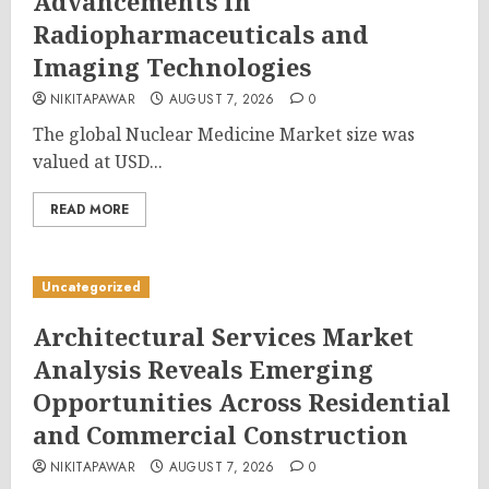
Advancements in
Radiopharmaceuticals and
Imaging Technologies
NIKITAPAWAR
AUGUST 7, 2026
0
The global Nuclear Medicine Market size was
valued at USD...
READ MORE
Uncategorized
Architectural Services Market
Analysis Reveals Emerging
Opportunities Across Residential
and Commercial Construction
NIKITAPAWAR
AUGUST 7, 2026
0