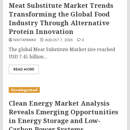
Meat Substitute Market Trends
Transforming the Global Food
Industry Through Alternative
Protein Innovation
NIKITAPAWAR
AUGUST 7, 2026
0
The global Meat Substitute Market size reached
USD 7.45 billion...
READ MORE
Uncategorized
Clean Energy Market Analysis
Reveals Emerging Opportunities
in Energy Storage and Low-
Carbon Power Systems