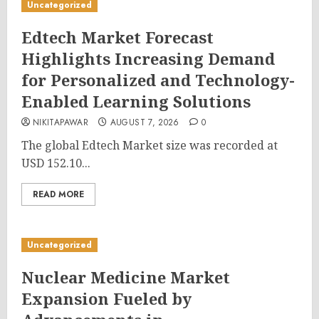
Uncategorized
Edtech Market Forecast
Highlights Increasing Demand
for Personalized and Technology-
Enabled Learning Solutions
NIKITAPAWAR
AUGUST 7, 2026
0
The global Edtech Market size was recorded at
USD 152.10...
READ MORE
Uncategorized
Nuclear Medicine Market
Expansion Fueled by