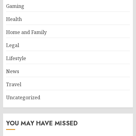
Gaming
Health
Home and Family
Legal
Lifestyle
News
Travel
Uncategorized
YOU MAY HAVE MISSED