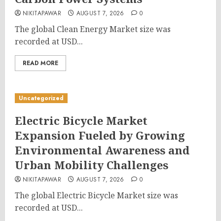
NIKITAPAWAR
AUGUST 7, 2026
0
The global Clean Energy Market size was
recorded at USD...
READ MORE
Uncategorized
Electric Bicycle Market
Expansion Fueled by Growing
Environmental Awareness and
Urban Mobility Challenges
NIKITAPAWAR
AUGUST 7, 2026
0
The global Electric Bicycle Market size was
recorded at USD...