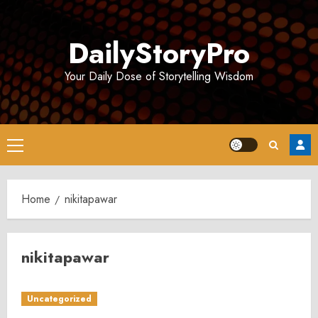
Skip
to
DailyStoryPro
content
Your Daily Dose of Storytelling Wisdom
Primary
Menu
Home
nikitapawar
nikitapawar
Uncategorized