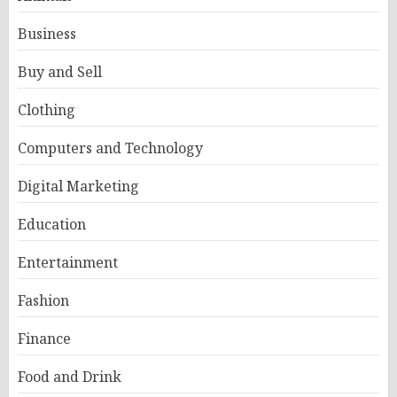
Business
Buy and Sell
Clothing
Computers and Technology
Digital Marketing
Education
Entertainment
Fashion
Finance
Food and Drink