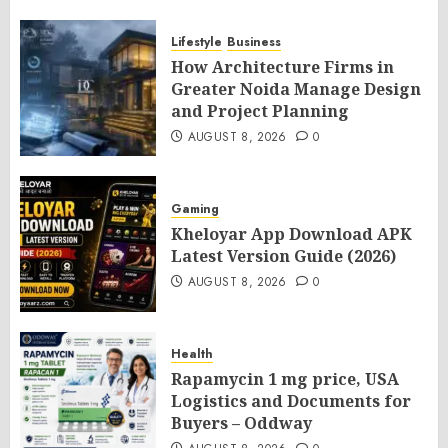
Lifestyle
Business
How Architecture Firms in
Greater Noida Manage Design
and Project Planning
AUGUST 8, 2026
0
Gaming
Kheloyar App Download APK
Latest Version Guide (2026)
AUGUST 8, 2026
0
Health
Rapamycin 1 mg price, USA
Logistics and Documents for
Buyers – Oddway