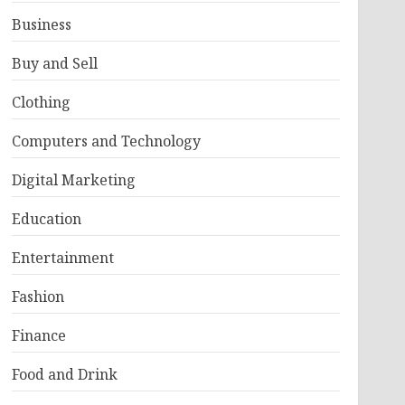
Business
Buy and Sell
Clothing
Computers and Technology
Digital Marketing
Education
Entertainment
Fashion
Finance
Food and Drink