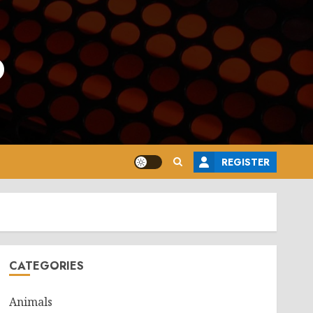
o
REGISTER
CATEGORIES
Animals