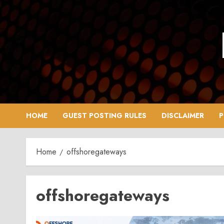
Skip
to
content
HOME
GUEST POSTING RULES
DISCLAIMER
P
Home
offshoregateways
offshoregateways