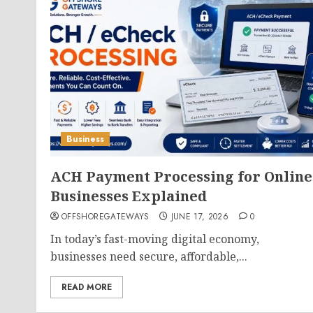
Business
ACH Payment Processing for Online
Businesses Explained
OFFSHOREGATEWAYS
JUNE 17, 2026
0
In today’s fast-moving digital economy,
businesses need secure, affordable,...
READ MORE