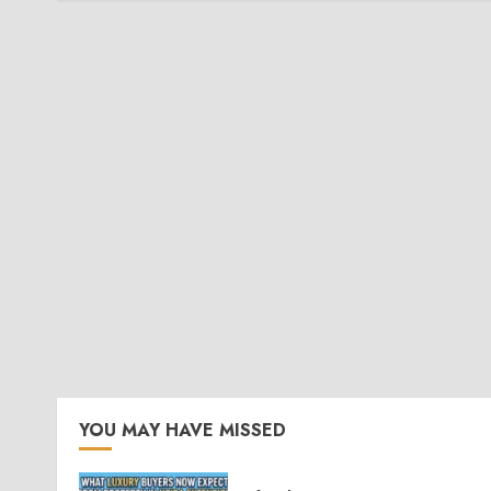
YOU MAY HAVE MISSED