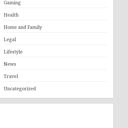
Gaming
Health
Home and Family
Legal
Lifestyle
News
Travel
Uncategorized