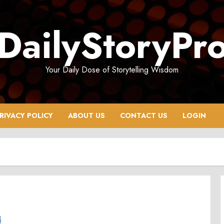
DailyStoryPr
Your Daily Dose of Storytelling Wisdom
RIVACY POLICY
ABOUT US
CONTACT US
LOGIN