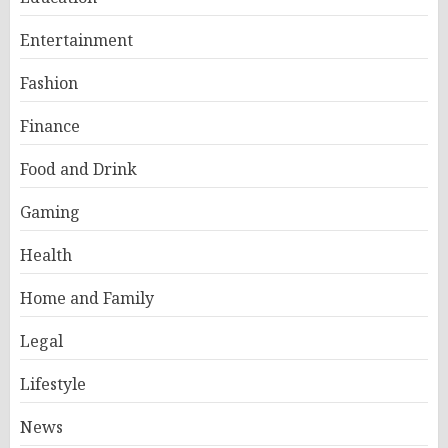
Entertainment
Fashion
Finance
Food and Drink
Gaming
Health
Home and Family
Legal
Lifestyle
News