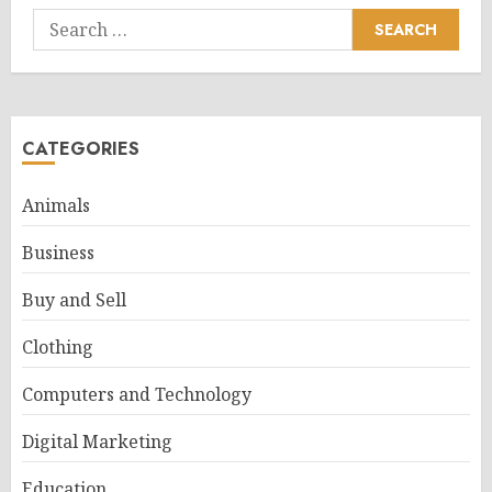
Search
for:
CATEGORIES
Animals
Business
Buy and Sell
Clothing
Computers and Technology
Digital Marketing
Education