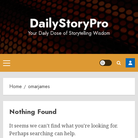
Skip
to
DailyStoryPro
content
Your Daily Dose of Storytelling Wisdom
Primary
Menu
Home
omarjames
Nothing Found
It seems we can’t find what you’re looking for.
Perhaps searching can help.