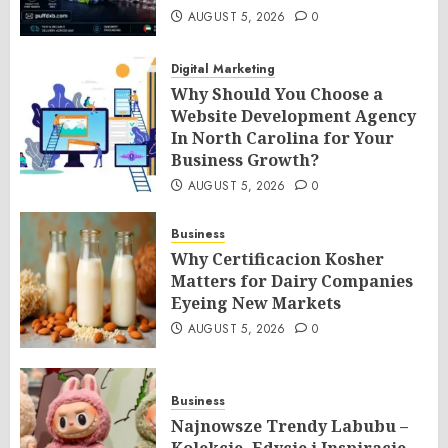
AUGUST 5, 2026
0
Digital Marketing
Why Should You Choose a
Website Development Agency
In North Carolina for Your
Business Growth?
AUGUST 5, 2026
0
Business
Why Certificacion Kosher
Matters for Dairy Companies
Eyeing New Markets
AUGUST 5, 2026
0
Business
Najnowsze Trendy Labubu –