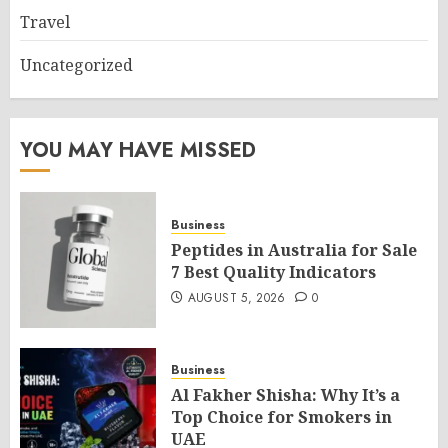
Travel
Uncategorized
YOU MAY HAVE MISSED
Business
Peptides in Australia for Sale
7 Best Quality Indicators
AUGUST 5, 2026
0
Business
Al Fakher Shisha: Why It’s a
Top Choice for Smokers in
UAE