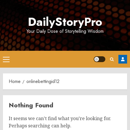
Skip
to
DailyStoryPro
content
Your Daily Dose of Storytelling Wisdom
Primary
Menu
Home
onlinebettingid12
Nothing Found
It seems we can’t find what you’re looking for.
Perhaps searching can help.