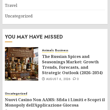
Travel
Uncategorized
YOU MAY HAVE MISSED
Animals
Business
The Russian Spices and
Seasonings Market: Growth
Trends, Forecasts, and
Strategic Outlook (2026–2034)
AUGUST 6, 2026
0
Uncategorized
Nuovi Casino Non AAMS: Sfida i Limiti e Scopri il
Monopoly dell’Applicazione Giocosa