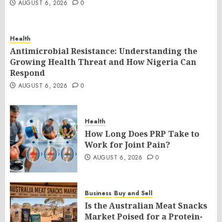
AUGUST 6, 2026
0
Health
Antimicrobial Resistance: Understanding the
Growing Health Threat and How Nigeria Can
Respond
AUGUST 6, 2026
0
Health
How Long Does PRP Take to
Work for Joint Pain?
AUGUST 6, 2026
0
Business
Buy and Sell
Is the Australian Meat Snacks
Market Poised for a Protein-