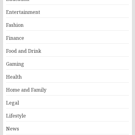
Entertainment
Fashion
Finance
Food and Drink
Gaming
Health
Home and Family
Legal
Lifestyle
News