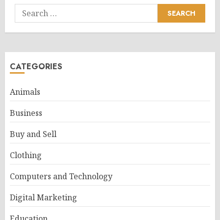
Search
for:
CATEGORIES
Animals
Business
Buy and Sell
Clothing
Computers and Technology
Digital Marketing
Education