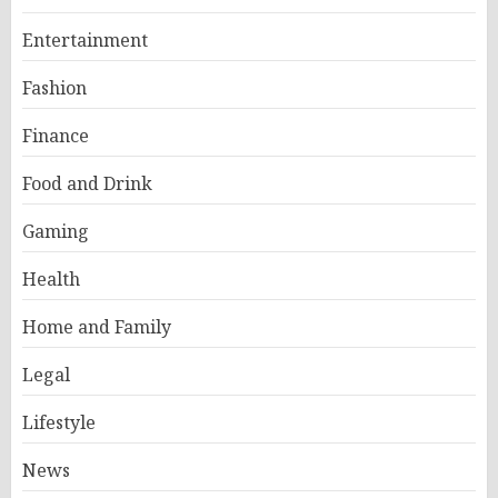
Entertainment
Fashion
Finance
Food and Drink
Gaming
Health
Home and Family
Legal
Lifestyle
News