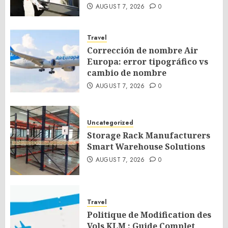
AUGUST 7, 2026
0
Travel
Corrección de nombre Air
Europa: error tipográfico vs
cambio de nombre
AUGUST 7, 2026
0
Uncategorized
Storage Rack Manufacturers
Smart Warehouse Solutions
AUGUST 7, 2026
0
Travel
Politique de Modification des
Vols KLM : Guide Complet