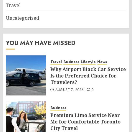
Travel
Uncategorized
YOU MAY HAVE MISSED
Travel
Business
Lifestyle
News
Why Airport Black Car Service
Is the Preferred Choice for
Travelers?
AUGUST 7, 2026
0
Business
Premium Limo Service Near
Me for Comfortable Toronto
City Travel