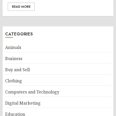
READ MORE
CATEGORIES
Animals
Business
Buy and Sell
Clothing
Computers and Technology
Digital Marketing
Education