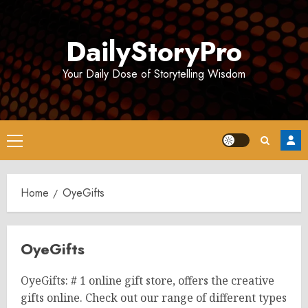
Skip
to
DailyStoryPro
content
Your Daily Dose of Storytelling Wisdom
Primary
Menu
Home
OyeGifts
OyeGifts
OyeGifts: # 1 online gift store, offers the creative
gifts online. Check out our range of different types