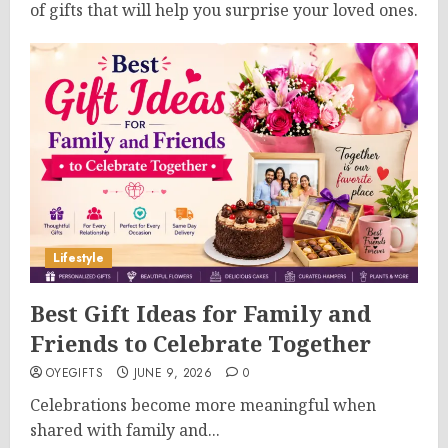
of gifts that will help you surprise your loved ones.
Lifestyle
Best Gift Ideas for Family and
Friends to Celebrate Together
OYEGIFTS
JUNE 9, 2026
0
Celebrations become more meaningful when
shared with family and...