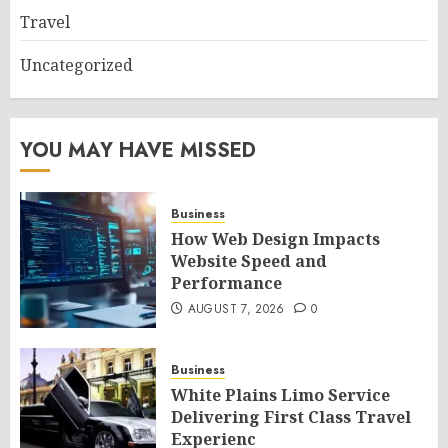
Travel
Uncategorized
YOU MAY HAVE MISSED
Business
How Web Design Impacts
Website Speed and
Performance
AUGUST 7, 2026
0
Business
White Plains Limo Service
Delivering First Class Travel
Experienc