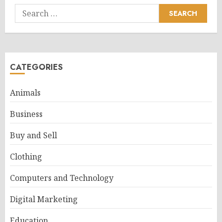
Search
for:
CATEGORIES
Animals
Business
Buy and Sell
Clothing
Computers and Technology
Digital Marketing
Education