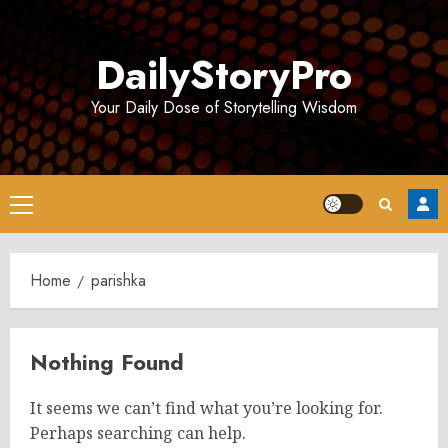
Skip
to
DailyStoryPro
content
Your Daily Dose of Storytelling Wisdom
Primary
Menu
Home
parishka
Nothing Found
It seems we can’t find what you’re looking for.
Perhaps searching can help.