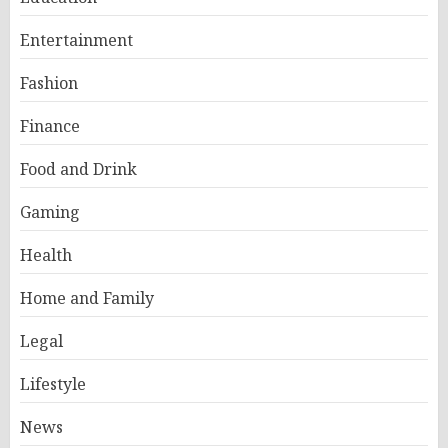
Entertainment
Fashion
Finance
Food and Drink
Gaming
Health
Home and Family
Legal
Lifestyle
News