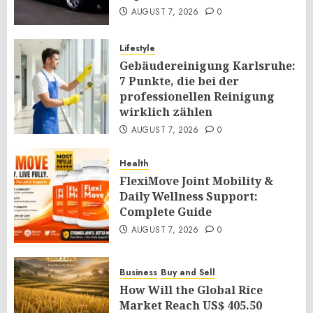
AUGUST 7, 2026
0
Lifestyle
Gebäudereinigung Karlsruhe:
7 Punkte, die bei der
professionellen Reinigung
wirklich zählen
AUGUST 7, 2026
0
Health
FlexiMove Joint Mobility &
Daily Wellness Support:
Complete Guide
AUGUST 7, 2026
0
Business
Buy and Sell
How Will the Global Rice
Market Reach US$ 405.50