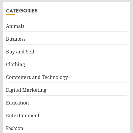
CATEGORIES
Animals
Business
Buy and Sell
Clothing
Computers and Technology
Digital Marketing
Education
Entertainment
Fashion