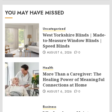
YOU MAY HAVE MISSED
Uncategorized
West Yorkshire Blinds | Made-
to-Measure Window Blinds |
Speed Blinds
AUGUST 6, 2026
0
Health
More Than a Caregiver: The
Healing Power of Meaningful
Connections at Home
AUGUST 6, 2026
0
Business