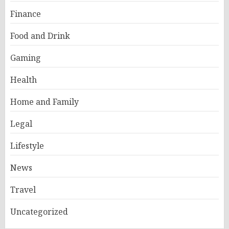
Finance
Food and Drink
Gaming
Health
Home and Family
Legal
Lifestyle
News
Travel
Uncategorized