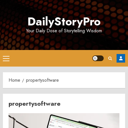
Skip
to
DailyStoryPro
content
Your Daily Dose of Storytelling Wisdom
Primary
Menu
Home
propertysoftware
propertysoftware