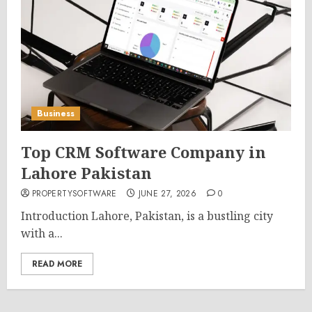
Business
Top CRM Software Company in
Lahore Pakistan
PROPERTYSOFTWARE
JUNE 27, 2026
0
Introduction Lahore, Pakistan, is a bustling city
with a...
READ MORE