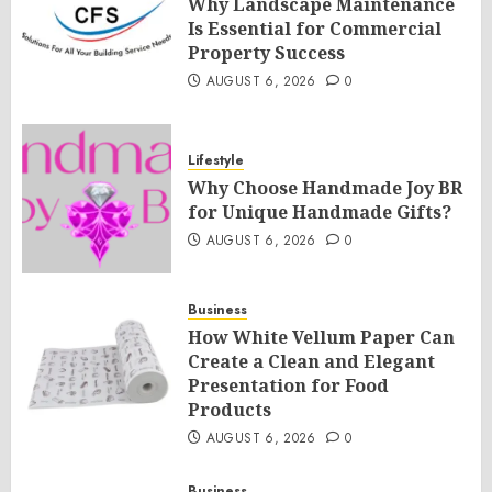
Why Landscape Maintenance
Is Essential for Commercial
Property Success
AUGUST 6, 2026
0
Lifestyle
Why Choose Handmade Joy BR
for Unique Handmade Gifts?
AUGUST 6, 2026
0
Business
How White Vellum Paper Can
Create a Clean and Elegant
Presentation for Food
Products
AUGUST 6, 2026
0
Business