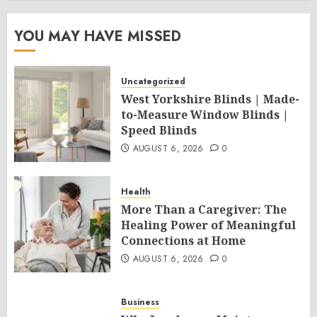
YOU MAY HAVE MISSED
Uncategorized
West Yorkshire Blinds | Made-
to-Measure Window Blinds |
Speed Blinds
AUGUST 6, 2026
0
Health
More Than a Caregiver: The
Healing Power of Meaningful
Connections at Home
AUGUST 6, 2026
0
Business