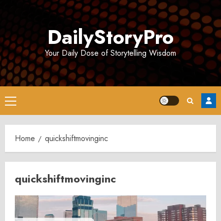
Skip
to
DailyStoryPro
content
Your Daily Dose of Storytelling Wisdom
Primary
Menu
Home
quickshiftmovinginc
quickshiftmovinginc