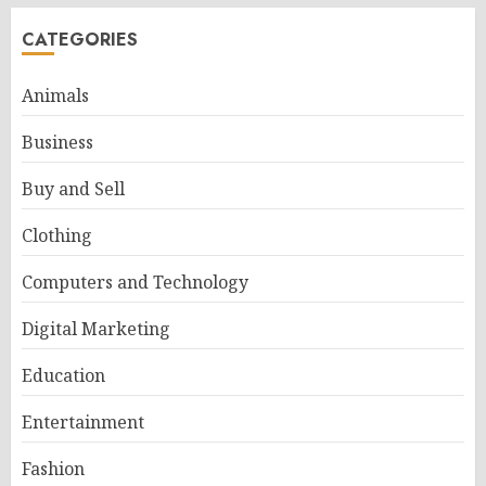
CATEGORIES
Animals
Business
Buy and Sell
Clothing
Computers and Technology
Digital Marketing
Education
Entertainment
Fashion