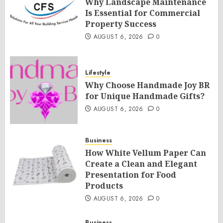
Why Landscape Maintenance
Is Essential for Commercial
Property Success
AUGUST 6, 2026
0
Lifestyle
Why Choose Handmade Joy BR
for Unique Handmade Gifts?
AUGUST 6, 2026
0
Business
How White Vellum Paper Can
Create a Clean and Elegant
Presentation for Food
Products
AUGUST 6, 2026
0
Business