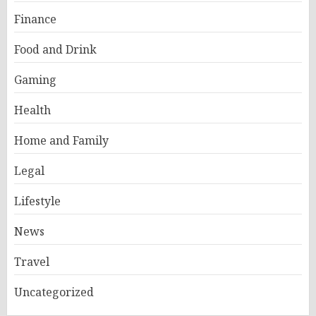
Finance
Food and Drink
Gaming
Health
Home and Family
Legal
Lifestyle
News
Travel
Uncategorized