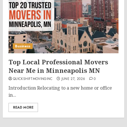
Business
Top Local Professional Movers
Near Me in Minneapolis MN
QUICKSHIFTMOVINGINC
JUNE 27, 2026
0
Introduction Relocating to a new home or office
in...
READ MORE