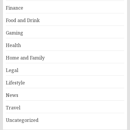
Finance
Food and Drink
Gaming
Health
Home and Family
Legal
Lifestyle
News
Travel
Uncategorized