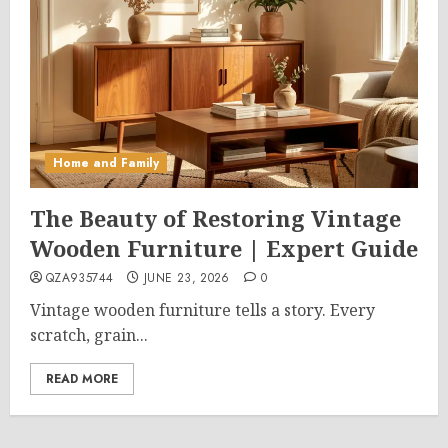
Home and Family
The Beauty of Restoring Vintage
Wooden Furniture | Expert Guide
QZA935744
JUNE 23, 2026
0
Vintage wooden furniture tells a story. Every
scratch, grain...
READ MORE