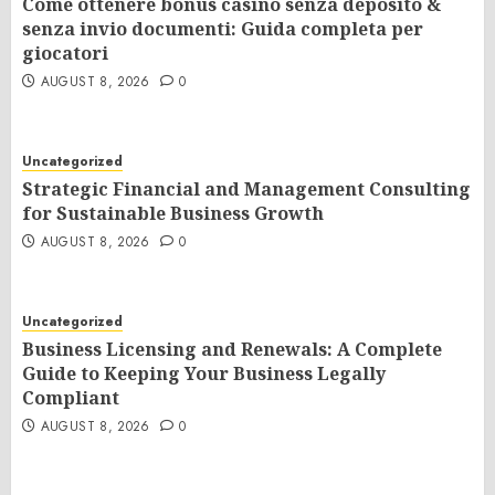
Come ottenere bonus casino senza deposito &
senza invio documenti: Guida completa per
giocatori
AUGUST 8, 2026
0
Uncategorized
Strategic Financial and Management Consulting
for Sustainable Business Growth
AUGUST 8, 2026
0
Uncategorized
Business Licensing and Renewals: A Complete
Guide to Keeping Your Business Legally
Compliant
AUGUST 8, 2026
0