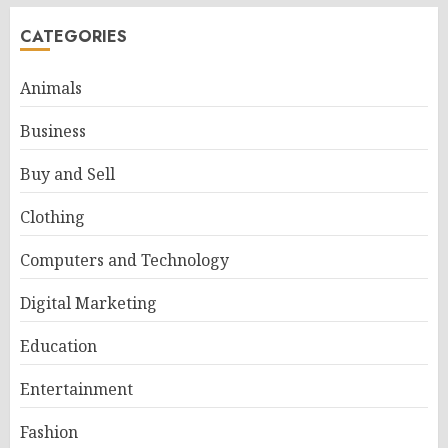
CATEGORIES
Animals
Business
Buy and Sell
Clothing
Computers and Technology
Digital Marketing
Education
Entertainment
Fashion