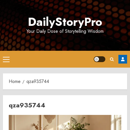
Skip
to
DailyStoryPro
content
Your Daily Dose of Storytelling Wisdom
Primary
Menu
Home
qza935744
qza935744