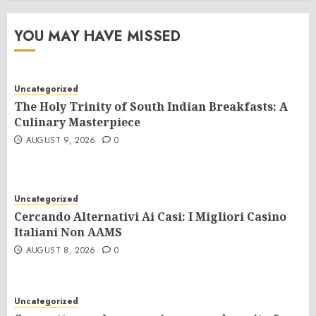
YOU MAY HAVE MISSED
Uncategorized
The Holy Trinity of South Indian Breakfasts: A
Culinary Masterpiece
AUGUST 9, 2026
0
Uncategorized
Cercando Alternativi Ai Casi: I Migliori Casino
Italiani Non AAMS
AUGUST 8, 2026
0
Uncategorized