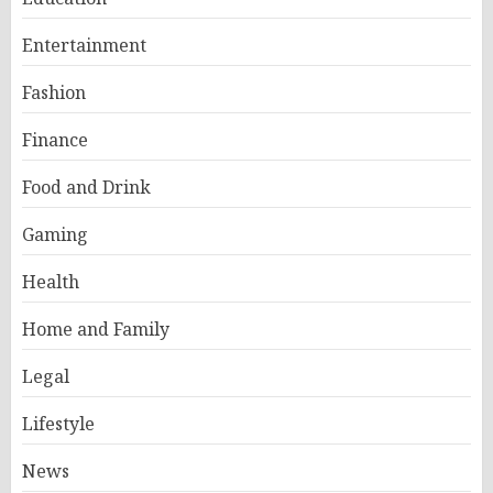
Entertainment
Fashion
Finance
Food and Drink
Gaming
Health
Home and Family
Legal
Lifestyle
News