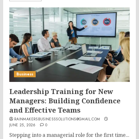
Business
Leadership Training for New
Managers: Building Confidence
and Effective Teams
RAINMAKERSBUSINESSSOLUTIONS@GMAIL.COM
JUNE 25, 2026
0
Stepping into a managerial role for the first time...