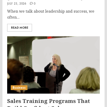
JULY 23, 2026
0
When we talk about leadership and success, we
often...
READ MORE
Business
Sales Training Programs That