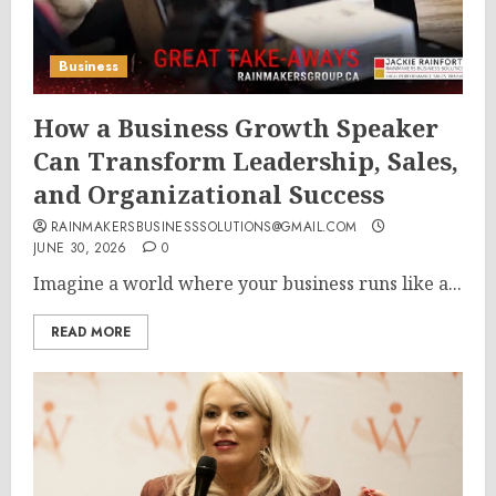
Business
How a Business Growth Speaker
Can Transform Leadership, Sales,
and Organizational Success
RAINMAKERSBUSINESSSOLUTIONS@GMAIL.COM
JUNE 30, 2026
0
Imagine a world where your business runs like a...
READ MORE