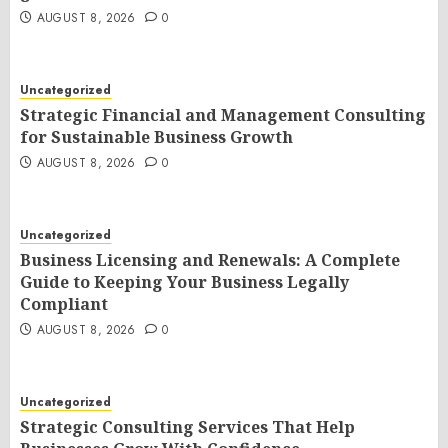
AUGUST 8, 2026
0
Uncategorized
Strategic Financial and Management Consulting
for Sustainable Business Growth
AUGUST 8, 2026
0
Uncategorized
Business Licensing and Renewals: A Complete
Guide to Keeping Your Business Legally
Compliant
AUGUST 8, 2026
0
Uncategorized
Strategic Consulting Services That Help