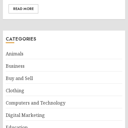
READ MORE
CATEGORIES
Animals
Business
Buy and Sell
Clothing
Computers and Technology
Digital Marketing
Education