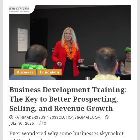
Business
Education
Business Development Training:
The Key to Better Prospecting,
Selling, and Revenue Growth
RAINMAKERSBUSINESSSOLUTIONS@GMAIL.COM
JULY 30, 2026
0
Ever wondered why some businesses skyrocket