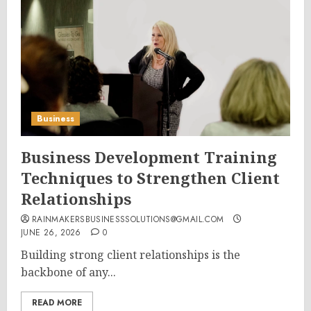
Business
Business Development Training
Techniques to Strengthen Client
Relationships
RAINMAKERSBUSINESSSOLUTIONS@GMAIL.COM
JUNE 26, 2026
0
Building strong client relationships is the
backbone of any...
READ MORE