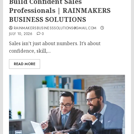
Build Confident Sales
Professionals | RAINMAKERS
BUSINESS SOLUTIONS
RAINMAKERSBUSINESSSOLUTIONS@GMAIL.COM
JULY 10, 2026
0
Sales isn’t just about numbers. It’s about
confidence, skill,...
READ MORE