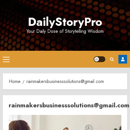
Skip
to
DailyStoryPro
content
Your Daily Dose of Storytelling Wisdom
Primary
Menu
Home
rainmakersbusinesssolutions@gmail.com
rainmakersbusinesssolutions@gmail.com