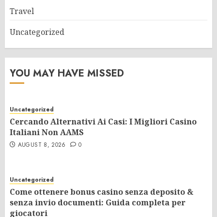
Travel
Uncategorized
YOU MAY HAVE MISSED
Uncategorized
Cercando Alternativi Ai Casi: I Migliori Casino
Italiani Non AAMS
AUGUST 8, 2026
0
Uncategorized
Come ottenere bonus casino senza deposito &
senza invio documenti: Guida completa per
giocatori