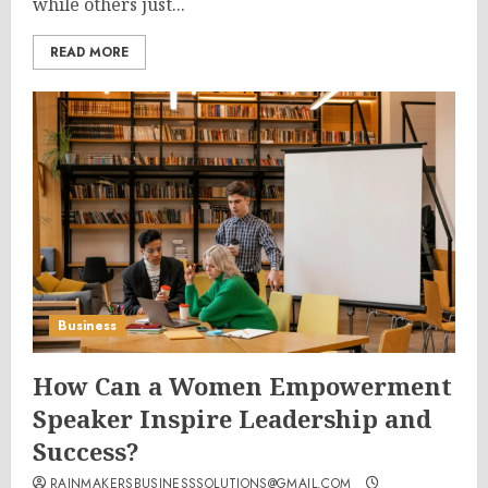
while others just...
READ MORE
Business
How Can a Women Empowerment
Speaker Inspire Leadership and
Success?
RAINMAKERSBUSINESSSOLUTIONS@GMAIL.COM