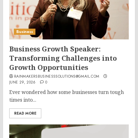
Business
Business Growth Speaker:
Transforming Challenges into
Growth Opportunities
RAINMAKERSBUSINESSSOLUTIONS@GMAIL.COM
JUNE 29, 2026
0
Ever wondered how some businesses turn tough
times into...
READ MORE