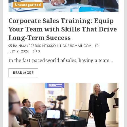
Uncategorized
Corporate Sales Training: Equip
Your Team with Skills That Drive
Long-Term Success
RAINMAKERSBUSINESSSOLUTIONS@GMAIL.COM
JULY 9, 2026
0
In the fast-paced world of sales, having a team...
READ MORE