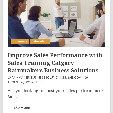
Business
Education
Improve Sales Performance with
Sales Training Calgary |
Rainmakers Business Solutions
RAINMAKERSBUSINESSSOLUTIONS@GMAIL.COM
AUGUST 6, 2026
0
Are you looking to boost your sales performance?
Sales...
READ MORE