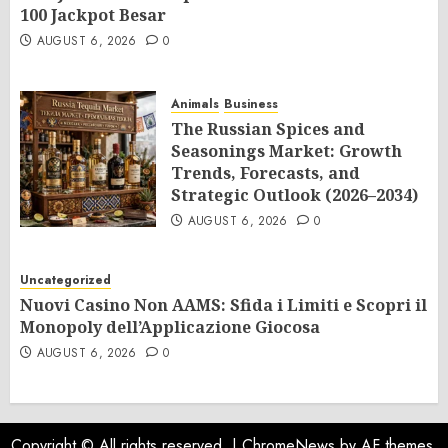
100 Jackpot Besar
AUGUST 6, 2026
0
Animals
Business
The Russian Spices and
Seasonings Market: Growth
Trends, Forecasts, and
Strategic Outlook (2026–2034)
AUGUST 6, 2026
0
Uncategorized
Nuovi Casino Non AAMS: Sfida i Limiti e Scopri il
Monopoly dell’Applicazione Giocosa
AUGUST 6, 2026
0
Copyright © All rights reserved.
|
ChromeNews
by AF themes.