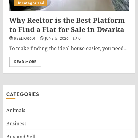
Uncategorized
Why Reeltor is the Best Platform
to Find a Flat for Sale in Dwarka
REELTOR601
JUNE 5, 2026
0
To make finding the ideal house easier, you need...
READ MORE
CATEGORIES
Animals
Business
Buy and Sell