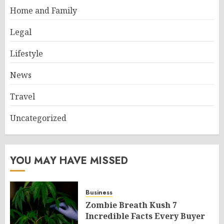
Home and Family
Legal
Lifestyle
News
Travel
Uncategorized
YOU MAY HAVE MISSED
Business
Zombie Breath Kush 7
Incredible Facts Every Buyer