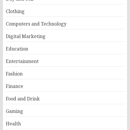
Clothing
Computers and Technology
Digital Marketing
Education
Entertainment
Fashion
Finance
Food and Drink
Gaming
Health