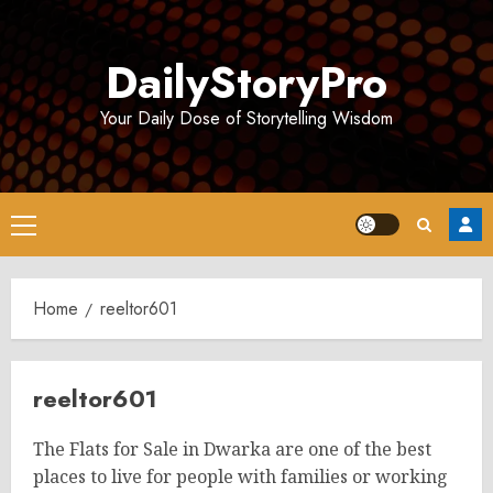
Skip
to
DailyStoryPro
content
Your Daily Dose of Storytelling Wisdom
Primary
Menu
Home
reeltor601
reeltor601
The Flats for Sale in Dwarka are one of the best
places to live for people with families or working