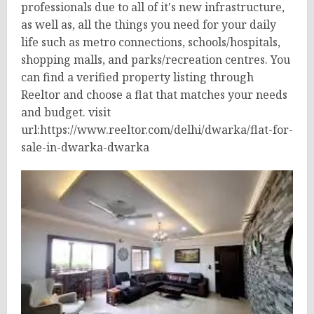
professionals due to all of it's new infrastructure,
as well as, all the things you need for your daily
life such as metro connections, schools/hospitals,
shopping malls, and parks/recreation centres. You
can find a verified property listing through
Reeltor and choose a flat that matches your needs
and budget. visit
url:https://www.reeltor.com/delhi/dwarka/flat-for-
sale-in-dwarka-dwarka