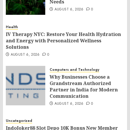
Needs
AUGUST 6, 2026
0
Health
IV Therapy NYC: Restore Your Health Hydration
and Energy with Personalized Wellness
Solutions
AUGUST 6, 2026
0
Computers and Technology
Why Businesses Choose a
Grandstream Authorized
Partner in India for Modern
Communication
AUGUST 6, 2026
0
Uncategorized
IndoJoker88 Slot Depo 10K Bonus New Member